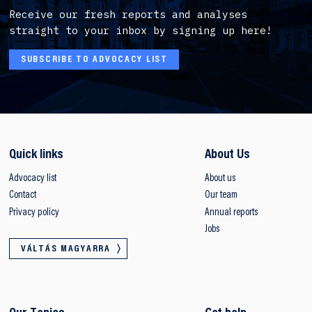
Receive our fresh reports and analyses
straight to your inbox by signing up here!
SUBSCRIBE TO ADVOCACY LIST
Quick links
About Us
Advocacy list
About us
Contact
Our team
Privacy policy
Annual reports
Jobs
VÁLTÁS MAGYARRA