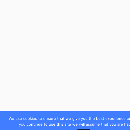
We use cookies to ensure that we give you the best experience on
you continue to use this site we will assume that you are hap