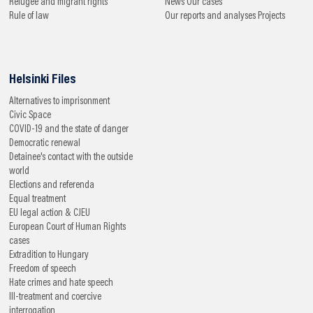
Refugee and migrant rights
News
Our cases
Rule of law
Our reports and analyses
Projects
Helsinki Files
Alternatives to imprisonment
Civic Space
COVID-19 and the state of danger
Democratic renewal
Detainee's contact with the outside
world
Elections and referenda
Equal treatment
EU legal action & CJEU
European Court of Human Rights
cases
Extradition to Hungary
Freedom of speech
Hate crimes and hate speech
Ill-treatment and coercive
interrogation