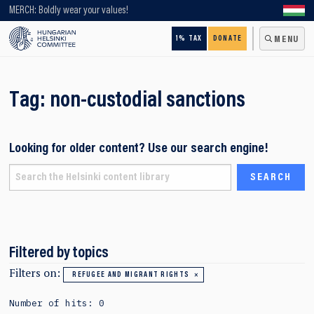
Looking for older content? Use our search engine!
MERCH: Boldly wear your values!
1% TAX
DONATE
MENU
Tag:
non-custodial sanctions
Looking for older content? Use our search engine!
Filtered by topics
Filters on:
REFUGEE AND MIGRANT RIGHTS
Number of hits: 0