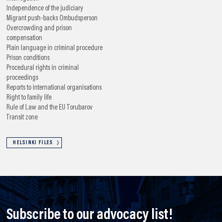
Independence of the judiciary
Migrant push-backs
Ombudsperson
Overcrowding and prison
compensation
Plain language in criminal procedure
Prison conditions
Procedural rights in criminal
proceedings
Reports to international organisations
Right to family life
Rule of Law and the EU
Torubarov
Transit zone
HELSINKI FILES
Subscribe to our advocacy list!