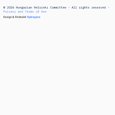
© 2026 Hungarian Helsinki Committee · All rights reserved ·
Privacy and Terms of Use
Design & Sitebuild:
Hydrogene