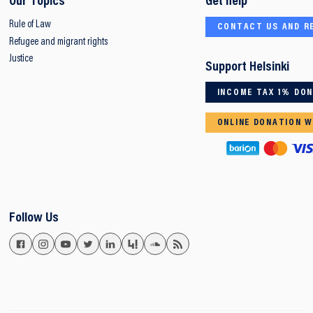
Our Topics
Get help
Rule of Law
CONTACT US AND R
Refugee and migrant rights
Justice
Support Helsinki
INCOME TAX 1% DO
ONLINE DONATION W
Follow Us