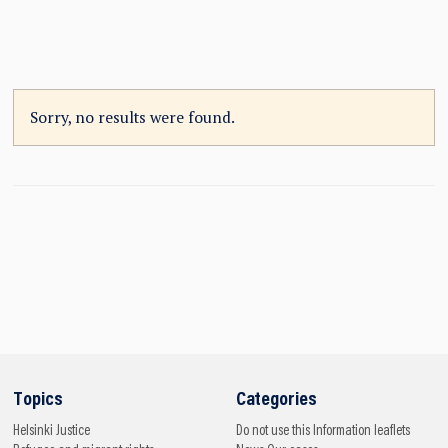
Sorry, no results were found.
Topics
Categories
Helsinki
Justice
Do not use this
Information leaflets