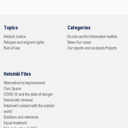
Topics
Categories
Helsinki
Justice
Do not use this
Information leaflets
Refugee and migrant rights
News
Our cases
Rule of law
Our reports and analyses
Projects
Helsinki Files
Alternatives to imprisonment
Civic Space
COVID-19 and the state of danger
Democratic renewal
Detainee's contact with the outside
world
Elections and referenda
Equal treatment