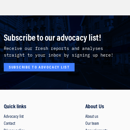
Subscribe to our advocacy list!
Receive our fresh reports and analyses
straight to your inbox by signing up here!
SUBSCRIBE TO ADVOCACY LIST
Quick links
About Us
Advocacy list
About us
Contact
Our team