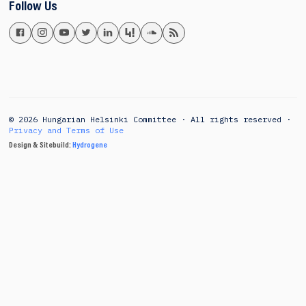
Follow Us
© 2026 Hungarian Helsinki Committee · All rights reserved ·
Privacy and Terms of Use
Design & Sitebuild:
Hydrogene