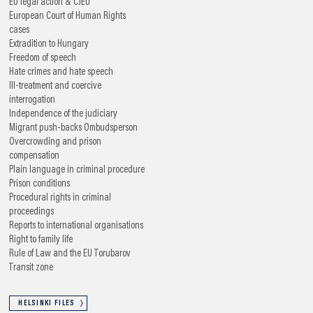
EU legal action & CJEU
European Court of Human Rights
cases
Extradition to Hungary
Freedom of speech
Hate crimes and hate speech
Ill-treatment and coercive
interrogation
Independence of the judiciary
Migrant push-backs
Ombudsperson
Overcrowding and prison
compensation
Plain language in criminal procedure
Prison conditions
Procedural rights in criminal
proceedings
Reports to international organisations
Right to family life
Rule of Law and the EU
Torubarov
Transit zone
HELSINKI FILES