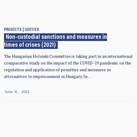
PROJECTS
JUSTICE
Non-custodial sanctions and measures in
times of crises (2021)
The Hungarian Helsinki Committee is taking part in an international
comparative study on the impact of the COVID-19 pandemic on the
regulation and application of penalties and measures as
alternatives to imprisonment in Hungary. In …
June 8, 2021