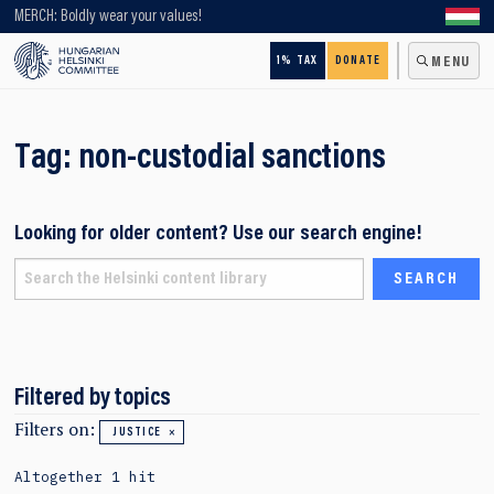
Looking for older content? Use our search engine!
MERCH: Boldly wear your values!
1% TAX
DONATE
MENU
Tag:
non-custodial sanctions
Looking for older content? Use our search engine!
Filtered by topics
Filters on:
JUSTICE
Altogether 1 hit