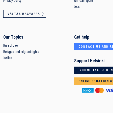
Privacy policy
Annual reports
Jobs
VÁLTÁS MAGYARRA
Our Topics
Get help
Rule of Law
CONTACT US AND R
Refugee and migrant rights
Justice
Support Helsinki
INCOME TAX 1% DO
ONLINE DONATION W