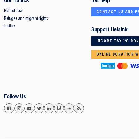
Our Topics
Get help
Rule of Law
CONTACT US AND R
Refugee and migrant rights
Justice
Support Helsinki
INCOME TAX 1% DO
ONLINE DONATION W
Follow Us