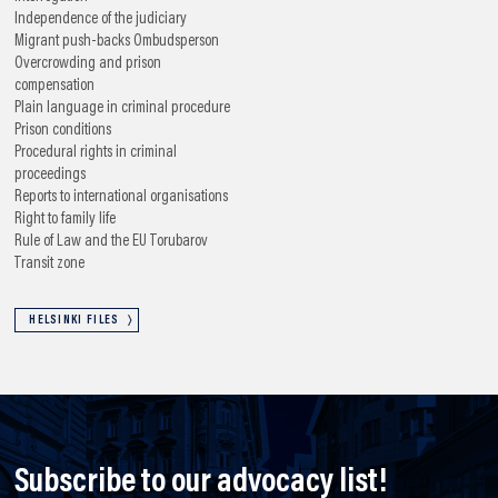
Independence of the judiciary
Migrant push-backs
Ombudsperson
Overcrowding and prison
compensation
Plain language in criminal procedure
Prison conditions
Procedural rights in criminal
proceedings
Reports to international organisations
Right to family life
Rule of Law and the EU
Torubarov
Transit zone
HELSINKI FILES
Subscribe to our advocacy list!