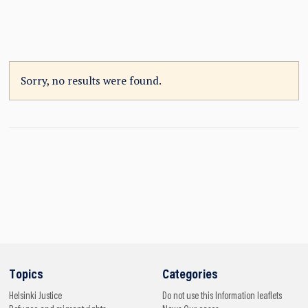
Sorry, no results were found.
Topics
Categories
Helsinki
Justice
Do not use this
Information leaflets