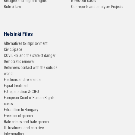
Refugee and migrant rights
News
Our cases
Rule of law
Our reports and analyses
Projects
Helsinki Files
Alternatives to imprisonment
Civic Space
COVID-19 and the state of danger
Democratic renewal
Detainee's contact with the outside
world
Elections and referenda
Equal treatment
EU legal action & CJEU
European Court of Human Rights
cases
Extradition to Hungary
Freedom of speech
Hate crimes and hate speech
Ill-treatment and coercive
interrogation