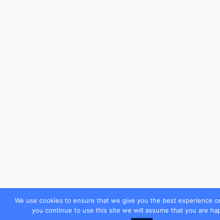
We use cookies to ensure that we give you the best experience on
you continue to use this site we will assume that you are hap