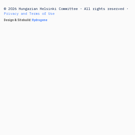
© 2026 Hungarian Helsinki Committee · All rights reserved ·
Privacy and Terms of Use
Design & Sitebuild:
Hydrogene