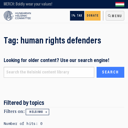
Looking for older content? Use our search engine!
MERCH: Boldly wear your values!
1% TAX
DONATE
MENU
Tag:
human rights defenders
Looking for older content? Use our search engine!
Filtered by topics
Filters on:
HELSINKI
Number of hits: 0