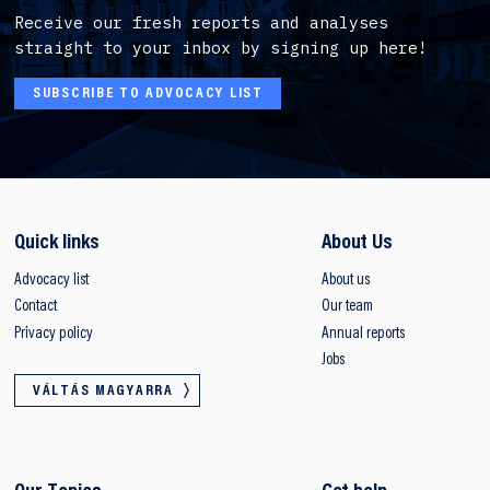
Receive our fresh reports and analyses
straight to your inbox by signing up here!
SUBSCRIBE TO ADVOCACY LIST
Quick links
About Us
Advocacy list
About us
Contact
Our team
Privacy policy
Annual reports
Jobs
VÁLTÁS MAGYARRA