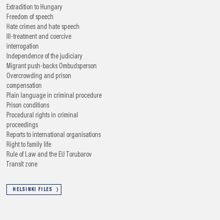
Extradition to Hungary
Freedom of speech
Hate crimes and hate speech
Ill-treatment and coercive
interrogation
Independence of the judiciary
Migrant push-backs
Ombudsperson
Overcrowding and prison
compensation
Plain language in criminal procedure
Prison conditions
Procedural rights in criminal
proceedings
Reports to international organisations
Right to family life
Rule of Law and the EU
Torubarov
Transit zone
HELSINKI FILES