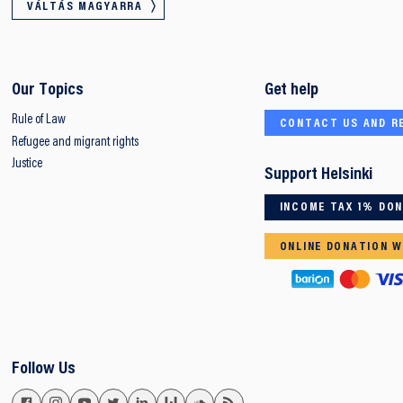
VÁLTÁS MAGYARRA
Our Topics
Get help
Rule of Law
CONTACT US AND R
Refugee and migrant rights
Justice
Support Helsinki
INCOME TAX 1% DO
ONLINE DONATION W
Follow Us