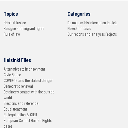
Topics
Categories
Helsinki
Justice
Do not use this
Information leaflets
Refugee and migrant rights
News
Our cases
Rule of law
Our reports and analyses
Projects
Helsinki Files
Alternatives to imprisonment
Civic Space
COVID-19 and the state of danger
Democratic renewal
Detainee's contact with the outside
world
Elections and referenda
Equal treatment
EU legal action & CJEU
European Court of Human Rights
cases