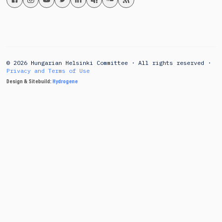
© 2026 Hungarian Helsinki Committee · All rights reserved ·
Privacy and Terms of Use
Design & Sitebuild:
Hydrogene