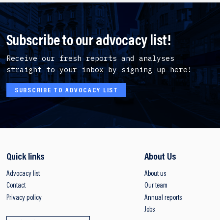
Subscribe to our advocacy list!
Receive our fresh reports and analyses
straight to your inbox by signing up here!
SUBSCRIBE TO ADVOCACY LIST
Quick links
About Us
Advocacy list
About us
Contact
Our team
Privacy policy
Annual reports
Jobs