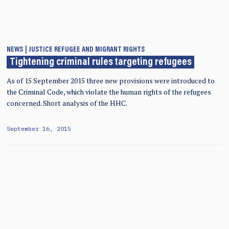
NEWS
JUSTICE
REFUGEE AND MIGRANT RIGHTS
Tightening criminal rules targeting refugees
As of 15 September 2015 three new provisions were introduced to
the Criminal Code, which violate the human rights of the refugees
concerned. Short analysis of the HHC.
September 16, 2015