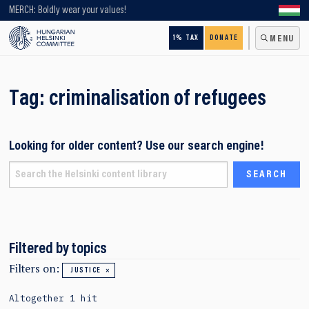
Looking for older content? Use our search engine!
MERCH: Boldly wear your values!
1% TAX
DONATE
MENU
Tag:
criminalisation of refugees
Looking for older content? Use our search engine!
Filtered by topics
Filters on:
JUSTICE
Altogether 1 hit