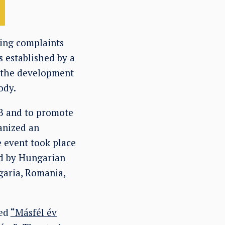
ning complaints
 established by a
 the development
ody.
CB and to promote
anized an
e event took place
ed by Hungarian
garia, Romania,
led
“Másfél év