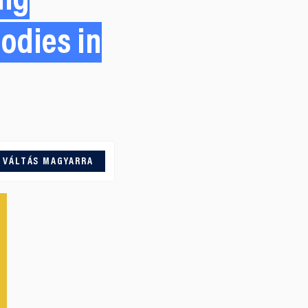
ing
odies in
VÁLTÁS MAGYARRA