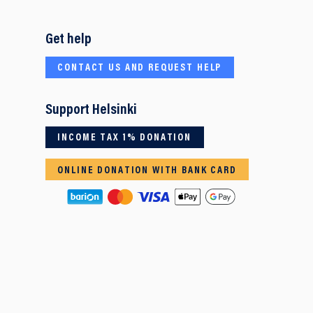
Get help
CONTACT US AND REQUEST HELP
Support Helsinki
INCOME TAX 1% DONATION
ONLINE DONATION WITH BANK CARD