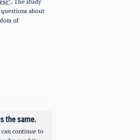
ése”
.
The study
, questions about
edom of
ns the same.
e can continue to