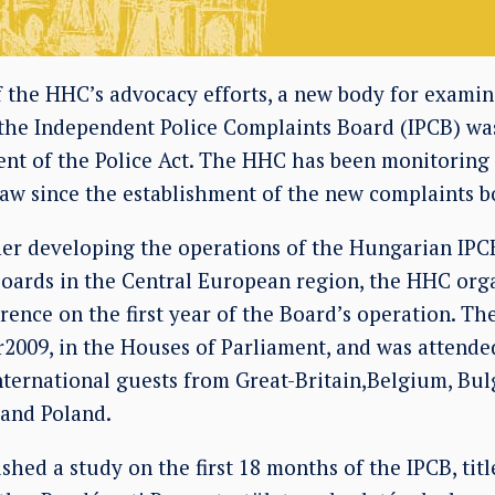
of the HHC’s advocacy efforts, a new body for exami
 the Independent Police Complaints Board (IPCB) was
nt of the Police Act. The HHC has been monitoring
law since the establishment of the new complaints b
ther developing the operations of the Hungarian IP
 boards in the Central European region, the HHC org
rence on the first year of the Board’s operation. Th
2009, in the Houses of Parliament, and was attend
nternational guests from Great-Britain,Belgium, Bul
and Poland.
hed a study on the first 18 months of the IPCB, tit