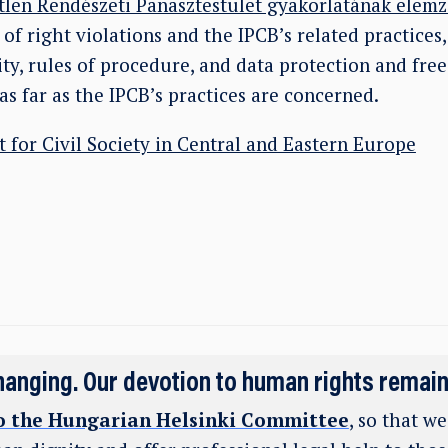
len Rendészeti Panasztestület gyakorlatának elemz
of right violations and the IPCB’s related practices
ty, rules of procedure, and data protection and fre
as far as the IPCB’s practices are concerned.
t for Civil Society in Central and Eastern Europe
hanging. Our devotion to human rights remai
o the Hungarian Helsinki Committee
, so that w