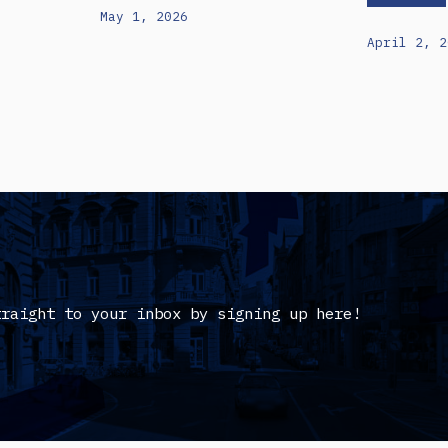
May 1, 2026
April 2, 2
traight to your inbox by signing up here!