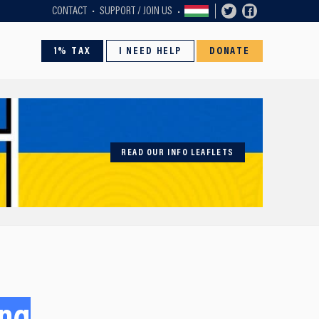
CONTACT
SUPPORT / JOIN US
1% TAX
I NEED HELP
DONATE
READ OUR INFO LEAFLETS