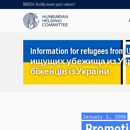
MERCH: Boldly wear your values!
Looking for older content? Use our
search engine!
Information for refugees f
ищущих убежища из Ук
біженців із України.
January 1, 2008