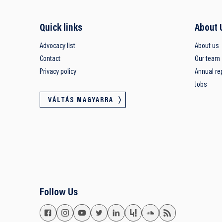
Quick links
About 
Advocacy list
About us
Contact
Our team
Privacy policy
Annual re
Jobs
VÁLTÁS MAGYARRA
Follow Us