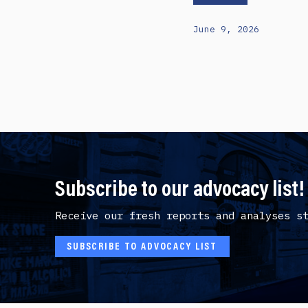
June 9, 2026
Subscribe to our advocacy list!
Receive our fresh reports and analyses s
SUBSCRIBE TO ADVOCACY LIST