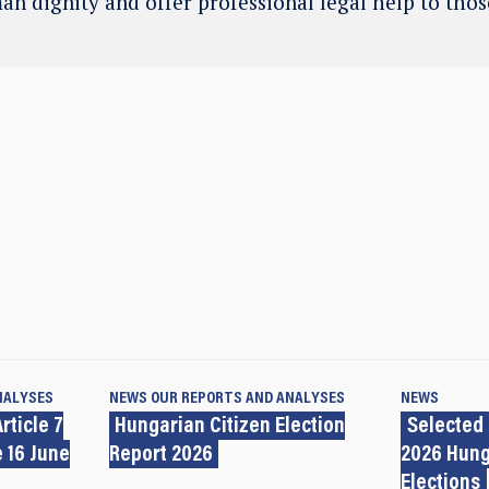
an dignity and offer professional legal help to tho
NALYSES
NEWS
OUR REPORTS AND ANALYSES
NEWS
rticle 7
Hungarian Citizen Election
Selected
 16 June
Report 2026
2026 Hung
Elections