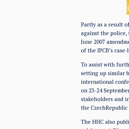
Partly as a result 
against the police,
June 2007 amendme
of the IPCB’s case-
To assist with fur
setting up similar
international confe
on 23-24 September
stakeholders and i
the CzechRepublic 
The HHC also publis