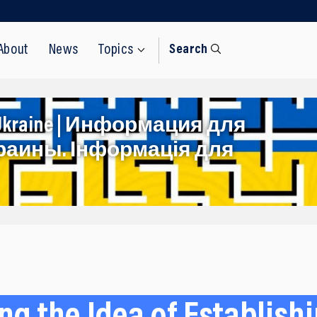
About
News
Topics
Search
rom Ukraine | Информация для
раины. Інформація для