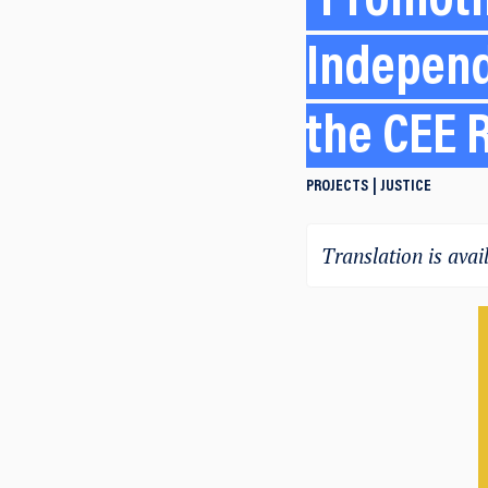
Promotin
Independ
the CEE 
PROJECTS
JUSTICE
Translation is avail