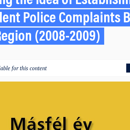
g the Idea of Establish
ent Police Complaints B
Region (2008-2009)
able for this content