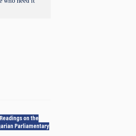
se who need it
 Readings on the
arian Parliamentary