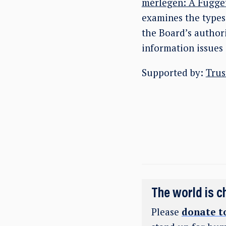
mérlegen: A Függet
examines the types 
the Board’s authori
information issues 
Supported by:
Trus
The world is c
Please
donate t