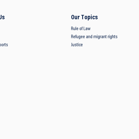
Us
Our Topics
Rule of Law
Refugee and migrant rights
ports
Justice