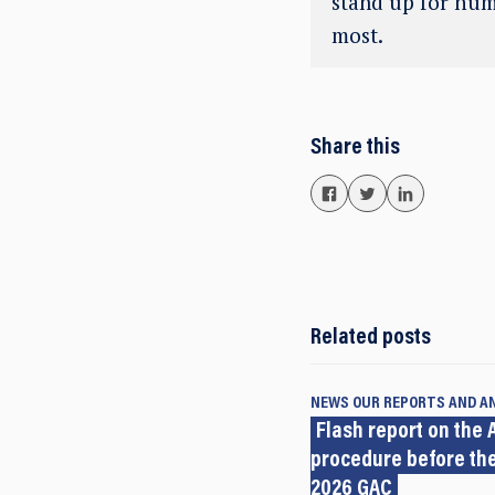
stand up for hum
most.
Share this
Related posts
NEWS
OUR REPORTS AND A
Flash report on the A
procedure before the
2026 GAC