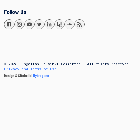
Follow Us
© 2026 Hungarian Helsinki Committee · All rights reserved ·
Privacy and Terms of Use
Design & Sitebuild:
Hydrogene