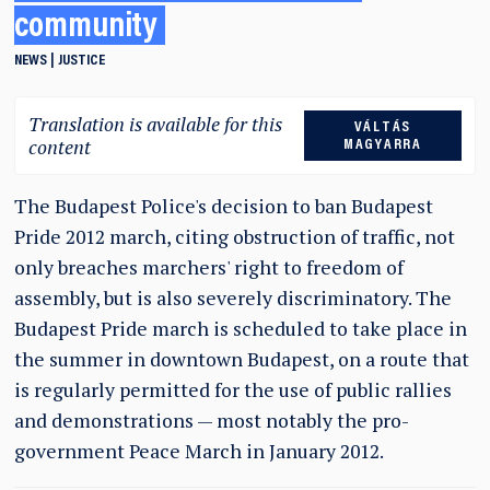
community
NEWS
JUSTICE
Translation is available for this
VÁLTÁS
content
MAGYARRA
The Budapest Police's decision to ban Budapest
Pride 2012 march, citing obstruction of traffic, not
only breaches marchers' right to freedom of
assembly, but is also severely discriminatory. The
Budapest Pride march is scheduled to take place in
the summer in downtown Budapest, on a route that
is regularly permitted for the use of public rallies
and demonstrations — most notably the pro-
government Peace March in January 2012.