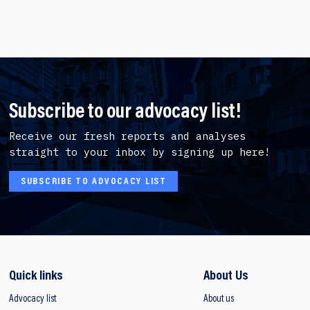
Subscribe to our advocacy list!
Receive our fresh reports and analyses
straight to your inbox by signing up here!
SUBSCRIBE TO ADVOCACY LIST
Quick links
About Us
Advocacy list
About us