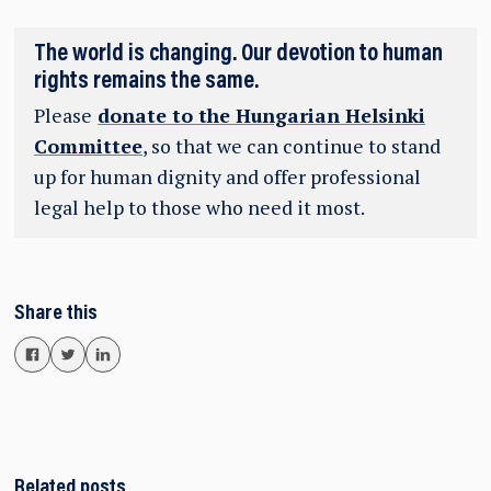
The world is changing. Our devotion to human
rights remains the same.
Please
donate to the Hungarian Helsinki
Committee
, so that we can continue to stand
up for human dignity and offer professional
legal help to those who need it most.
Share this
Related posts