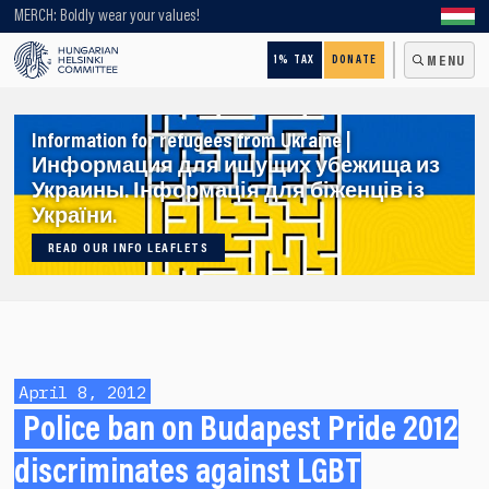
Looking for older content? Use our search engine!
MERCH: Boldly wear your values!
1% TAX
DONATE
MENU
Information for refugees from Ukraine |
Информация для ищущих убежища из
Украины. Інформація для біженців із
України.
READ OUR INFO LEAFLETS
April 8, 2012
Police ban on Budapest Pride 2012
discriminates against LGBT