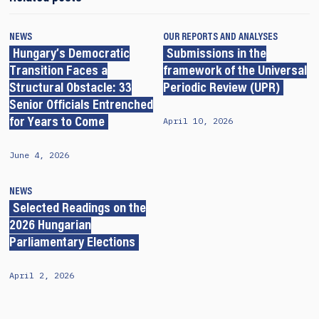
NEWS
OUR REPORTS AND ANALYSES
Hungary’s Democratic
Submissions in the
Transition Faces a
framework of the Universal
Structural Obstacle: 33
Periodic Review (UPR)
Senior Officials Entrenched
April 10, 2026
for Years to Come
June 4, 2026
NEWS
Selected Readings on the
2026 Hungarian
Parliamentary Elections
April 2, 2026