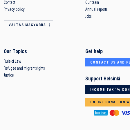
Contact
Our team
Privacy policy
Annual reports
Jobs
VÁLTÁS MAGYARRA
Our Topics
Get help
Rule of Law
CONTACT US AND R
Refugee and migrant rights
Justice
Support Helsinki
INCOME TAX 1% DO
ONLINE DONATION W