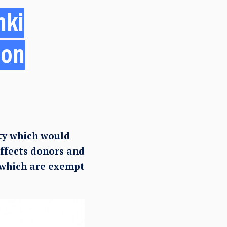
nki
 on
ty which would
affects donors and
 which are exempt