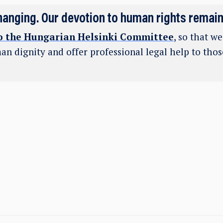
hanging. Our devotion to human rights remai
o the Hungarian Helsinki Committee
, so that w
an dignity and offer professional legal help to tho