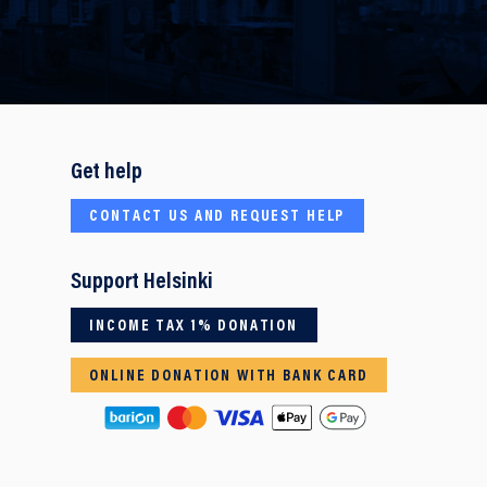
Get help
CONTACT US AND REQUEST HELP
Support Helsinki
INCOME TAX 1% DONATION
ONLINE DONATION WITH BANK CARD