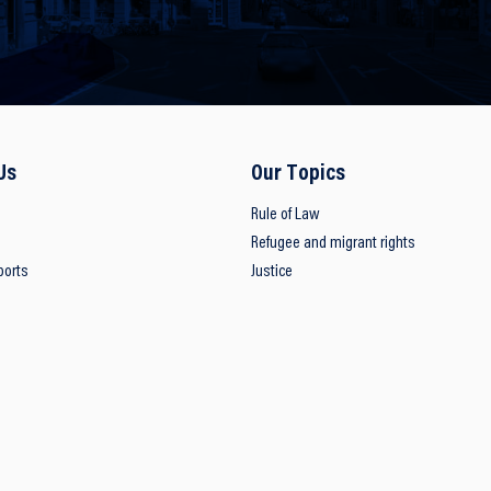
Us
Our Topics
Rule of Law
Refugee and migrant rights
ports
Justice