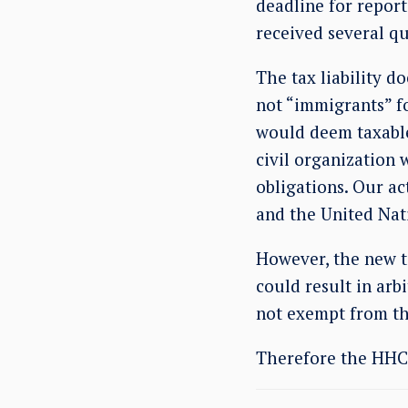
deadline for report
received several qu
The tax liability d
not “immigrants” fo
would deem taxable
civil organization 
obligations. Our ac
and the United Nat
However, the new t
could result in arb
not exempt from th
Therefore the HHC i