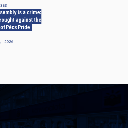
ASES
sembly is a crime:
rought against the
 of Pécs Pride
, 2026