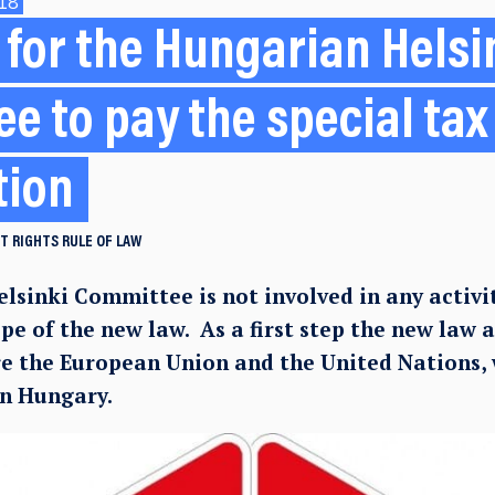
18
for the Hungarian Helsi
e to pay the special tax
tion
T RIGHTS
RULE OF LAW
lsinki Committee is not involved in any activi
ope of the new law. As a first step the new law 
re the European Union and the United Nations,
in Hungary.