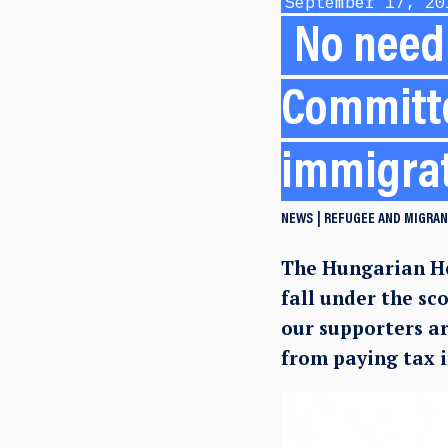
September 17, 20
No need 
Committe
immigra
NEWS
REFUGEE AND MIGRAN
The Hungarian He
fall under the sc
our supporters a
from paying tax 