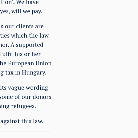
ation’. We have
yes, will we pay.
s our clients are
ties which the law
nor. A supported
ulfil his or her
 the European Union
g tax in Hungary.
 its vague wording
e some of our donors
ning refugees.
against this law.