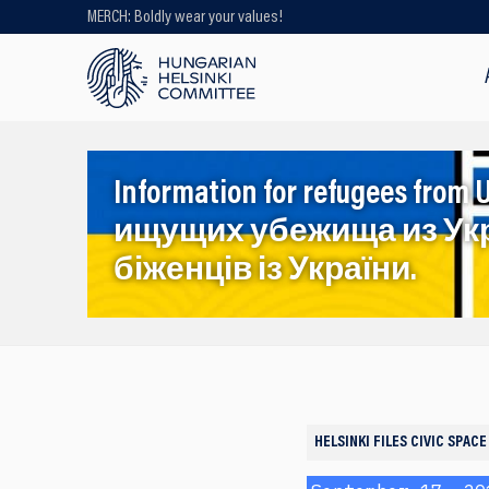
MERCH: Boldly wear your values!
Looking for older content? Use our
search engine!
Information for refugees f
ищущих убежища из Ук
біженців із України.
HELSINKI FILES
CIVIC SPACE