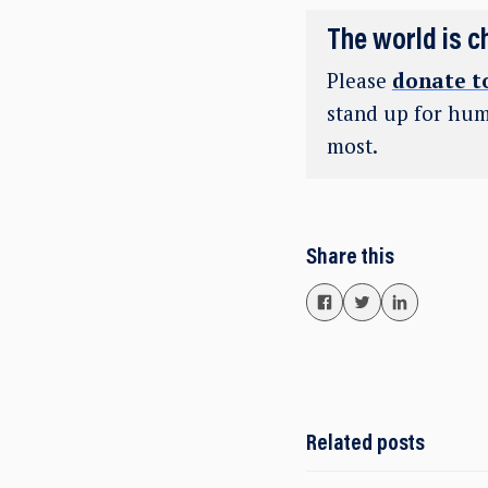
The world is c
Please
donate t
stand up for hum
most.
Share this
Related posts