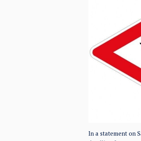
In a statement on S