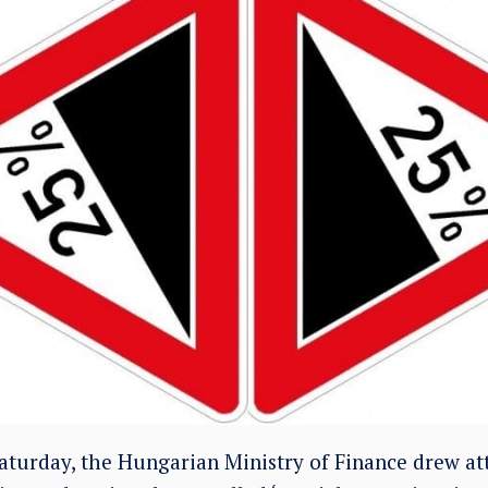
aturday, the Hungarian Ministry of Finance drew att