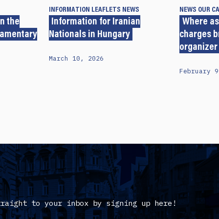
INFORMATION LEAFLETS
NEWS
NEWS
OUR C
n the
Information for Iranian
Where as
iamentary
Nationals in Hungary
charges b
organizer
March 10, 2026
February 9
traight to your inbox by signing up here!