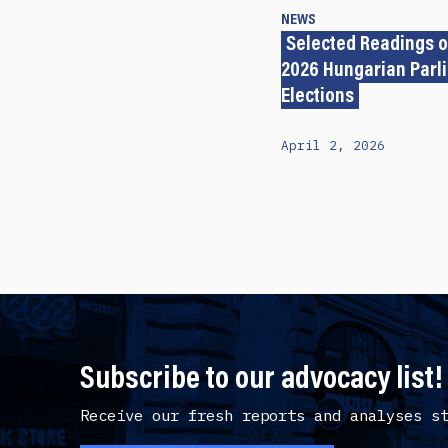
NEWS
Selected Readings o
2026 Hungarian Parl
Elections
April 2, 2026
Subscribe to our advocacy list!
Receive our fresh reports and analyses s