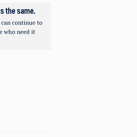
ns the same.
e can continue to
se who need it