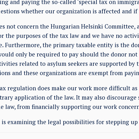
ing and paying the so-called ‘special tax on immigr
estions whether our organization is affected and if 
oes not concern the Hungarian Helsinki Committee, a
r the purposes of the tax law and we have no activi
. Furthermore, the primary taxable entity is the do
would only be required to pay should the donor not f
tivities related to asylum seekers are supported by
ions and these organizations are exempt from payin
ax regulation does make our work more difficult as
itrary application of the law. It may also discourag
e law, from financially supporting our work concer
s examining the legal possibilities for stepping up 