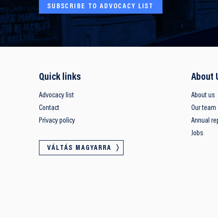
SUBSCRIBE TO ADVOCACY LIST
Quick links
About 
Advocacy list
About us
Contact
Our team
Privacy policy
Annual re
Jobs
VÁLTÁS MAGYARRA