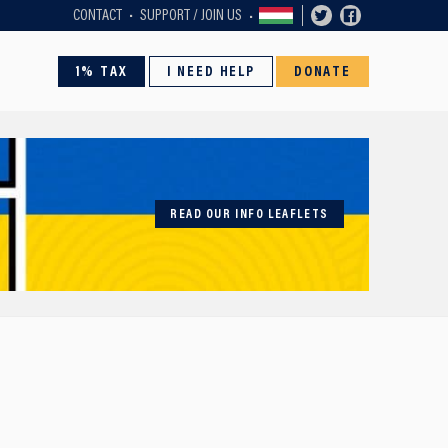
CONTACT
SUPPORT / JOIN US
1% TAX
I NEED HELP
DONATE
READ OUR INFO LEAFLETS