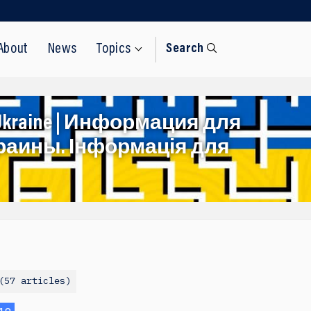
About
News
Topics
Search
rom Ukraine | Информация для
раины. Інформація для
57 articles