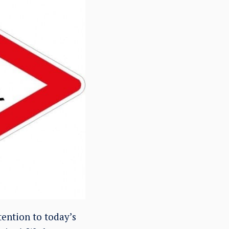
ention to today’s