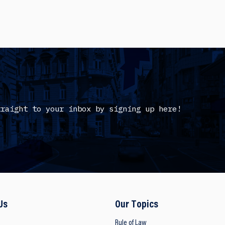
traight to your inbox by signing up here!
Us
Our Topics
Rule of Law