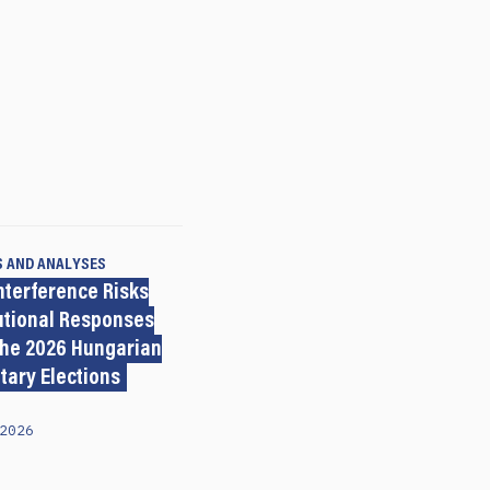
S AND ANALYSES
nterference Risks
tutional Responses
the 2026 Hungarian
tary Elections
2026