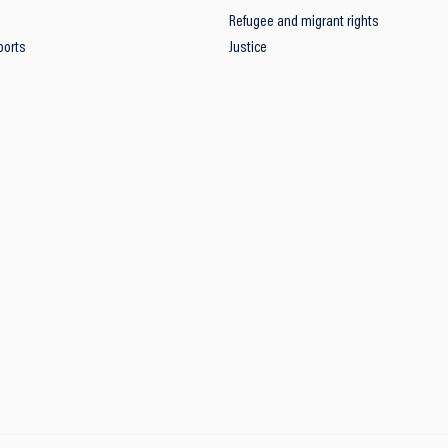
Refugee and migrant rights
ports
Justice