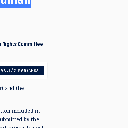
 Human
n Rights Committee
VÁLTÁS MAGYARRA
t and the
tion included in
submitted by the
rt primarily deals