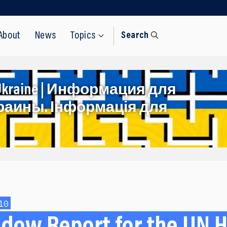
About
News
Topics
Search
rom Ukraine | Информация для
раины. Інформація для
10