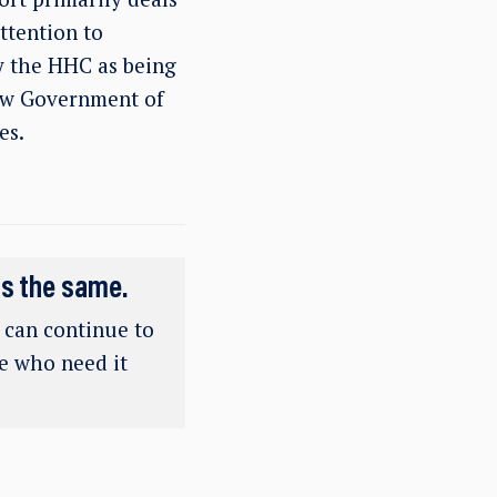
ttention to
by the HHC as being
new Government of
es.
ns the same.
e can continue to
se who need it