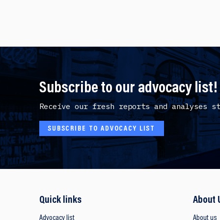
Subscribe to our advocacy list!
Receive our fresh reports and analyses s
SUBSCRIBE TO ADVOCACY LIST
Quick links
About 
Advocacy list
About us