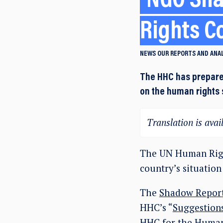
NGO Sha
Rights C
NEWS
OUR REPORTS AND ANA
The HHC has prepare
on the human rights 
Translation is avail
The UN Human Righ
country’s situation
The
Shadow Report
HHC’s “
Suggestions
HHC for the Human 