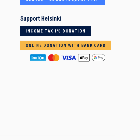
CONTACT US AND REQUEST HELP
Support Helsinki
INCOME TAX 1% DONATION
ONLINE DONATION WITH BANK CARD