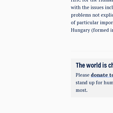
with the issues inc
problems not explic
of particular impo
Hungary (formed in 
The world is c
Please
donate t
stand up for hum
most.