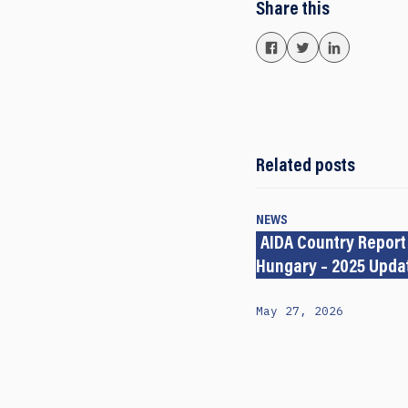
Share this
Related posts
NEWS
AIDA Country Report
Hungary – 2025 Upda
May 27, 2026