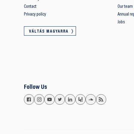
Contact
Our team
Privacy policy
Annual re
Jobs
VÁLTÁS MAGYARRA
Follow Us