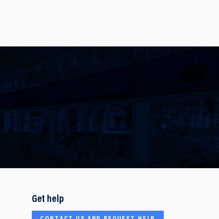
Get help