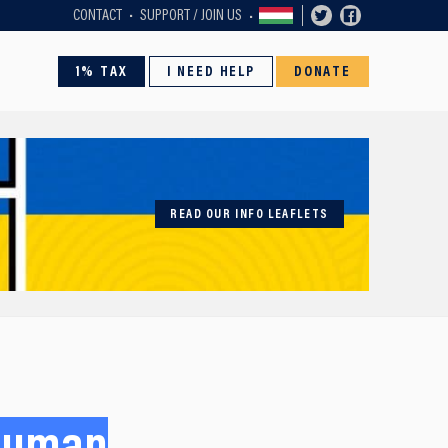
CONTACT
SUPPORT / JOIN US
1% TAX
I NEED HELP
DONATE
READ OUR INFO LEAFLETS