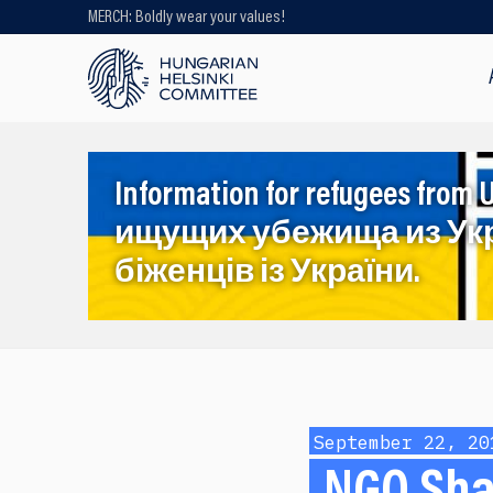
MERCH: Boldly wear your values!
Looking for older content? Use our
search engine!
Information for refugees f
ищущих убежища из Ук
біженців із України.
September 22, 20