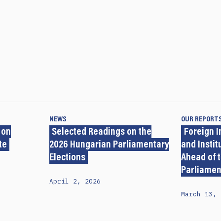
NEWS
OUR REPORT
 on
Selected Readings on the
Foreign I
te
2026 Hungarian Parliamentary
and Insti
Elections
Ahead of 
Parliamen
April 2, 2026
March 13, 