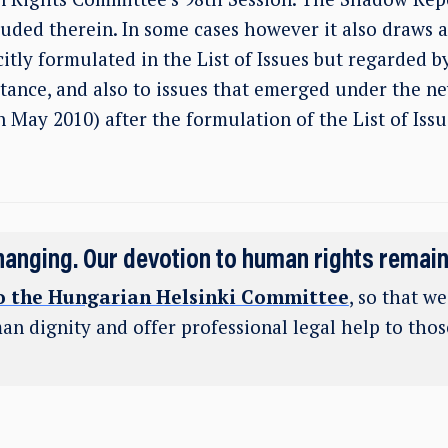
luded therein. In some cases however it also draws a
itly formulated in the List of Issues but regarded 
rtance, and also to issues that emerged under the 
May 2010) after the formulation of the List of Issu
hanging. Our devotion to human rights remai
o the Hungarian Helsinki Committee
, so that w
an dignity and offer professional legal help to tho