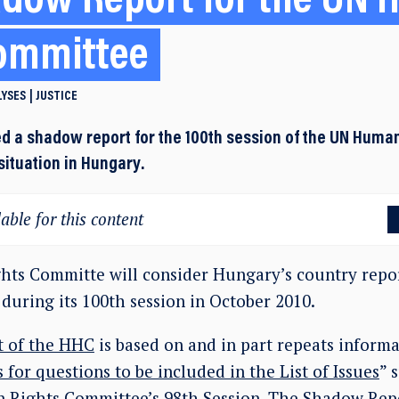
dow Report for the UN
ommittee
LYSES
JUSTICE
d a shadow report for the 100th session of the UN Huma
situation in Hungary.
able for this content
ts Committe will consider Hungary’s country repor
 during its 100th session in October 2010.
 of the HHC
is based on and in part repeats informa
 for questions to be included in the List of Issues
” 
Rights Committee’s 98th Session. The Shadow Repo