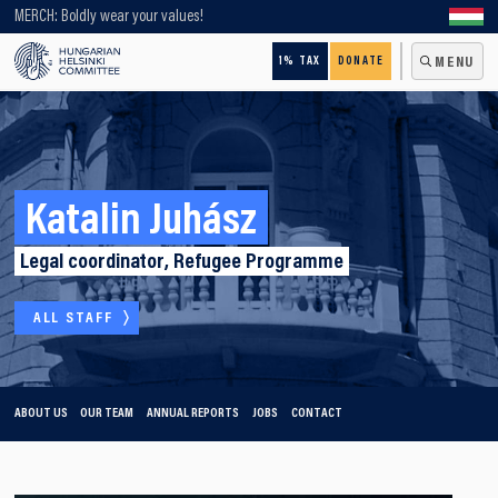
Looking for older content? Use our search engine!
MERCH: Boldly wear your values!
1% TAX
DONATE
MENU
Katalin Juhász
Legal coordinator, Refugee Programme
ALL STAFF
ABOUT US
OUR TEAM
ANNUAL REPORTS
JOBS
CONTACT