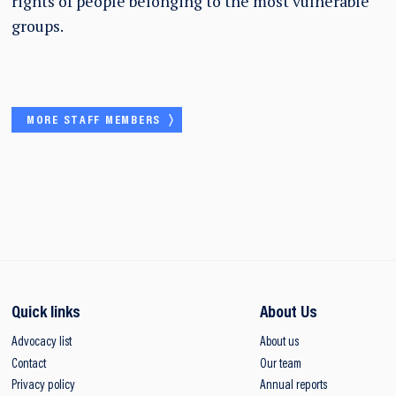
rights of people belonging to the most vulnerable
groups.
MORE STAFF MEMBERS
Quick links
About Us
Advocacy list
About us
Contact
Our team
Privacy policy
Annual reports