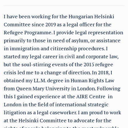
I have been working for the Hungarian Helsinki
Committee since 2019 as a legal officer for the
Refugee Programme. I provide legal representation
primarily to those in need of asylum, or assistance
in immigration and citizenship procedures. I
started my legal career in civil and corporate law,
but the soul-stirring events of the 2015 refugee
crisis led me to a change of direction. In 2018, I
obtained my LL.M. degree in Human Rights Law
from Queen Mary University in London. Following
this I gained experience at the AIRE Centre in
London in the field of international strategic
litigation as a legal caseworker. I am proud to work
at the Helsinki Committee to advocate for the