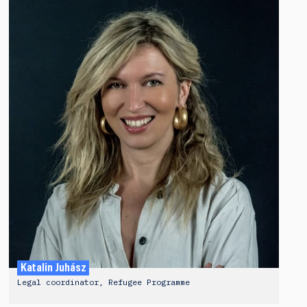
Katalin Juhász
Legal coordinator, Refugee Programme