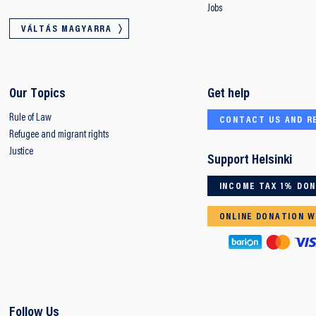
Jobs
VÁLTÁS MAGYARRA
Our Topics
Get help
Rule of Law
CONTACT US AND R
Refugee and migrant rights
Justice
Support Helsinki
INCOME TAX 1% DO
ONLINE DONATION W
Follow Us