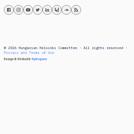
© 2026 Hungarian Helsinki Committee · All rights reserved ·
Privacy and Terms of Use
Design & Sitebuild:
Hydrogene