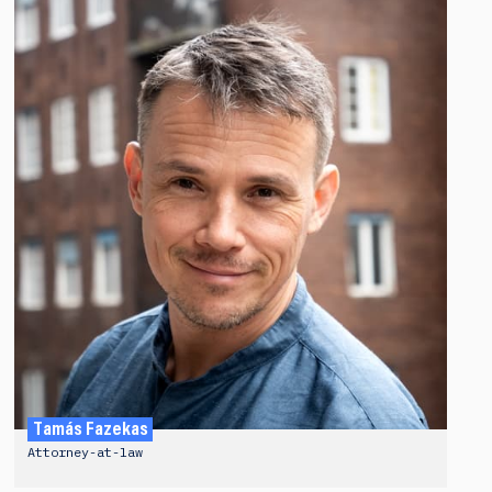
Tamás Fazekas
Attorney-at-law