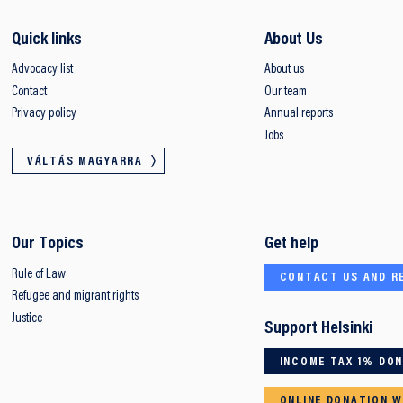
Quick links
About Us
Advocacy list
About us
Contact
Our team
Privacy policy
Annual reports
Jobs
VÁLTÁS MAGYARRA
Our Topics
Get help
Rule of Law
CONTACT US AND R
Refugee and migrant rights
Justice
Support Helsinki
INCOME TAX 1% DO
ONLINE DONATION W