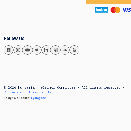
Follow Us
© 2026 Hungarian Helsinki Committee · All rights reserved ·
Privacy and Terms of Use
Design & Sitebuild:
Hydrogene