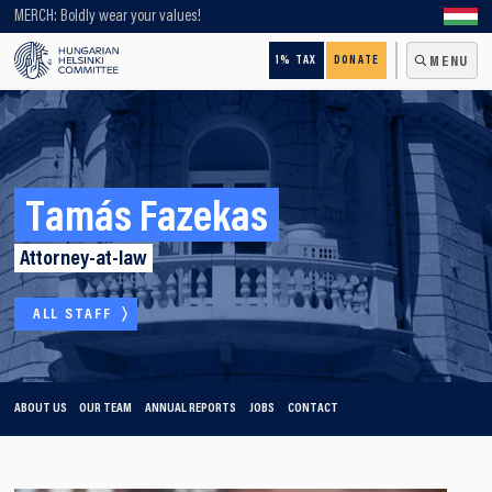
Looking for older content? Use our search engine!
MERCH: Boldly wear your values!
1% TAX
DONATE
MENU
Tamás Fazekas
Attorney-at-law
ALL STAFF
ABOUT US
OUR TEAM
ANNUAL REPORTS
JOBS
CONTACT