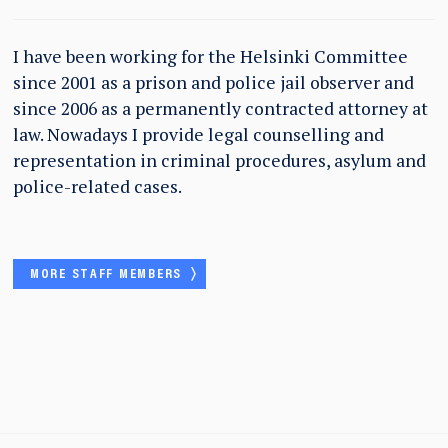
I have been working for the Helsinki Committee
since 2001 as a prison and police jail observer and
since 2006 as a permanently contracted attorney at
law. Nowadays I provide legal counselling and
representation in criminal procedures, asylum and
police-related cases.
MORE STAFF MEMBERS