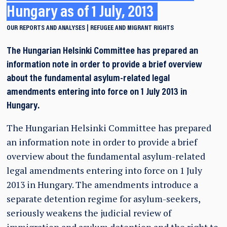
Hungary as of 1 July, 2013
OUR REPORTS AND ANALYSES
REFUGEE AND MIGRANT RIGHTS
The Hungarian Helsinki Committee has prepared an
information note in order to provide a brief overview
about the fundamental asylum-related legal
amendments entering into force on 1 July 2013 in
Hungary.
The Hungarian Helsinki Committee has prepared
an information note in order to provide a brief
overview about the fundamental asylum-related
legal amendments entering into force on 1 July
2013 in Hungary. The amendments introduce a
separate detention regime for asylum-seekers,
seriously weakens the judicial review of