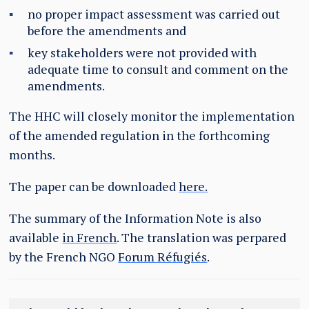
no proper impact assessment was carried out
before the amendments and
key stakeholders were not provided with
adequate time to consult and comment on the
amendments.
The HHC will closely monitor the implementation
of the amended regulation in the forthcoming
months.
The paper can be downloaded
here.
The summary of the Information Note is also
available
in French
. The translation was perpared
by the French NGO
Forum Réfugiés
.