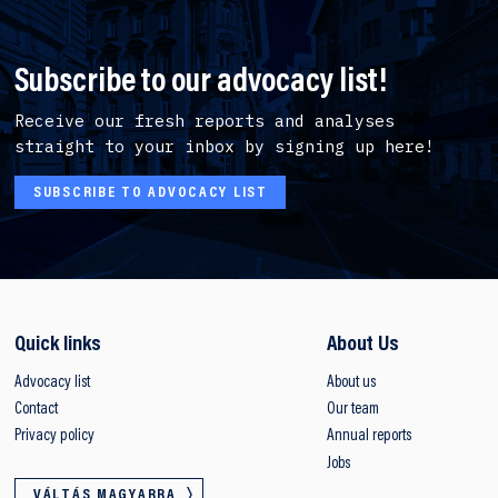
Subscribe to our advocacy list!
Receive our fresh reports and analyses
straight to your inbox by signing up here!
SUBSCRIBE TO ADVOCACY LIST
Quick links
About Us
Advocacy list
About us
Contact
Our team
Privacy policy
Annual reports
Jobs
VÁLTÁS MAGYARRA