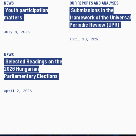
NEWS
OUR REPORTS AND ANALYSES
Youth participation
Submissions in the
matters
framework of the Universal
Periodic Review (UPR)
July 8, 2026
April 10, 2026
NEWS
Selected Readings on the
2026 Hungarian
Parliamentary Elections
April 2, 2026