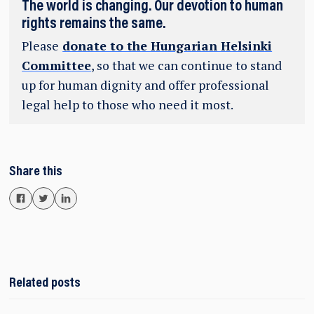
The world is changing. Our devotion to human
rights remains the same.
Please
donate to the Hungarian Helsinki
Committee
, so that we can continue to stand
up for human dignity and offer professional
legal help to those who need it most.
Share this
Related posts