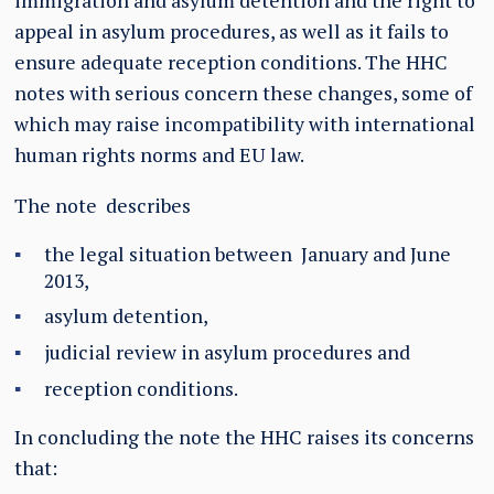
immigration and asylum detention and the right to
appeal in asylum procedures, as well as it fails to
ensure adequate reception conditions. The HHC
notes with serious concern these changes, some of
which may raise incompatibility with international
human rights norms and EU law.
The note describes
the legal situation between January and June
2013,
asylum detention,
judicial review in asylum procedures and
reception conditions.
In concluding the note the HHC raises its concerns
that: