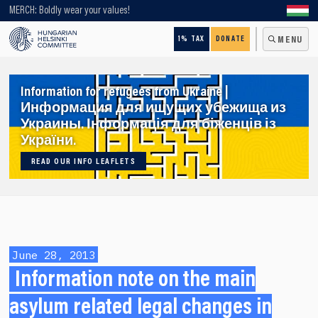
Looking for older content? Use our search engine!
MERCH: Boldly wear your values!
1% TAX
DONATE
MENU
Information for refugees from Ukraine |
Информация для ищущих убежища из
Украины. Інформація для біженців із
України.
READ OUR INFO LEAFLETS
June 28, 2013
Information note on the main
asylum related legal changes in