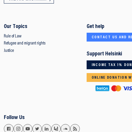
Our Topics
Get help
Rule of Law
CONTACT US AND R
Refugee and migrant rights
Justice
Support Helsinki
INCOME TAX 1% DO
ONLINE DONATION W
Follow Us