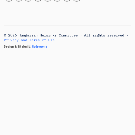
© 2026 Hungarian Helsinki Committee · All rights reserved ·
Privacy and Terms of Use
Design & Sitebuild:
Hydrogene