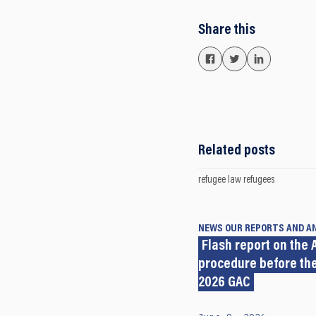
Share this
Related posts
refugee law
refugees
NEWS
OUR REPORTS AND A
Flash report on the A
procedure before the
2026 GAC