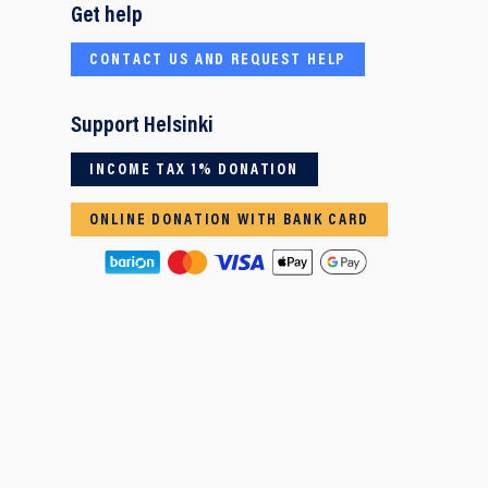
Get help
CONTACT US AND REQUEST HELP
Support Helsinki
INCOME TAX 1% DONATION
ONLINE DONATION WITH BANK CARD