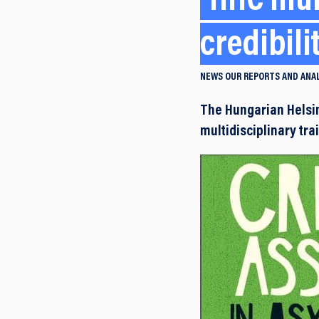
HHC mul
credibil
NEWS
OUR REPORTS AND ANA
The Hungarian Helsi
multidisciplinary tr