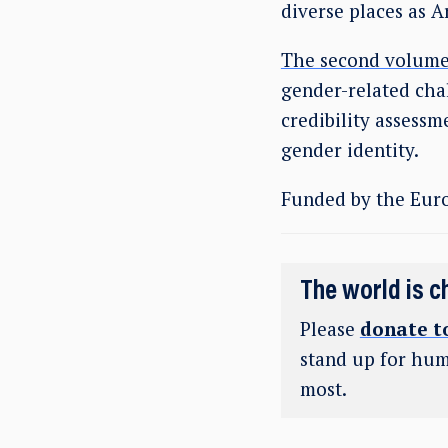
diverse places as 
The second volume
gender-related chal
credibility assessm
gender identity.
Funded by the Eur
The world is c
Please
donate t
stand up for hum
most.