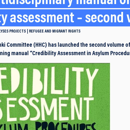
tidisciplinary manual o
ity assessment – second
LYSES
PROJECTS
REFUGEE AND MIGRANT RIGHTS
nki Committee (HHC) has launched the second volume of
aining manual “Credibility Assessment in Asylum Procedu