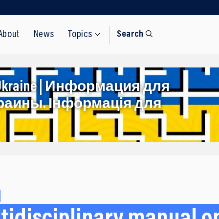
About
News
Topics
Search
rom Ukraine | Информация для
раины. Інформація для