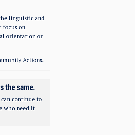
the linguistic and
c focus on
al orientation or
mmunity Actions.
ns the same.
e can continue to
se who need it