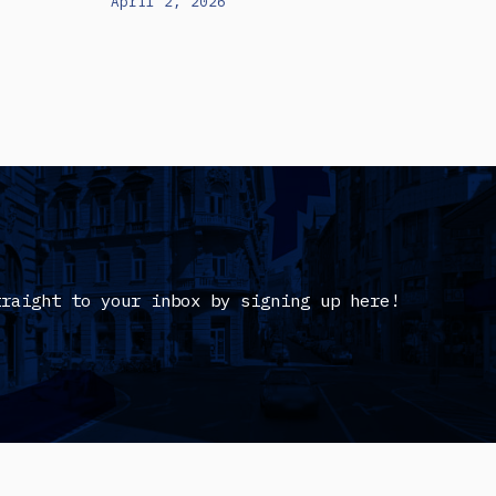
April 2, 2026
traight to your inbox by signing up here!