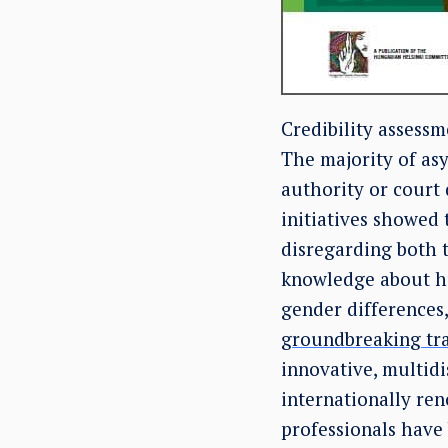
Credibility assessm
The majority of asy
authority or court 
initiatives showed 
disregarding both t
knowledge about hu
gender differences, 
groundbreaking tr
innovative, multidi
internationally re
professionals have 