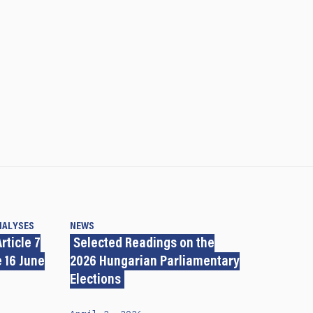
NALYSES
NEWS
rticle 7
Selected Readings on the
 16 June
2026 Hungarian Parliamentary
Elections