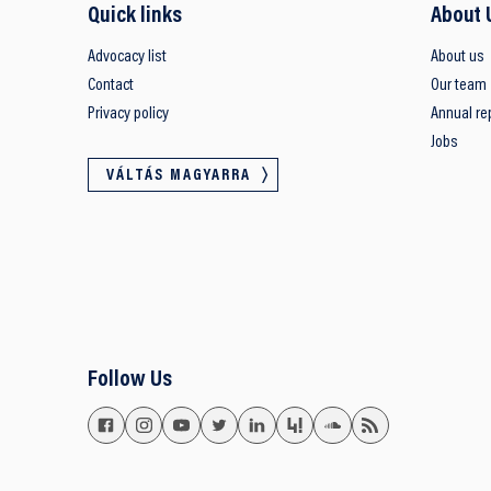
Quick links
About 
Advocacy list
About us
Contact
Our team
Privacy policy
Annual re
Jobs
VÁLTÁS MAGYARRA
Follow Us