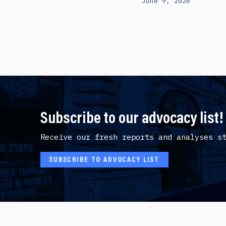
June 9, 2026
Subscribe to our advocacy list!
Receive our fresh reports and analyses s
SUBSCRIBE TO ADVOCACY LIST