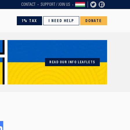
CONTACT
SUPPORT / JOIN US
1% TAX
I NEED HELP
DONATE
READ OUR INFO LEAFLETS