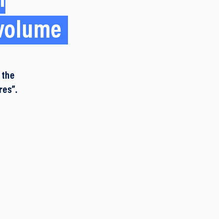
n
 volume
 the
res”.