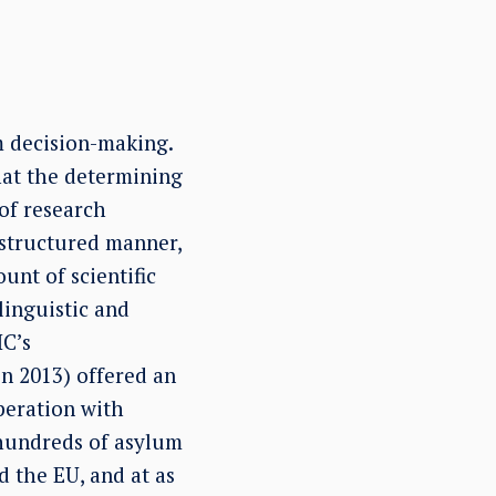
m decision-making.
that the determining
of research
n-structured manner,
unt of scientific
inguistic and
HC’s
in 2013) offered an
peration with
 hundreds of asylum
d the EU, and at as