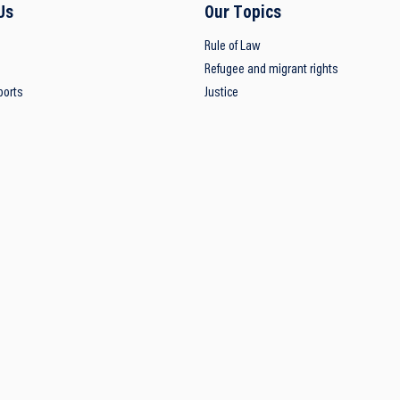
Us
Our Topics
Rule of Law
Refugee and migrant rights
ports
Justice