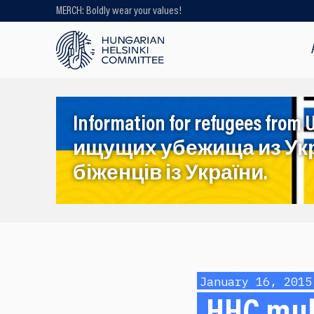
MERCH: Boldly wear your values!
Looking for older content? Use our
search engine!
Information for refugees f
ищущих убежища из Ук
біженців із України.
January 16, 2015