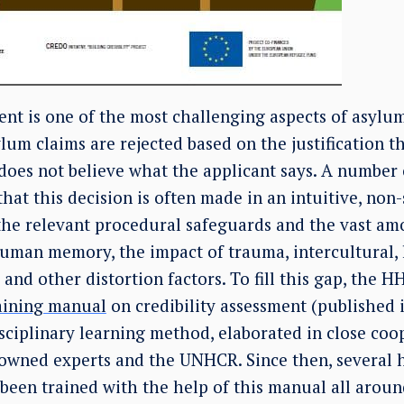
ent is one of the most challenging aspects of asylu
lum claims are rejected based on the justification 
does not believe what the applicant says. A number 
that this decision is often made in an intuitive, no
he relevant procedural safeguards and the vast amo
man memory, the impact of trauma, intercultural, l
and other distortion factors. To fill this gap, the H
aining manual
on credibility assessment (published 
sciplinary learning method, elaborated in close coo
nowned experts and the UNHCR. Since then, several
been trained with the help of this manual all aroun