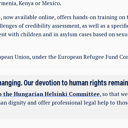
Armenia, Kenya or Mexico.
,
now available online, offers hands-on training on 
lenges of credibility assessment, as well as a specifi
ent with children and in asylum cases based on sexu
opean Union, under the European Refugee Fund Co
hanging. Our devotion to human rights remai
o the Hungarian Helsinki Committee
, so that w
an dignity and offer professional legal help to tho