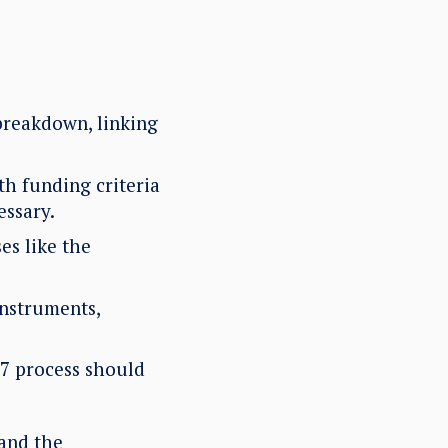
breakdown, linking
h funding criteria
essary.
es like the
instruments,
 7 process should
and the