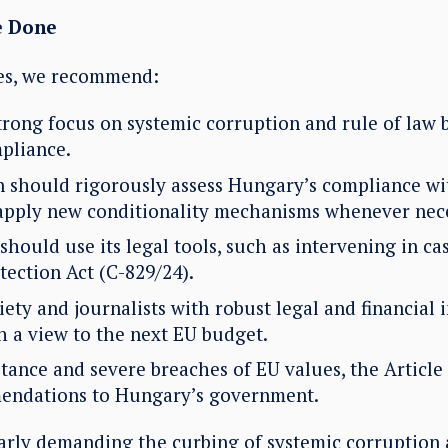
e Done
ues, we recommend:
trong focus on systemic corruption and rule of law 
pliance.
should rigorously assess Hungary’s compliance wit
apply new conditionality mechanisms whenever nec
hould use its legal tools, such as intervening in cas
tection Act (C-829/24).
ciety and journalists with robust legal and financial 
h a view to the next EU budget.
stance and severe breaches of EU values, the Article
endations to Hungary’s government.
arly demanding the curbing of systemic corruption 