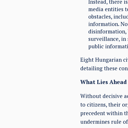
Instead, there 
media entities t
obstacles, inclu
information. Not
disinformation,
surveillance, i
public informati
Eight Hungarian civ
detailing these co
What Lies Ahead
Without decisive ac
to citizens, their 
precedent within t
undermines rule of