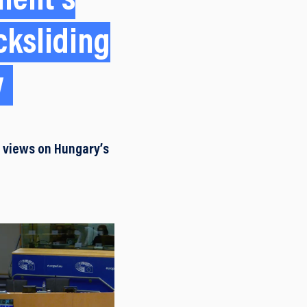
ment’s
cksliding
w
f views on Hungary’s
.