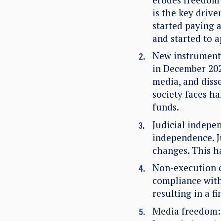
is the key drive
started paying a
and started to 
New instruments
in December 202
media, and diss
society faces h
funds.
Judicial indepe
independence. J
changes. This h
Non-execution o
compliance with
resulting in a f
Media freedom: 