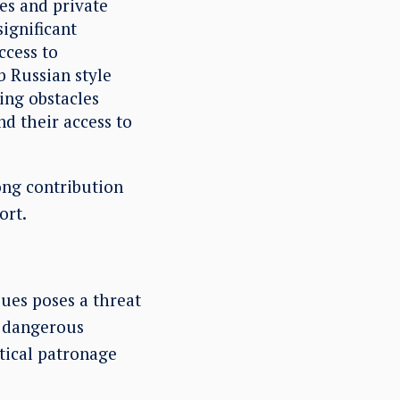
es and private
significant
ccess to
b Russian style
ing obstacles
d their access to
ong contribution
ort.
lues poses a threat
a dangerous
tical patronage