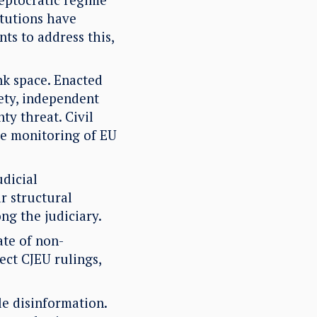
itutions have
ts to address this,
nk space. Enacted
iety, independent
ty threat. Civil
he monitoring of EU
dicial
r structural
ng the judiciary.
ate of non-
ect CJEU rulings,
le disinformation.