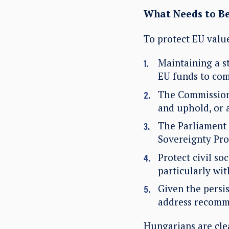
What Needs to B
To protect EU val
Maintaining a s
EU funds to com
The Commission 
and uphold, or 
The Parliament s
Sovereignty Pro
Protect civil so
particularly wit
Given the persi
address recomm
Hungarians are cle