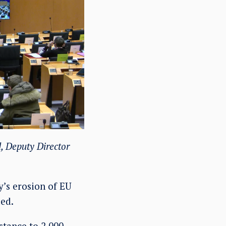
, Deputy Director
’s erosion of EU
ed.
istance to 2,000–