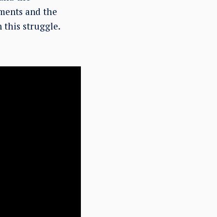
uments and the
n this struggle.