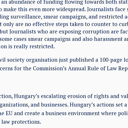
is an abundance of funding flowing towards both stat
o make this even more widespread. Journalists face 
ding surveillance, smear campaigns, and restricted a
 only are no effective steps taken to counter to cur
 but Journalists who are exposing corruption are fac
n some cases smear campaigns and also harassment an
on is really restricted.
il society organisation just published a 100-page l
ncerns for the Commission’s Annual Rule of Law Rep
tion, Hungary’s escalating erosion of rights and va
organizations, and businesses. Hungary’s actions set 
he EU and create a business environment where poli
 law protections.