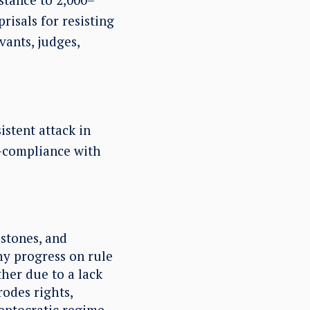
risals for resisting
vants, judges,
stent attack in
n-compliance with
estones, and
y progress on rule
ather due to a lack
rodes rights,
leptocratic regime