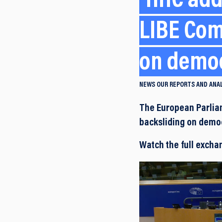
HHC add
LIBE Com
on democ
NEWS
OUR REPORTS AND ANA
The European Parliam
backsliding on democ
Watch the full excha