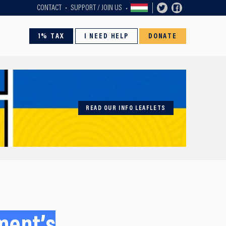
CONTACT
SUPPORT / JOIN US
1% TAX
I NEED HELP
DONATE
READ OUR INFO LEAFLETS