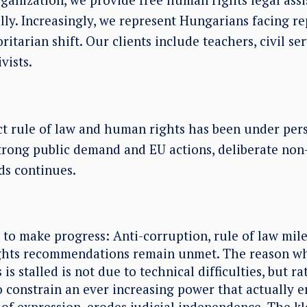
ly. Increasingly, we represent Hungarians facing rep
itarian shift. Our clients include teachers, civil ser
vists.
t rule of law and human rights has been under persi
trong public demand and EU actions, deliberate no
ds continues.
l to make progress: Anti-corruption, rule of law mil
ghts recommendations remain unmet. The reason wh
 is stalled is not due to technical difficulties, but r
o constrain an ever increasing power that actually e
of expression, erodes judicial independence. The k