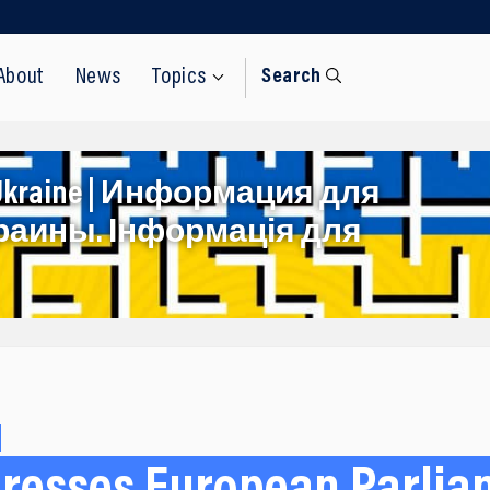
About
News
Topics
Search
rom Ukraine | Информация для
раины. Інформація для