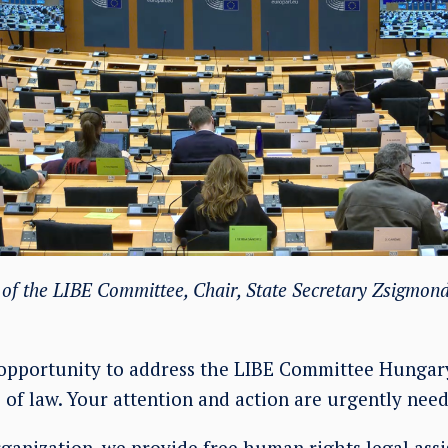
f the LIBE Committee, Chair, State Secretary Zsigmond
opportunity to address the LIBE Committee Hungary
 of law. Your attention and action are urgently need
organization, we provide free human rights legal ass