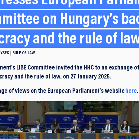
resses European Parlia
mittee on Hungary’s ba
racy and the rule of la
LYSES
RULE OF LAW
ent’s LIBE Committee invited the HHC to an exchange o
racy and the rule of law, on 27 January 2025.
nge of views on the European Parliament’s website
here