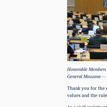
Honorable Members o
General Moozova —
Thank you for the 
values and the rule
As a civil society 