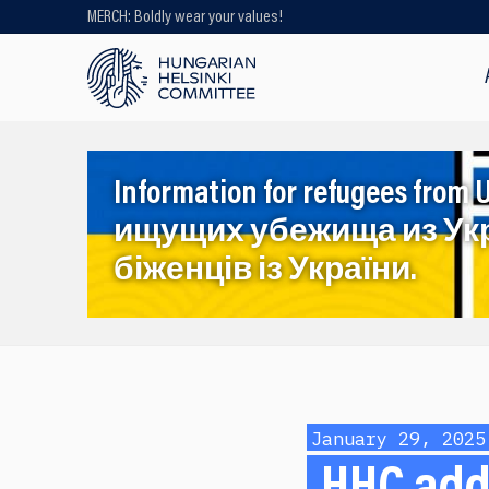
MERCH: Boldly wear your values!
Looking for older content? Use our
search engine!
Information for refugees f
ищущих убежища из Ук
біженців із України.
January 29, 2025