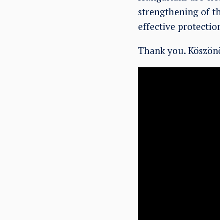
strengthening of th
effective protectio
Thank you. Köszönö