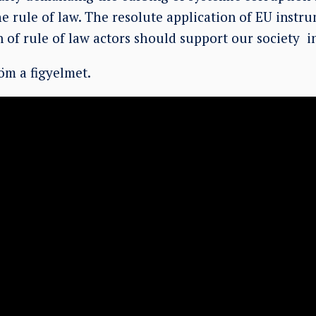
e rule of law. The resolute application of EU instr
n of rule of law actors should support our society i
m a figyelmet.