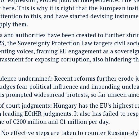
r here. This is why it is right that the European inst
ttention to this, and have started devising instrumen
apply them.
 and authorities have been created to further shri
3, the Sovereignty Protection Law targets civil soc
enting voices, framing EU engagement as a sovereign
arassment for exposing corruption, also hindering t
ndence undermined: Recent reforms further erode ju
udges fear political influence and impending unclea
as prompted widespread protests, so far unseen amo
f court judgments: Hungary has the EU’s highest r
 leading ECtHR judgments. It also has failed to resp
ine of €200 million and €1 million per day.
No effective steps are taken to counter Russian-sty