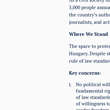
3,000 people annual
the country’s author
journalists, and acti
Where We Stand
The space to protec
Hungary. Despite s
rule of law standar
Key concerns:
No political wil
fundamental ri
of law standards
of willingness t
erodes freedom 