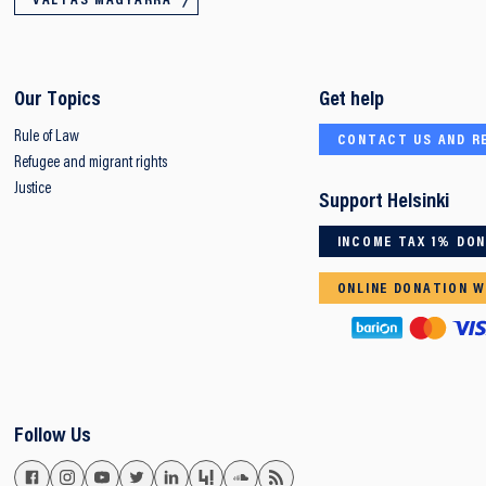
VÁLTÁS MAGYARRA
Our Topics
Get help
Rule of Law
CONTACT US AND R
Refugee and migrant rights
Justice
Support Helsinki
INCOME TAX 1% DO
ONLINE DONATION W
Follow Us