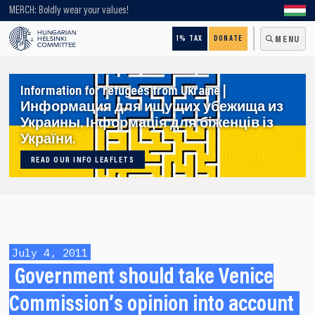
Looking for older content? Use our search engine!
MERCH: Boldly wear your values!
1% TAX
DONATE
MENU
Information for refugees from Ukraine |
Информация для ищущих убежища из
Украины. Інформація для біженців із
України.
READ OUR INFO LEAFLETS
July 4, 2011
Government should take Venice
Commission’s opinion into account