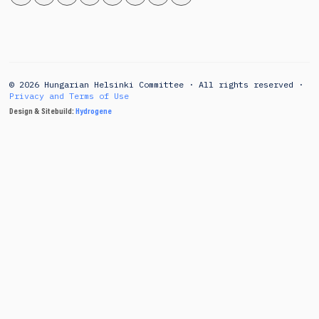
© 2026 Hungarian Helsinki Committee · All rights reserved ·
Privacy and Terms of Use
Design & Sitebuild:
Hydrogene