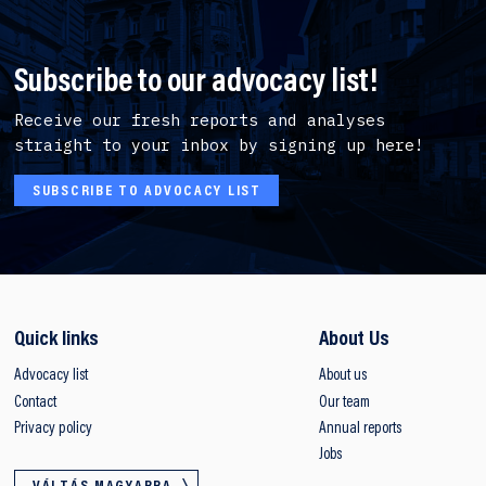
Subscribe to our advocacy list!
Receive our fresh reports and analyses
straight to your inbox by signing up here!
SUBSCRIBE TO ADVOCACY LIST
Quick links
About Us
Advocacy list
About us
Contact
Our team
Privacy policy
Annual reports
Jobs