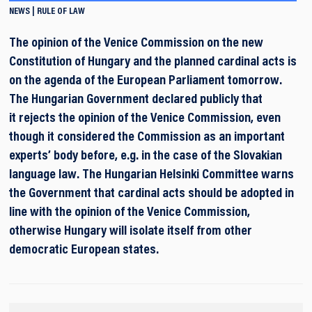
NEWS
RULE OF LAW
The opinion of the Venice Commission on the new
Constitution of Hungary and the planned cardinal acts is
on the agenda of the European Parliament tomorrow.
The Hungarian Government declared publicly that
it rejects the opinion of the Venice Commission, even
though it considered the Commission as an important
experts’ body before, e.g. in the case of the Slovakian
language law. The Hungarian Helsinki Committee warns
the Government that cardinal acts should be adopted in
line with the opinion of the Venice Commission,
otherwise Hungary will isolate itself from other
democratic European states.