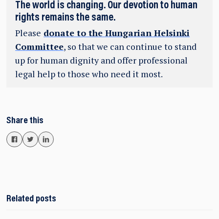
The world is changing. Our devotion to human
rights remains the same.
Please
donate to the Hungarian Helsinki
Committee
, so that we can continue to stand
up for human dignity and offer professional
legal help to those who need it most.
Share this
Related posts