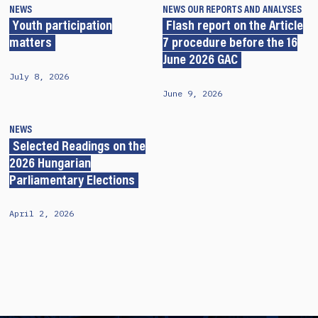
NEWS
NEWS
OUR REPORTS AND ANALYSES
Youth participation
Flash report on the Article
matters
7 procedure before the 16
June 2026 GAC
July 8, 2026
June 9, 2026
NEWS
Selected Readings on the
2026 Hungarian
Parliamentary Elections
April 2, 2026