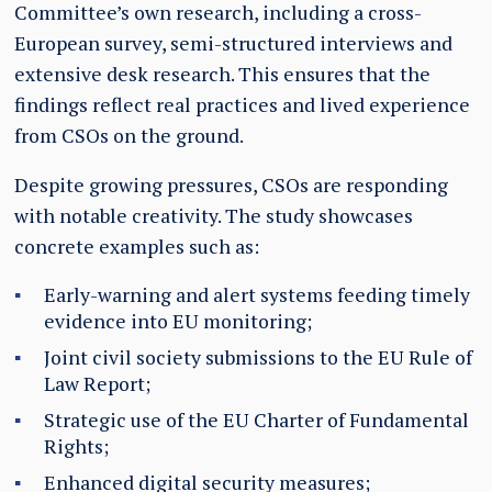
Committee’s own research, including a cross-
European survey, semi-structured interviews and
extensive desk research. This ensures that the
findings reflect real practices and lived experience
from CSOs on the ground.
Despite growing pressures, CSOs are responding
with notable creativity. The study showcases
concrete examples such as:
Early-warning and alert systems feeding timely
evidence into EU monitoring;
Joint civil society submissions to the EU Rule of
Law Report;
Strategic use of the EU Charter of Fundamental
Rights;
Enhanced digital security measures;