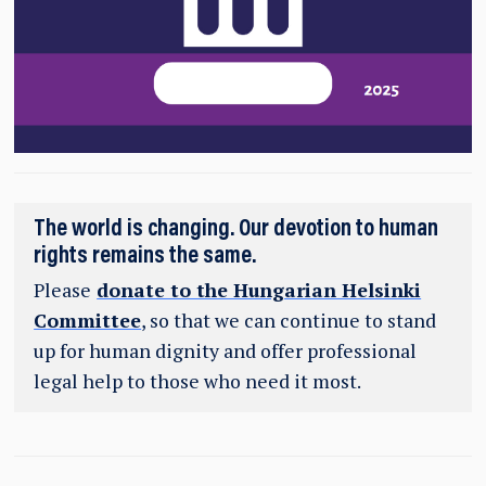
The world is changing. Our devotion to human
rights remains the same.
Please
donate to the Hungarian Helsinki
Committee
, so that we can continue to stand
up for human dignity and offer professional
legal help to those who need it most.