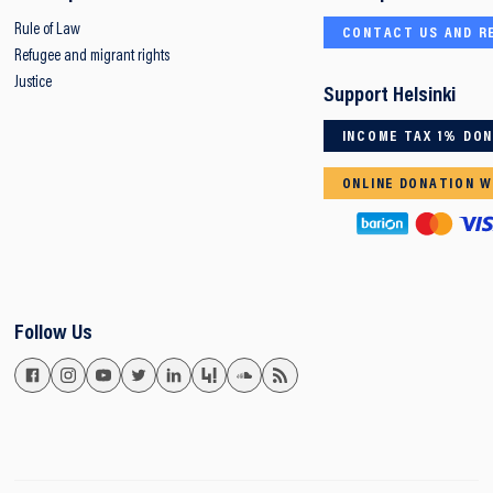
Rule of Law
CONTACT US AND R
Refugee and migrant rights
Justice
Support Helsinki
INCOME TAX 1% DO
ONLINE DONATION W
Follow Us