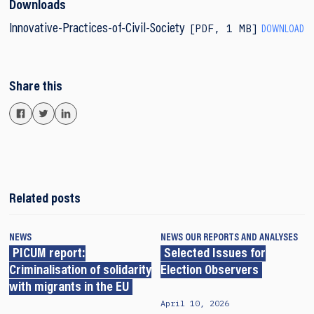
Downloads
PDF
,
1 MB
Innovative-Practices-of-Civil-Society
DOWNLOAD
Share this
Related posts
NEWS
NEWS
OUR REPORTS AND ANALYSES
PICUM report:
Selected Issues for
Criminalisation of solidarity
Election Observers
with migrants in the EU
April 10, 2026