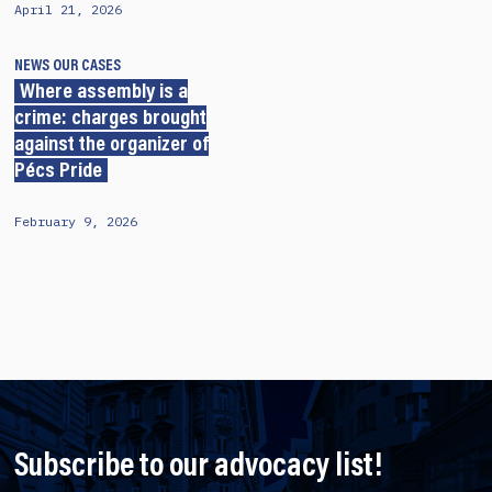
April 21, 2026
NEWS
OUR CASES
Where assembly is a
crime: charges brought
against the organizer of
Pécs Pride
February 9, 2026
Subscribe to our advocacy list!