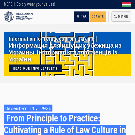
Looking for older content? Use our search engine!
MERCH: Boldly wear your values!
1% TAX
DONATE
MENU
Information for refugees from Ukraine |
Информация для ищущих убежища из
Украины. Інформація для біженців із
України.
READ OUR INFO LEAFLETS
December 11, 2025
From Principle to Practice:
Cultivating a Rule of Law Culture in