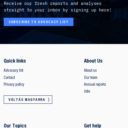
Receive our fresh reports and analyses
straight to your inbox by signing up here!
SUBSCRIBE TO ADVOCACY LIST
Quick links
About Us
Advocacy list
About us
Contact
Our team
Privacy policy
Annual reports
Jobs
VÁLTÁS MAGYARRA
Our Topics
Get help