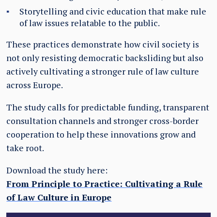
Storytelling and civic education that make rule
of law issues relatable to the public.
These practices demonstrate how civil society is
not only resisting democratic backsliding but also
actively cultivating a stronger rule of law culture
across Europe.
The study calls for predictable funding, transparent
consultation channels and stronger cross-border
cooperation to help these innovations grow and
take root.
Download the study here:
From Principle to Practice: Cultivating a Rule
of Law Culture in Europe