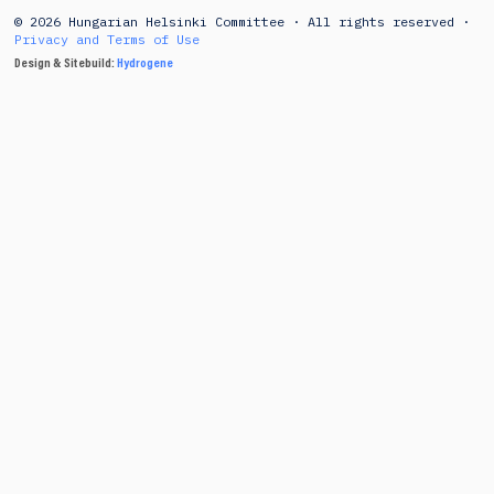
© 2026 Hungarian Helsinki Committee · All rights reserved ·
Privacy and Terms of Use
Design & Sitebuild:
Hydrogene