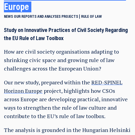
Europe
NEWS
OUR REPORTS AND ANALYSES
PROJECTS
RULE OF LAW
Study on Innovative Practices of Civil Society Regarding
the EU Rule of Law Toolbox
How are civil society organisations adapting to
shrinking civic space and growing rule of law
challenges across the European Union?
Our new study, prepared within the
RED-SPINEL
Horizon Europe
project, highlights how CSOs
across Europe are developing practical, innovative
ways to strengthen the rule of law culture and
contribute to the EU’s rule of law toolbox.
The analysis is grounded in the Hungarian Helsinki