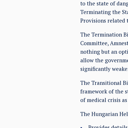
to the state of da
Terminating the Sta
Provisions related 
The Termination Bil
Committee, Amnesty
nothing but an optic
allow the governmen
significantly weake
The Transitional Bi
framework of the s
of medical crisis a
The Hungarian Hels
Provides detail