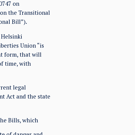
10747 on
 on the Transitional
nal Bill”).
Helsinki
berties Union “is
t form, that will
f time, with
rent legal
t Act and the state
he Bills, which
te of danger and