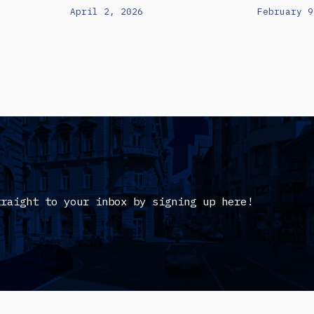
April 2, 2026
February 9
traight to your inbox by signing up here!