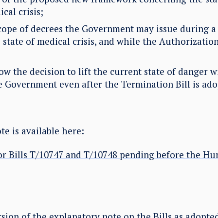
cal crisis;
ope of decrees the Government may issue during a 
 state of medical crisis, and while the Authorizatio
 the decision to lift the current state of danger w
he Government even after the Termination Bill is ado
e is available here:
or Bills T/10747 and T/10748 pending before the Hu
sion of the explanatory note on the Bills as adopte