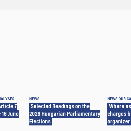
NALYSES
NEWS
NEWS
OUR C
rticle 7
Selected Readings on the
Where as
 16 June
2026 Hungarian Parliamentary
charges b
Elections
organizer