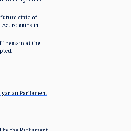
future state of
n Act remains in
ill remain at the
pted.
ngarian Parliament
d by the Parliament