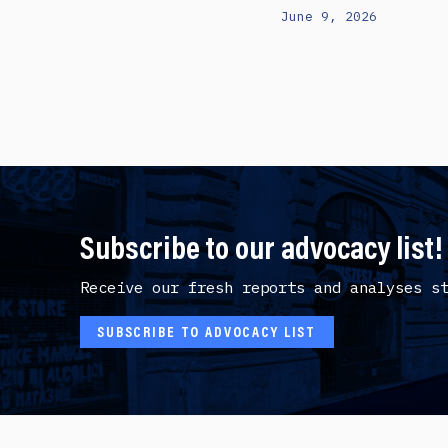
June 9, 2026
Subscribe to our advocacy list!
Receive our fresh reports and analyses s
SUBSCRIBE TO ADVOCACY LIST