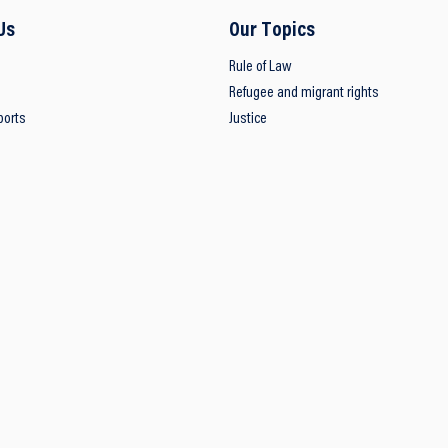
Us
Our Topics
Rule of Law
Refugee and migrant rights
ports
Justice