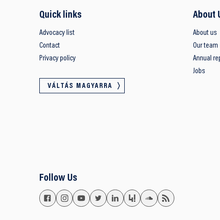
Quick links
About 
Advocacy list
About us
Contact
Our team
Privacy policy
Annual re
Jobs
VÁLTÁS MAGYARRA
Follow Us