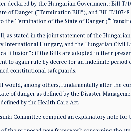
nger declared by the Hungarian Government: Bill T/
te of Danger (“Termination Bill”), and Bill T/10748
to the Termination of the State of Danger (“Transitio
l, as stated in the
joint statement
of the Hungarian 
 International Hungary, and the Hungarian Civil Li
al illusion”: if the Bills are adopted in their presen
t to again rule by decree for an indefinite period o
ned constitutional safeguards.
ll would, among others, fundamentally alter the cur
tate of danger as defined by the Disaster Managemen
s defined by the Health Care Act.
inki Committee compiled an explanatory note for t
s of the proposed new framework concerning the sta