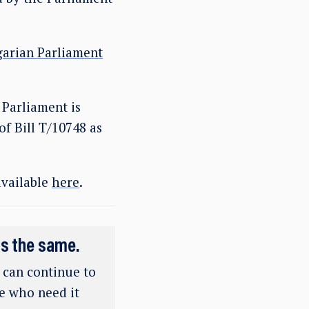
garian Parliament
 Parliament is
of Bill T/10748 as
available
here
.
ns the same.
e can continue to
se who need it