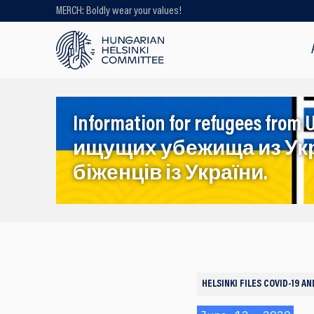
MERCH: Boldly wear your values!
Looking for older content? Use our
search engine!
Information for refugees f
ищущих убежища из Ук
біженців із України.
HELSINKI FILES
COVID-19 A