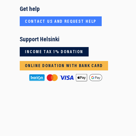
Get help
CONTACT US AND REQUEST HELP
Support Helsinki
INCOME TAX 1% DONATION
ONLINE DONATION WITH BANK CARD