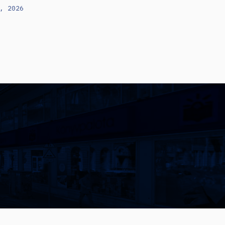
, 2026