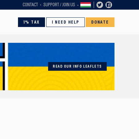
CONTACT
SUPPORT / JOIN US
1% TAX
I NEED HELP
DONATE
READ OUR INFO LEAFLETS