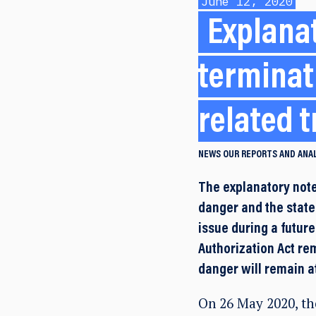
June 12, 2020
Explanat
terminat
related t
NEWS
OUR REPORTS AND ANA
The explanatory note
danger and the stat
issue during a future
Authorization Act rem
danger will remain a
On 26 May 2020, th