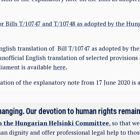
or Bills T/10747 and T/10748 as adopted by the Hun
nglish translation of Bill T/10747 as adopted by the
unofficial English translation of selected provisions 
liament is available
here
.
ation of the explanatory note from 17 June 2020 is 
hanging. Our devotion to human rights remai
o the Hungarian Helsinki Committee
, so that w
an dignity and offer professional legal help to tho