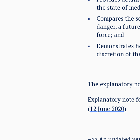
the state of medi
Compares the sc
danger, a future
force; and
Demonstrates how
discretion of t
The explanatory not
Explanatory note f
(12 June 2020)
–>> An updated ver