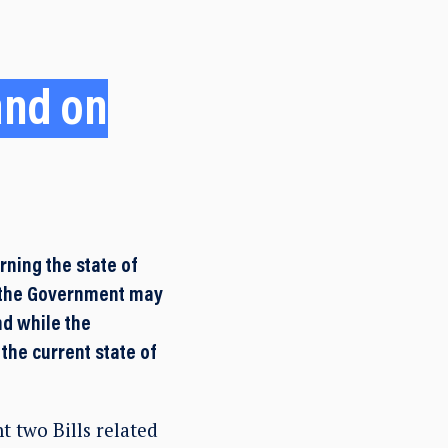
and on
ning the state of
s the Government may
nd while the
the current state of
 two Bills related