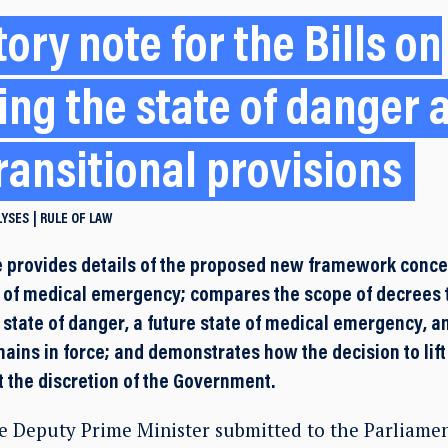
ory note for the Bills on
ing the state of danger 
ransitional provisions
LYSES
RULE OF LAW
 provides details of the proposed new framework concer
e of medical emergency; compares the scope of decree
 state of danger, a future state of medical emergency, a
ains in force; and demonstrates how the decision to lift 
t the discretion of the Government.
e Deputy Prime Minister submitted to the Parliament