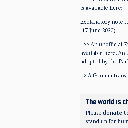
is available here:
Explanatory note f
(17 June 2020)
–>> An unofficial E
available
here
. An 
adopted by the Par
–> A German transl
The world is c
Please
donate t
stand up for hum