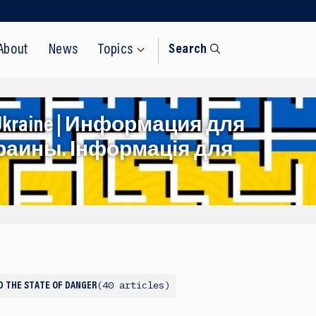
About
News
Topics
Search
rom Ukraine | Информация для
раины. Інформація для
40 articles
ND THE STATE OF DANGER