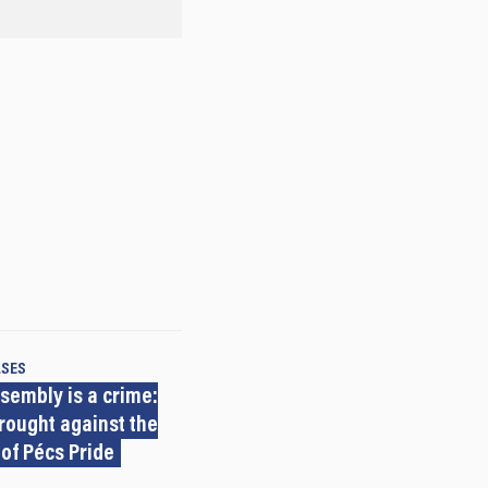
ASES
sembly is a crime:
rought against the
 of Pécs Pride