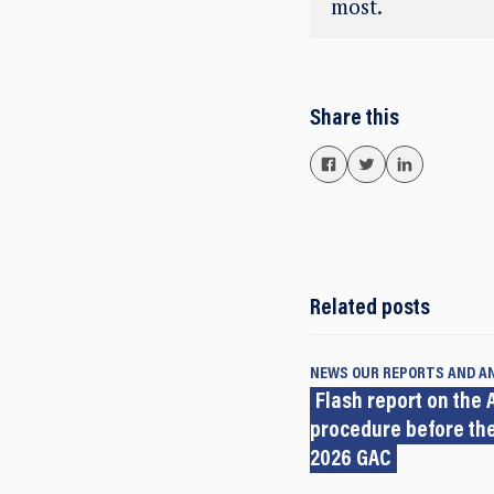
most.
Share this
Related posts
NEWS
OUR REPORTS AND A
Flash report on the A
procedure before the
2026 GAC