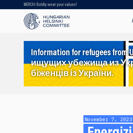
MERCH: Boldly wear your values!
Looking for older content? Use our
search engine!
Information for refugees f
ищущих убежища из Ук
біженців із України.
November 7, 2023