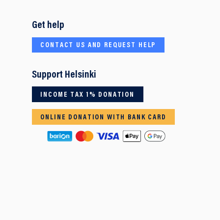
Get help
CONTACT US AND REQUEST HELP
Support Helsinki
INCOME TAX 1% DONATION
ONLINE DONATION WITH BANK CARD