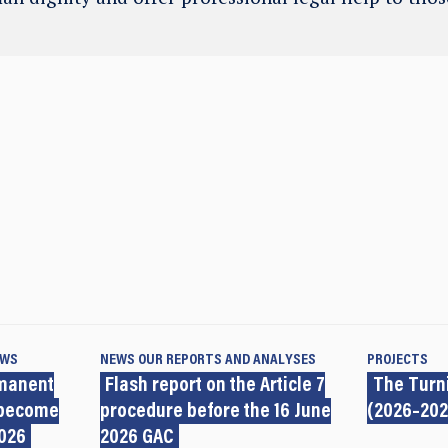
EWS
NEWS
OUR REPORTS AND ANALYSES
PROJECTS
rmanent
Flash report on the Article 7
The Turni
 become
procedure before the 16 June
(2026–202
2026
2026 GAC