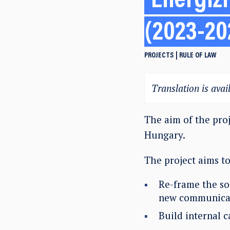
Energizi
(2023-20
PROJECTS
RULE OF LAW
Translation is avail
The aim of the proj
Hungary.
The project aims to
Re-frame the so
new communicat
Build internal 