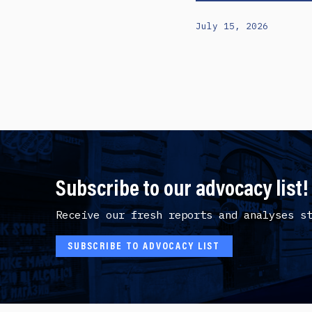
July 15, 2026
Subscribe to our advocacy list!
Receive our fresh reports and analyses s
SUBSCRIBE TO ADVOCACY LIST