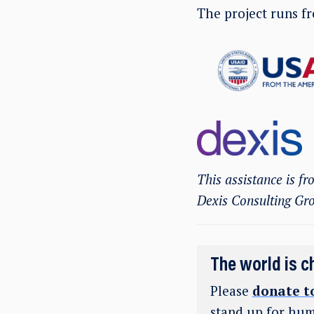
The project runs 
This assistance is f
Dexis Consulting Gr
The world is c
Please
donate t
stand up for hum