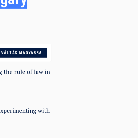
ngary
VÁLTÁS MAGYARRA
 the rule of law in
 experimenting with