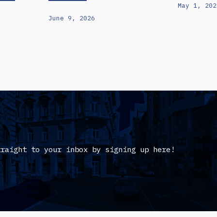
May 1, 202
June 9, 2026
traight to your inbox by signing up here!