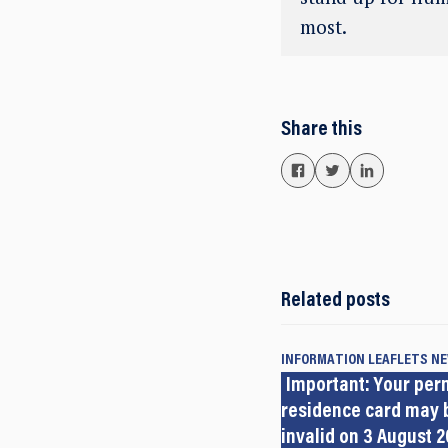
most.
Share this
Related posts
INFORMATION LEAFLETS
N
Important: Your pe
residence card may
invalid on 3 August 