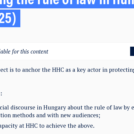
ng the rule of law in Hu
25)
able for this content
ect is to anchor the HHC as a key actor in protecting
:
cial discourse in Hungary about the rule of law by
ion methods and with new audiences;
capacity at HHC to achieve the above.