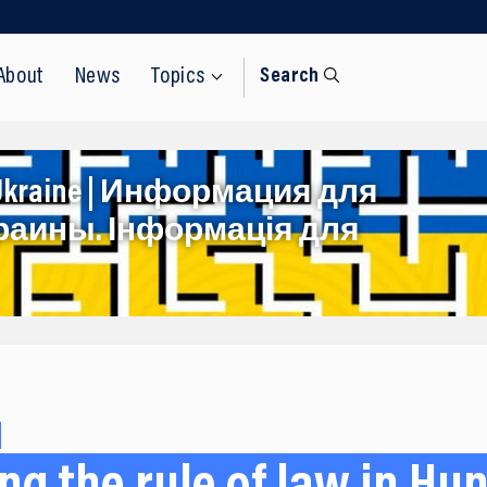
About
News
Topics
Search
rom Ukraine | Информация для
раины. Інформація для