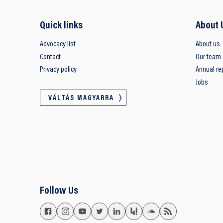
Quick links
About 
Advocacy list
About us
Contact
Our team
Privacy policy
Annual re
Jobs
VÁLTÁS MAGYARRA
Follow Us