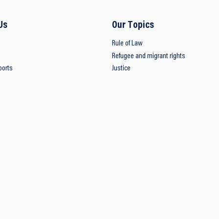
Us
Our Topics
Rule of Law
Refugee and migrant rights
ports
Justice