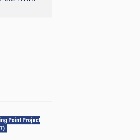
ng Point Project
7)