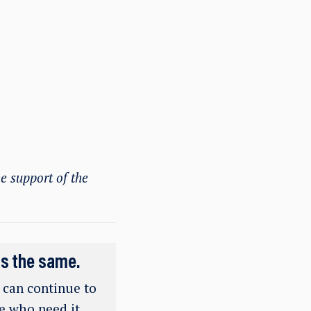
e support of the
ns the same.
e can continue to
se who need it