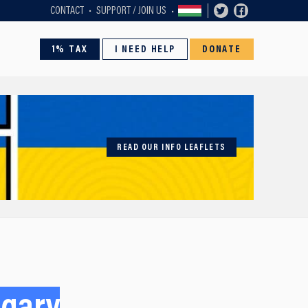
CONTACT
SUPPORT / JOIN US
1% TAX
I NEED HELP
DONATE
READ OUR INFO LEAFLETS