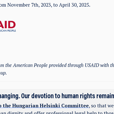
from November 7
th
, 2023, to April 30, 2025.
rom the American People provided through USAID with th
oup.
hanging. Our devotion to human rights remai
o the Hungarian Helsinki Committee
, so that w
an dignity and offer professional legal help to tho