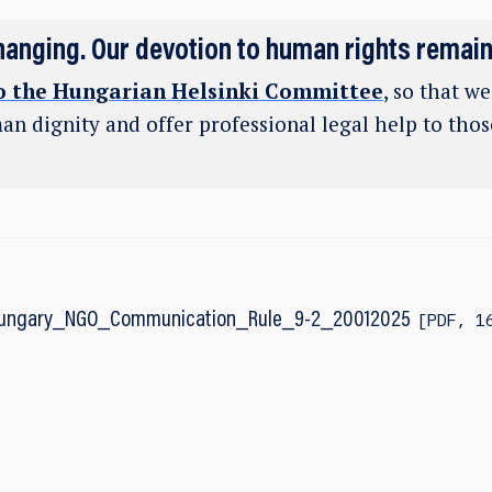
hanging. Our devotion to human rights remai
o the Hungarian Helsinki Committee
, so that w
an dignity and offer professional legal help to tho
Hungary_NGO_Communication_Rule_9-2_20012025
PDF
,
1