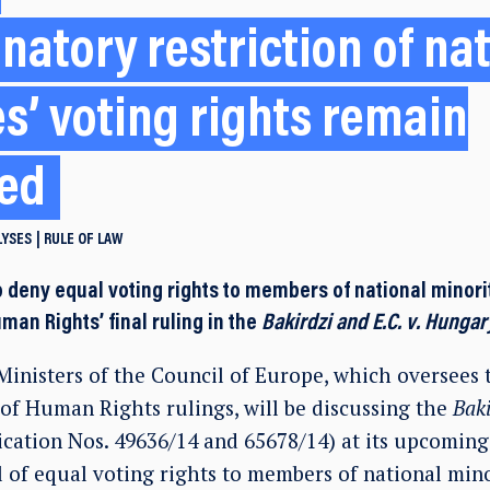
natory restriction of na
es’ voting rights remain
ved
LYSES
RULE OF LAW
 deny equal voting rights to members of national minorit
man Rights’ final ruling in the
Bakirdzi and E.C. v. Hungar
inisters of the Council of Europe, which oversees
of Human Rights rulings, will be discussing the
Baki
ication Nos. 49636/14 and 65678/14) at its upcoming
 of equal voting rights to members of national mino