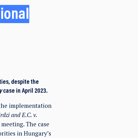
tional
ies, despite the
y
case in April 2023.
 the implementation
rdzi and E.C. v.
 meeting. The case
rities in Hungary’s