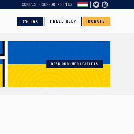
CONTACT
SUPPORT / JOIN US
1% TAX
I NEED HELP
DONATE
READ OUR INFO LEAFLETS