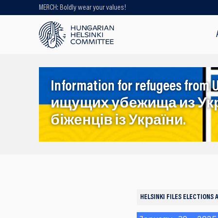
MERCH: Boldly wear your values!
Looking for older content? Use our
search engine!
Information for refugees f
ищущих убежища из Ук
біженців із України.
HELSINKI FILES
ELECTIONS 