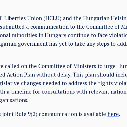
l Liberties Union (HCLU) and the Hungarian Helsi
 submitted a communication to the Committee of Mi
ional minorities in Hungary continue to face violati
ngarian government has yet to take any steps to add
called on the Committee of Ministers to urge Hun
ed Action Plan without delay. This plan should incl
gislative changes needed to address the rights viola
th a timeline for consultations with relevant natio
rganisations.
is joint Rule 9(2) communication is available
here
.