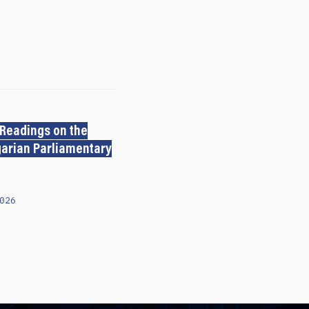
 Readings on the
arian Parliamentary
026