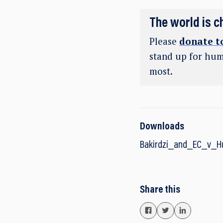
The world is c
Please
donate t
stand up for hum
most.
Downloads
Bakirdzi_and_EC_v_
Share this