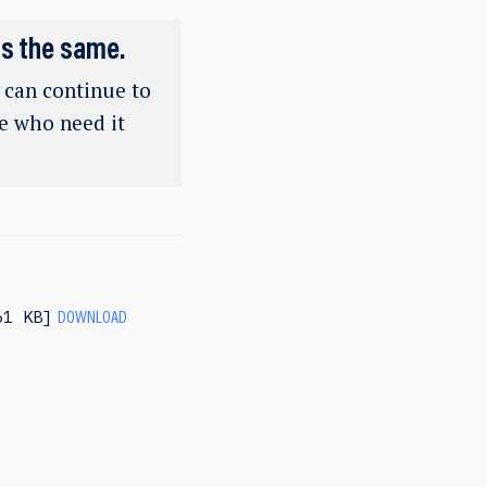
ns the same.
e can continue to
se who need it
61 KB
DOWNLOAD