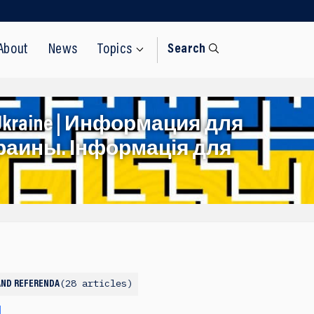
About
News
Topics
Search
rom Ukraine | Информация для
раины. Інформація для
28 articles
AND REFERENDA