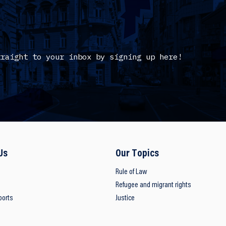
traight to your inbox by signing up here!
Us
Our Topics
Rule of Law
Refugee and migrant rights
ports
Justice