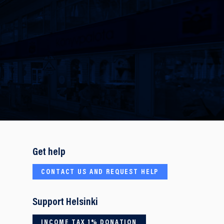
Get help
CONTACT US AND REQUEST HELP
Support Helsinki
INCOME TAX 1% DONATION