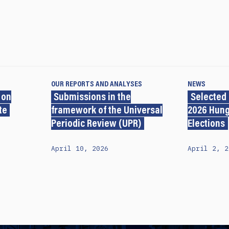
OUR REPORTS AND ANALYSES
NEWS
 on
Submissions in the
Selected
te
framework of the Universal
2026 Hung
Periodic Review (UPR)
Elections
April 10, 2026
April 2, 2