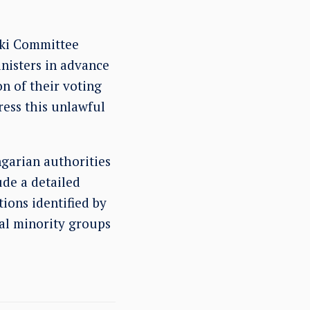
nki Committee
nisters in advance
on of their voting
ress this unlawful
garian authorities
ude a detailed
tions identified by
nal minority groups