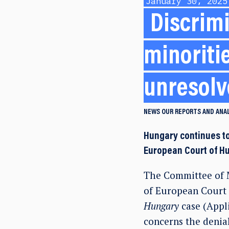
January 30, 2025
Discrimi
minoriti
unresol
NEWS
OUR REPORTS AND ANA
Hungary continues to
European Court of Hu
The Committee of M
of European Court 
Hungary
case (Appl
concerns the denial