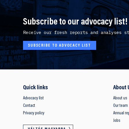
Subscribe to our advocacy list!
Receive our fresh reports and analyses s
SUBSCRIBE TO ADVOCACY LIST
Quick links
About 
Advocacy list
About us
Contact
Our team
Privacy policy
Annual re
Jobs