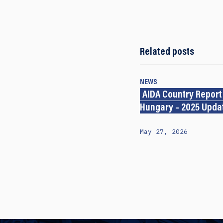
Related posts
NEWS
AIDA Country Report
Hungary – 2025 Upda
May 27, 2026