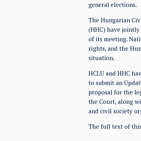
general elections.
The Hungarian Civi
(HHC) have jointly
of its meeting. Nat
rights, and the Hu
situation.
HCLU and HHC have 
to submit an Updat
proposal for the le
the Court, along wi
and civil society o
The full text of th