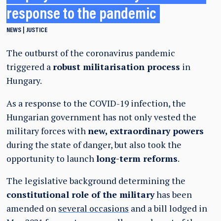
response to the pandemic
NEWS
JUSTICE
The outburst of the coronavirus pandemic
triggered a
robust militarisation process
in
Hungary.
As a response to the COVID-19 infection, the
Hungarian government has not only vested the
military forces with
new, extraordinary powers
during the state of danger, but also took the
opportunity to launch
long-term reforms
.
The legislative background determining the
constitutional role of the military
has been
amended on
several occasions
and a bill lodged in