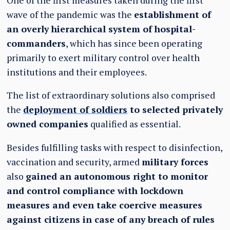
One of the first measures taken during the first
wave of the pandemic was the
establishment of
an overly hierarchical system of hospital-
commanders
, which has since been operating
primarily to exert military control over health
institutions and their employees.
The list of extraordinary solutions also comprised
the
deployment of soldiers
to selected privately
owned companies
qualified as essential.
Besides fulfilling tasks with respect to disinfection,
vaccination and security, armed
military forces
also
gained an autonomous right to monitor
and control compliance with lockdown
measures and even take coercive measures
against citizens in case of any breach of rules