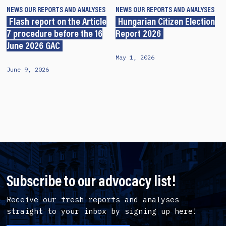
NEWS
OUR REPORTS AND ANALYSES
NEWS
OUR REPORTS AND ANALYSES
Flash report on the Article
Hungarian Citizen Election
7 procedure before the 16
Report 2026
June 2026 GAC
May 1, 2026
June 9, 2026
Subscribe to our advocacy list!
Receive our fresh reports and analyses
straight to your inbox by signing up here!