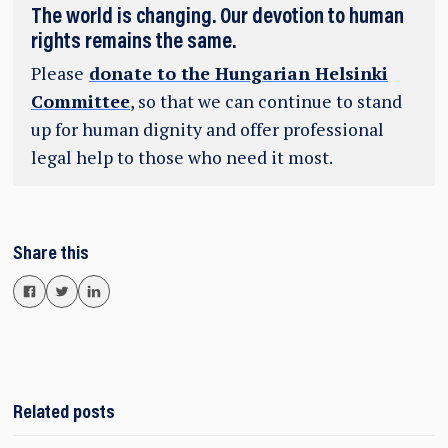
The world is changing. Our devotion to human
rights remains the same.
Please
donate to the Hungarian Helsinki
Committee
, so that we can continue to stand
up for human dignity and offer professional
legal help to those who need it most.
Share this
Related posts