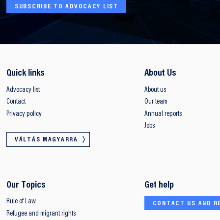
SUBSCRIBE TO ADVOCACY LIST
Quick links
About Us
Advocacy list
About us
Contact
Our team
Privacy policy
Annual reports
Jobs
VÁLTÁS MAGYARRA
Our Topics
Get help
Rule of Law
CONTACT US AND R
Refugee and migrant rights