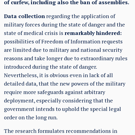
of curfew, including also the ban of assemblies.
Data collection
regarding the application of
military forces during the state of danger and the
state of medical crisis is
remarkably hindered:
possibilities of Freedom of Information requests
are limited due to military and national security
reasons and take longer due to extraordinary rules
introduced during the state of danger.
Nevertheless, it is obvious even in lack of all
detailed data, that the new powers of the military
require more safeguards against arbitrary
deployment, especially considering that the
government intends to uphold the special legal
order on the long run.
The research formulates recommendations in