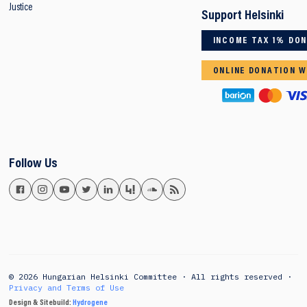
Justice
Support Helsinki
INCOME TAX 1% DO
ONLINE DONATION W
Follow Us
© 2026 Hungarian Helsinki Committee · All rights reserved ·
Privacy and Terms of Use
Design & Sitebuild:
Hydrogene