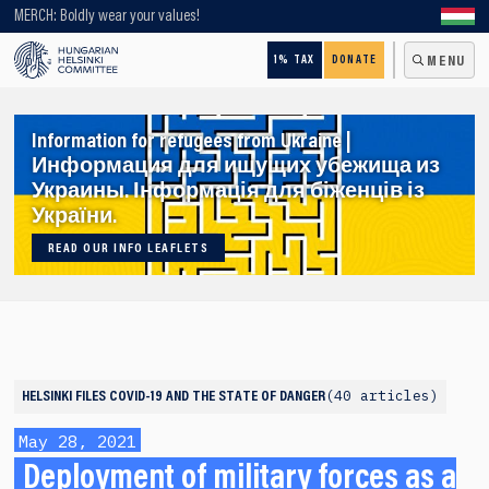
Looking for older content? Use our search engine!
MERCH: Boldly wear your values!
1% TAX
DONATE
MENU
Information for refugees from Ukraine |
Информация для ищущих убежища из
Украины. Інформація для біженців із
України.
READ OUR INFO LEAFLETS
40 articles
HELSINKI FILES
COVID-19 AND THE STATE OF DANGER
May 28, 2021
Deployment of military forces as a