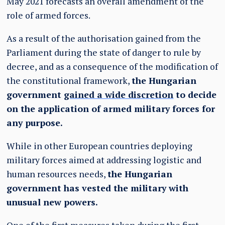
May 2021 forecasts an overall amendment of the
role of armed forces.
As a result of the authorisation gained from the
Parliament during the state of danger to rule by
decree, and as a consequence of the modification of
the constitutional framework,
the Hungarian
government
gained a wide discretion
to decide
on the application of armed military forces for
any purpose.
While in other European countries deploying
military forces aimed at addressing logistic and
human resources needs,
the Hungarian
government has vested the military with
unusual new powers.