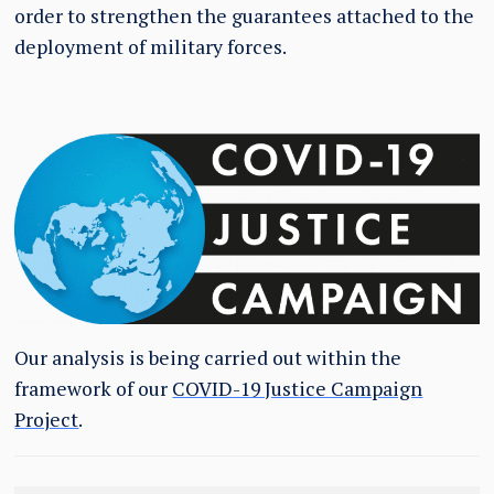
order to strengthen the guarantees attached to the
deployment of military forces.
Our analysis is being carried out within the
framework of our
COVID-19 Justice Campaign
Project
.