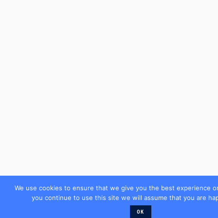
We use cookies to ensure that we give you the best experience on
you continue to use this site we will assume that you are hap
OK