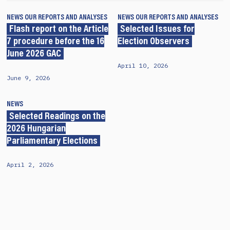
NEWS
OUR REPORTS AND ANALYSES
NEWS
OUR REPORTS AND ANALYSES
Flash report on the Article
Selected Issues for
7 procedure before the 16
Election Observers
June 2026 GAC
April 10, 2026
June 9, 2026
NEWS
Selected Readings on the
2026 Hungarian
Parliamentary Elections
April 2, 2026