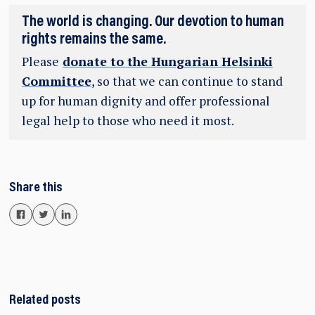
The world is changing. Our devotion to human
rights remains the same.
Please
donate to the Hungarian Helsinki
Committee
, so that we can continue to stand
up for human dignity and offer professional
legal help to those who need it most.
Share this
Related posts