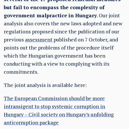
but fail to encompass the complexity of
government malpractice in Hungary
. Our joint
analysis also covers the new laws adopted and new
regulations proposed since the publication of our
previous
assessment
published on 7 October, and
points out the problems of the procedure itself
which the Hungarian government has been
conducting with a view to complying with its
commitments.
The joint analysis is available here:
The European Commission should be more
intransigent to stop systemic corruption in
Hungary – Civil society on Hungary’s unfolding
anticorruption package