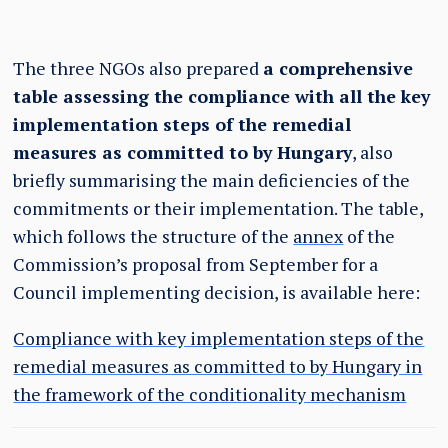
The three NGOs also prepared
a comprehensive
table assessing the compliance with all the key
implementation steps of the remedial
measures as committed to by Hungary
, also
briefly summarising the main deficiencies of the
commitments or their implementation. The table,
which follows the structure of the
annex
of the
Commission’s proposal from September for a
Council implementing decision, is available here:
Compliance with key implementation steps of the
remedial measures as committed to by Hungary in
the framework of the conditionality mechanism