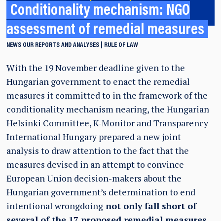
Conditionality mechanism: NGO
assessment of remedial measures
NEWS
OUR REPORTS AND ANALYSES
RULE OF LAW
With the 19 November deadline given to the
Hungarian government to enact the remedial
measures it committed to in the framework of the
conditionality mechanism nearing, the Hungarian
Helsinki Committee, K-Monitor and Transparency
International Hungary prepared a new joint
analysis to draw attention to the fact that the
measures devised in an attempt to convince
European Union decision-makers about the
Hungarian government’s determination to end
intentional wrongdoing
not only fall short of
several of the 17 proposed remedial measures