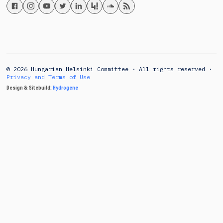
© 2026 Hungarian Helsinki Committee · All rights reserved ·
Privacy and Terms of Use
Design & Sitebuild:
Hydrogene