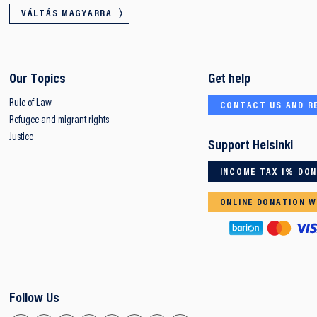
VÁLTÁS MAGYARRA
Our Topics
Get help
Rule of Law
CONTACT US AND R
Refugee and migrant rights
Justice
Support Helsinki
INCOME TAX 1% DO
ONLINE DONATION W
Follow Us