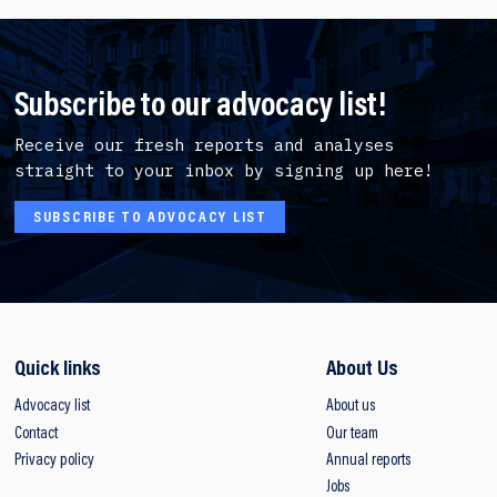
Subscribe to our advocacy list!
Receive our fresh reports and analyses
straight to your inbox by signing up here!
SUBSCRIBE TO ADVOCACY LIST
Quick links
About Us
Advocacy list
About us
Contact
Our team
Privacy policy
Annual reports
Jobs