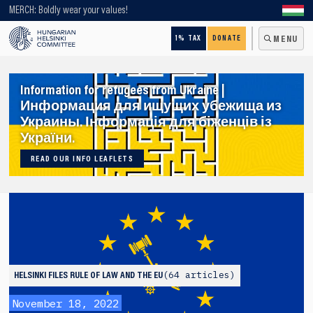
Looking for older content? Use our search engine!
MERCH: Boldly wear your values!
1% TAX
DONATE
MENU
Information for refugees from Ukraine |
Информация для ищущих убежища из
Украины. Інформація для біженців із
України.
READ OUR INFO LEAFLETS
64 articles
HELSINKI FILES
RULE OF LAW AND THE EU
November 18, 2022