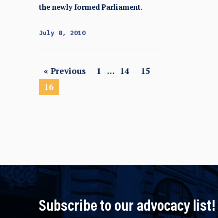
the newly formed Parliament.
July 8, 2010
« Previous
1
…
14
15
16
Subscribe to our advocacy list!