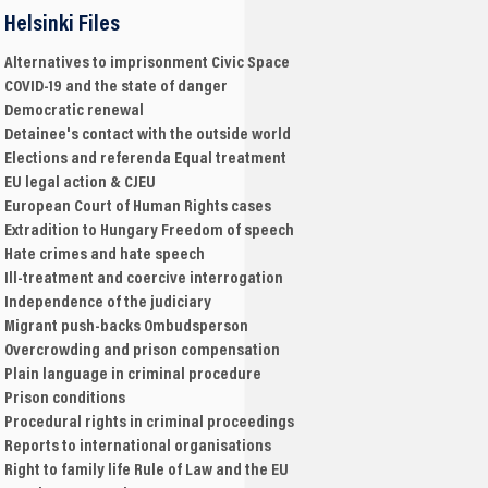
Helsinki Files
Alternatives to imprisonment
Civic Space
COVID-19 and the state of danger
Democratic renewal
Detainee's contact with the outside world
Elections and referenda
Equal treatment
EU legal action & CJEU
European Court of Human Rights cases
Extradition to Hungary
Freedom of speech
Hate crimes and hate speech
Ill-treatment and coercive interrogation
Independence of the judiciary
Migrant push-backs
Ombudsperson
Overcrowding and prison compensation
Plain language in criminal procedure
Prison conditions
Procedural rights in criminal proceedings
Reports to international organisations
Right to family life
Rule of Law and the EU