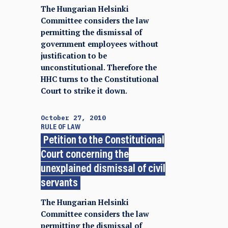
The Hungarian Helsinki
Committee considers the law
permitting the dismissal of
government employees without
justification to be
unconstitutional. Therefore the
HHC turns to the Constitutional
Court to strike it down.
October 27, 2010
RULE OF LAW
Petition to the Constitutional
Court concerning the
unexplained dismissal of civil
servants
The Hungarian Helsinki
Committee considers the law
permitting the dismissal of