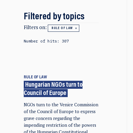
Filtered by topics
Filters on:
RULE OF LAW
Number of hits: 307
RULE OF LAW
Hungarian NGOs turn to
Council of Europe
NGOs turn to the Venice Commission
of the Council of Europe to express
grave concern regarding the
impending restriction of the powers
of the Hungarian Constitutional