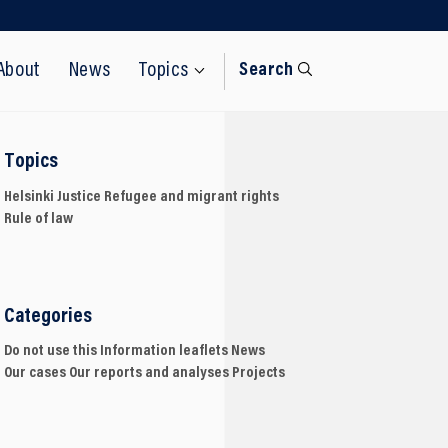
About
News
Topics
Search
Topics
Helsinki
Justice
Refugee and migrant rights
Rule of law
Categories
Do not use this
Information leaflets
News
Our cases
Our reports and analyses
Projects