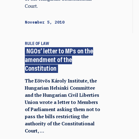
Court.
November 5, 2010
RULE OF LAW
NGOs’ letter to MPs on the
amendment of the
Constitution
The Eötvös Károly Institute, the
Hungarian Helsinki Committee
and the Hungarian Civil Liberties
Union wrote a letter to Members
of Parliament asking them not to
pass the bills restricting the
authority of the Constitutional
Court, …