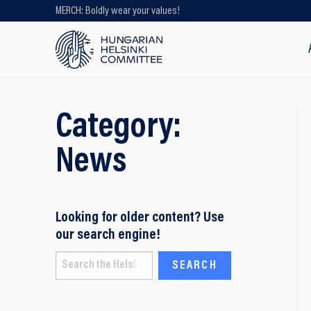
MERCH: Boldly wear your values!
Looking for older content? Use our
search engine!
Category:
News
Looking for older content? Use
our search engine!