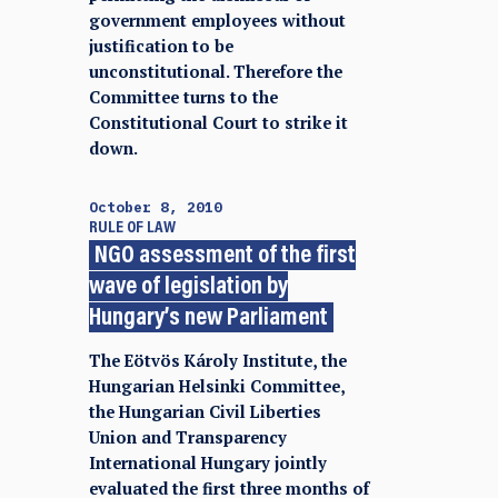
government employees without
justification to be
unconstitutional. Therefore the
Committee turns to the
Constitutional Court to strike it
down.
October 8, 2010
RULE OF LAW
NGO assessment of the first
wave of legislation by
Hungary’s new Parliament
The Eötvös Károly Institute, the
Hungarian Helsinki Committee,
the Hungarian Civil Liberties
Union and Transparency
International Hungary jointly
evaluated the first three months of