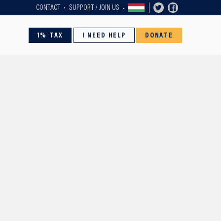
CONTACT
SUPPORT / JOIN US
1% TAX
I NEED HELP
DONATE