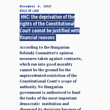
November 4, 2010
RULE OF LAW
HHC: the deprivation of the
rights of the Constitutional
Court cannot be justified with
financial reasons
According to the Hungarian
Helsinki Committee’s opinion
measures taken against contracts,
which run into good morality
cannot be the ground for the
unprecedented restriction of the
Constitutional Court’s scope of
authority. No Hungarian
government is authorized to limit
the tasks of the most important
democratic institution and
disregard its decisions because of