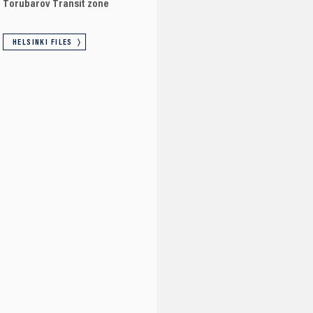
Torubarov
Transit zone
HELSINKI FILES