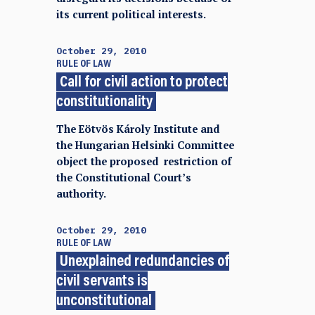
its current political interests.
October 29, 2010
RULE OF LAW
Call for civil action to protect
constitutionality
The Eötvös Károly Institute and
the Hungarian Helsinki Committee
object the proposed restriction of
the Constitutional Court’s
authority.
October 29, 2010
RULE OF LAW
Unexplained redundancies of
civil servants is
unconstitutional