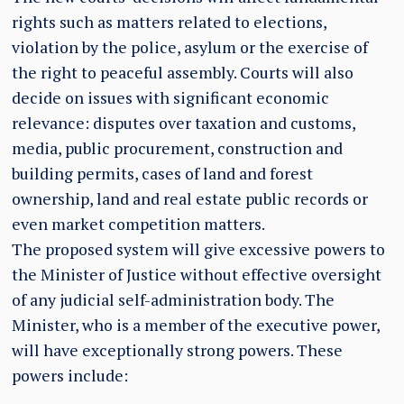
rights such as matters related to elections,
violation by the police, asylum or the exercise of
the right to peaceful assembly. Courts will also
decide on issues with significant economic
relevance: disputes over taxation and customs,
media, public procurement, construction and
building permits, cases of land and forest
ownership, land and real estate public records or
even market competition matters.
The proposed system will give excessive powers to
the Minister of Justice without effective oversight
of any judicial self-administration body. The
Minister, who is a member of the executive power,
will have exceptionally strong powers. These
powers include: