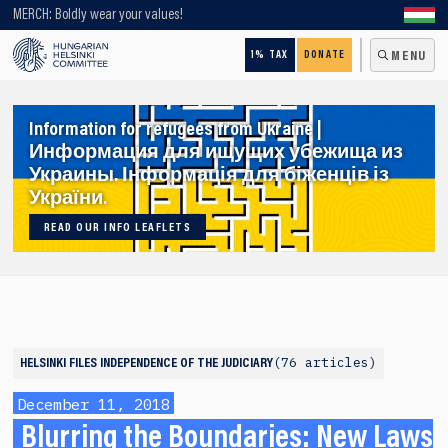
Looking for older content? Use our search engine!
MERCH: Boldly wear your values!
1% TAX
DONATE
MENU
Information for refugees from Ukraine |
Информация для ищущих убежища из
Украины. Інформація для біженців із
України.
READ OUR INFO LEAFLETS
76 articles
HELSINKI FILES
INDEPENDENCE OF THE JUDICIARY
December 11, 2018
Blurring the Boundaries: New Laws