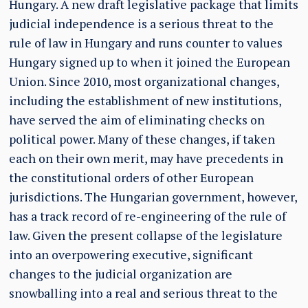
Hungary. A new draft legislative package that limits
judicial independence is a serious threat to the
rule of law in Hungary and runs counter to values
Hungary signed up to when it joined the European
Union. Since 2010, most organizational changes,
including the establishment of new institutions,
have served the aim of eliminating checks on
political power. Many of these changes, if taken
each on their own merit, may have precedents in
the constitutional orders of other European
jurisdictions. The Hungarian government, however,
has a track record of re-engineering of the rule of
law. Given the present collapse of the legislature
into an overpowering executive, significant
changes to the judicial organization are
snowballing into a real and serious threat to the