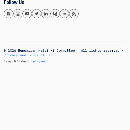
Follow Us
© 2026 Hungarian Helsinki Committee · All rights reserved ·
Privacy and Terms of Use
Design & Sitebuild:
Hydrogene