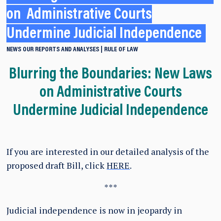
on Administrative Courts
Undermine Judicial Independence
NEWS
OUR REPORTS AND ANALYSES
RULE OF LAW
Blurring the Boundaries: New Laws
on Administrative Courts
Undermine Judicial Independence
If you are interested in our detailed analysis of the
proposed draft Bill, click
HERE
.
***
Judicial independence is now in jeopardy in