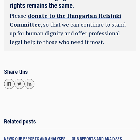
rights remains the same.
Please
donate to the Hungarian Helsinki
Committee
, so that we can continue to stand
up for human dignity and offer professional
legal help to those who need it most.
Share this
Related posts
NEWS
OUR REPORTS AND ANALYSES
OUR REPORTS AND ANALYSES