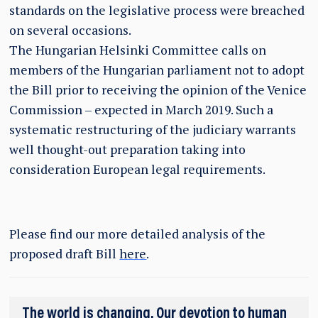
standards on the legislative process were breached
on several occasions.
The Hungarian Helsinki Committee calls on
members of the Hungarian parliament not to adopt
the Bill prior to receiving the opinion of the Venice
Commission – expected in March 2019. Such a
systematic restructuring of the judiciary warrants
well thought-out preparation taking into
consideration European legal requirements.
Please find our more detailed analysis of the
proposed draft Bill
here
.
The world is changing. Our devotion to human