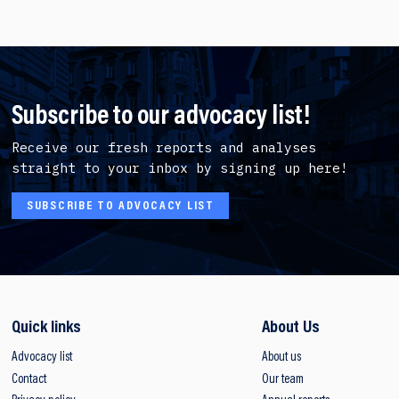
Subscribe to our advocacy list!
Receive our fresh reports and analyses
straight to your inbox by signing up here!
SUBSCRIBE TO ADVOCACY LIST
Quick links
About Us
Advocacy list
About us
Contact
Our team