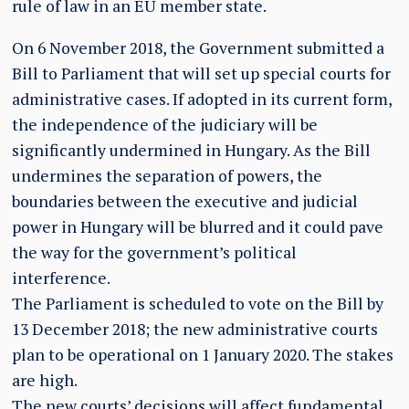
rule of law in an EU member state.
On 6 November 2018, the Government submitted a
Bill to Parliament that will set up special courts for
administrative cases. If adopted in its current form,
the independence of the judiciary will be
significantly undermined in Hungary. As the Bill
undermines the separation of powers, the
boundaries between the executive and judicial
power in Hungary will be blurred and it could pave
the way for the government’s political
interference.
The Parliament is scheduled to vote on the Bill by
13 December 2018; the new administrative courts
plan to be operational on 1 January 2020. The stakes
are high.
The new courts’ decisions will affect fundamental