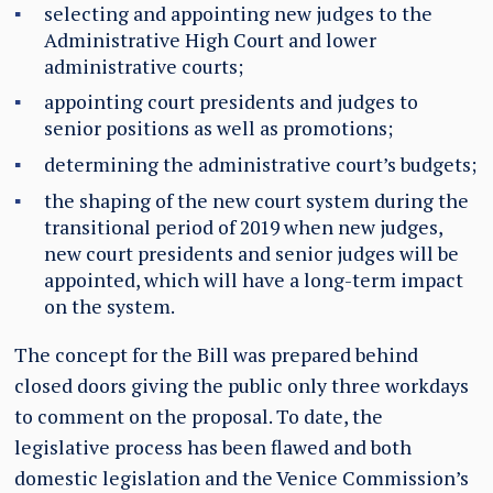
selecting and appointing new judges to the
Administrative High Court and lower
administrative courts;
appointing court presidents and judges to
senior positions as well as promotions;
determining the administrative court’s budgets;
the shaping of the new court system during the
transitional period of 2019 when new judges,
new court presidents and senior judges will be
appointed, which will have a long-term impact
on the system.
The concept for the Bill was prepared behind
closed doors giving the public only three workdays
to comment on the proposal. To date, the
legislative process has been flawed and both
domestic legislation and the Venice Commission’s