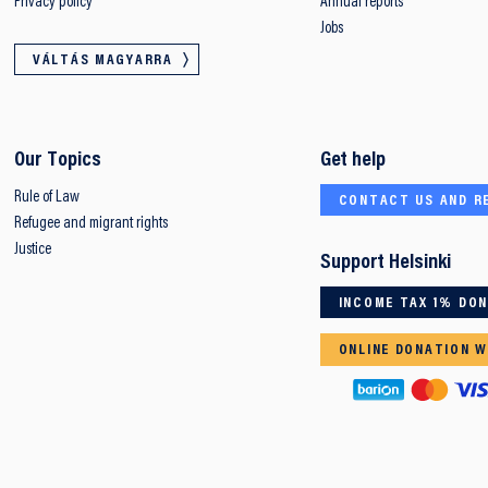
Privacy policy
Annual reports
Jobs
VÁLTÁS MAGYARRA
Our Topics
Get help
Rule of Law
CONTACT US AND R
Refugee and migrant rights
Justice
Support Helsinki
INCOME TAX 1% DO
ONLINE DONATION W