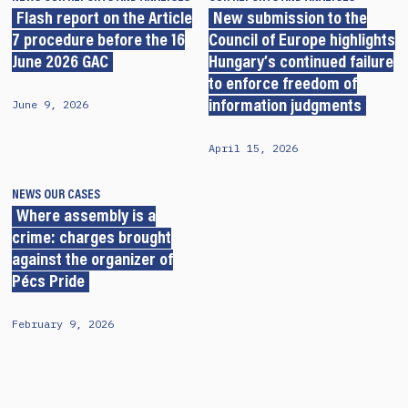
Flash report on the Article
New submission to the
7 procedure before the 16
Council of Europe highlights
June 2026 GAC
Hungary’s continued failure
to enforce freedom of
June 9, 2026
information judgments
April 15, 2026
NEWS
OUR CASES
Where assembly is a
crime: charges brought
against the organizer of
Pécs Pride
February 9, 2026