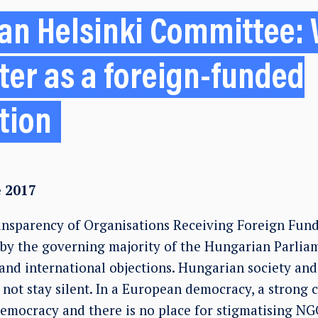
an Helsinki Committee: 
ster as a foreign-funded
tion
e 2017
nsparency of Organisations Receiving Foreign Fun
by the governing majority of the Hungarian Parliam
nd international objections. Hungarian society and 
not stay silent. In a European democracy, a strong ci
 democracy and there is no place for stigmatising NG