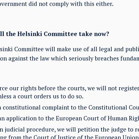
overnment did not comply with this either.
ill the Helsinki Committee take now?
inki Committee will make use of all legal and publi
ion against the law which seriously breaches fundam
rce our rights before the courts, we will not register
ess a court orders us to do so.
a constitutional complaint to the Constitutional Cou
an application to the European Court of Human Rig
 judicial procedure, we will petition the judge to r
ing from the Court of Justice of the European Unio