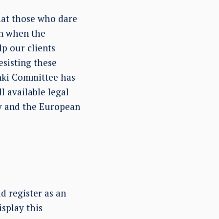
hat those who dare
en when the
p our clients
resisting these
inki Committee has
l available legal
y and the European
 register as an
isplay this