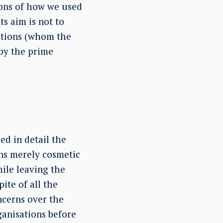
ions of how we used
s aim is not to
sations (whom the
 by the prime
d in detail the
ins merely cosmetic
ile leaving the
ite of all the
cerns over the
ganisations before