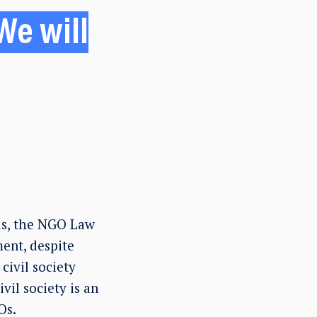
We will
ds, the NGO Law
ent, despite
civil society
vil society is an
Os.