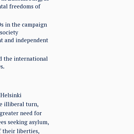
tal freedoms of
s in the campaign
 society
ant and independent
d the international
s.
 Helsinki
illiberal turn,
greater need for
ees seeking asylum,
 their liberties,