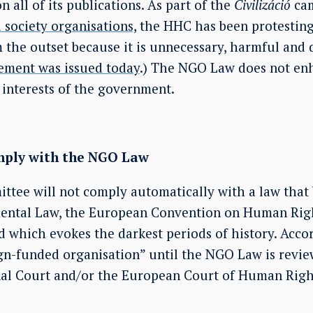
n all of its publications. As part of the
Civilizáció
ca
l society organisations,
the HHC has been protesting 
 the outset because it is unnecessary, harmful and d
ement was issued today
.) The NGO Law does not en
 interests of the government.
omply with the NGO Law
ttee will not comply automatically with a law that
ntal Law, the European Convention on Human Rig
 which evokes the darkest periods of history. Accor
eign-funded organisation” until the NGO Law is rev
nal Court and/or the European Court of Human Righ