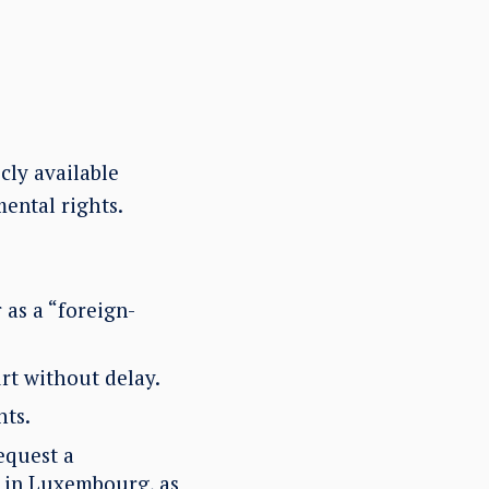
cly available
ental rights.
 as a “foreign-
rt without delay.
hts.
equest a
n in Luxembourg, as