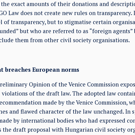
h the exact amounts of their donations and descript
O Law does not create new rules on transparency. It
l of transparency, but to stigmatise certain organi
funded” but who are referred to as “foreign agents”
clude them from other civil society organisations.
nt breaches European norms
Preliminary Opinion of the Venice Commission expose
 violations of the draft law. The adopted law conta
recommendation made by the Venice Commission, wh
es and flawed character of the law unchanged. In sp
ade by international bodies who had expressed con
ss the draft proposal with Hungarian civil society or