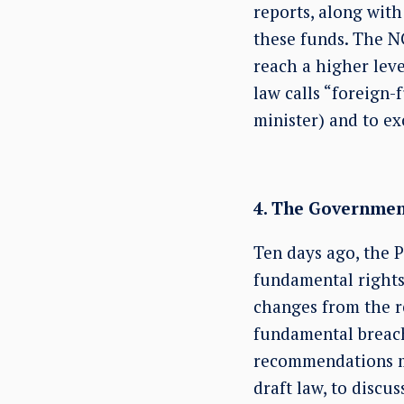
reports, along wit
these funds. The NG
reach a higher leve
law calls “foreign-
minister) and to ex
4. The Governme
Ten days ago, the 
fundamental rights
changes from the 
fundamental breach
recommendations m
draft law, to discu