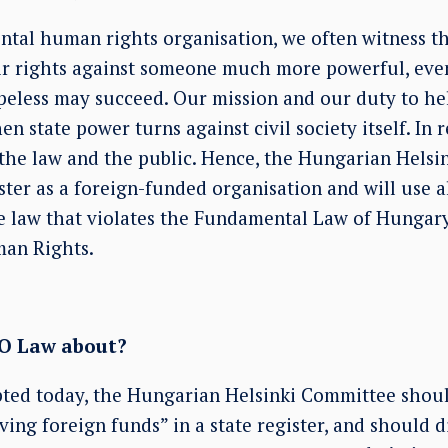
tal human rights organisation, we often witness t
eir rights against someone much more powerful, ev
peless may succeed. Our mission and our duty to hel
en state power turns against civil society itself. In 
n the law and the public. Hence, the Hungarian Hels
ster as a foreign-funded organisation and will use al
e law that violates the Fundamental Law of Hungar
an Rights.
GO Law about?
ted today, the Hungarian Helsinki Committee should
ving foreign funds” in a state register, and should d