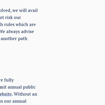
lved, we will avail
ot risk our
th rules which are
 We always advise
e another path
e fully
bmit annual public
ebsite
. Without an
 in our annual