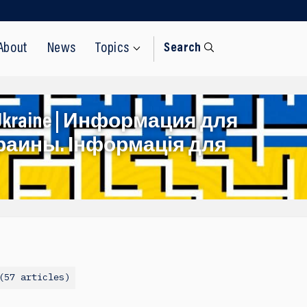
About
News
Topics
Search
rom Ukraine | Информация для
раины. Інформація для
57 articles