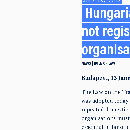
June 13, 2017
Hungari
not regi
organisa
NEWS
RULE OF LAW
Budapest, 13 Jun
The Law on the Tra
was adopted today 
repeated domestic a
organisations must 
essential pillar of