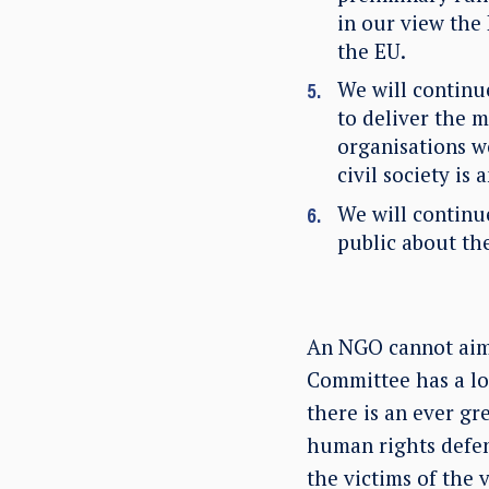
in our view the
the EU.
We will contin
to deliver the 
organisations wo
civil society is
We will continu
public about th
An NGO cannot aim t
Committee has a lot
there is an ever gr
human rights defen
the victims of the v