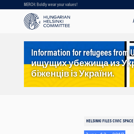
MERCH: Boldly wear your values!
Looking for older content? Use our
search engine!
Information for refugees f
ищущих убежища из Ук
біженців із України.
HELSINKI FILES
CIVIC SPACE