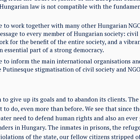
 Hungarian law is not compatible with the fundamen
ue to work together with many other Hungarian NGO
message to every member of Hungarian society: civil
rk for the benefit of the entire society, and a vibr
 an essential part of a strong democracy.
e to inform the main international organisations an
e Putinesque stigmatisation of civil society and NGO
o give up its goals and to abandon its clients. The
 to do, even more than before. We see that since the 
eater need to defend human rights and also an ever 
ders in Hungary. The inmates in prisons, the refug
iolations of the state, our fellow citizens stripped of