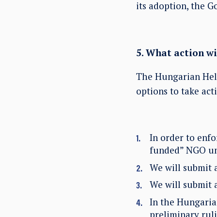
its adoption, the G
5. What action w
The Hungarian Hels
options to take act
In order to enfo
funded” NGO unl
We will submit 
We will submit 
In the Hungarian
preliminary rul