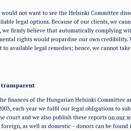
 would not want to see the Helsinki Committee disso
ailable legal options. Because of our clients, we cann
, we firmly believe that automatically complying wi
mental rights would jeopardise our own credibility.
rt to available legal remedies; hence, we cannot tak
y transparent
the finances of the Hungarian Helsinki Committee ar
2003, each year we fulfil our legal obligations to su
the court and we also publish these reports
on our w
– foreign, as well as domestic – donors can be found