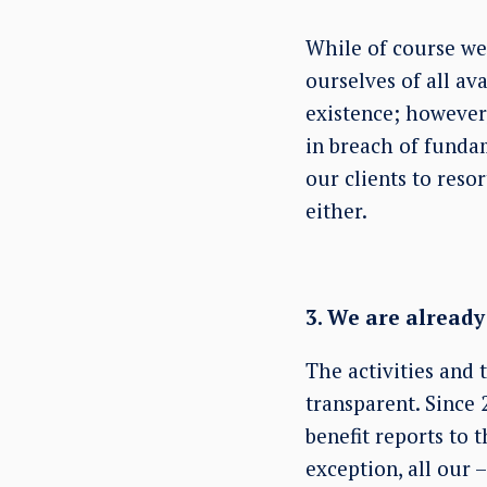
While of course we
ourselves of all av
existence; however
in breach of funda
our clients to reso
either.
3. We are alread
The activities and 
transparent. Since 
benefit reports to 
exception, all our 