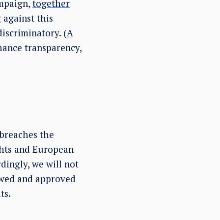
mpaign,
together
against this
iscriminatory. (
A
hance transparency,
 breaches the
hts and European
dingly, we will not
iewed and approved
ts.