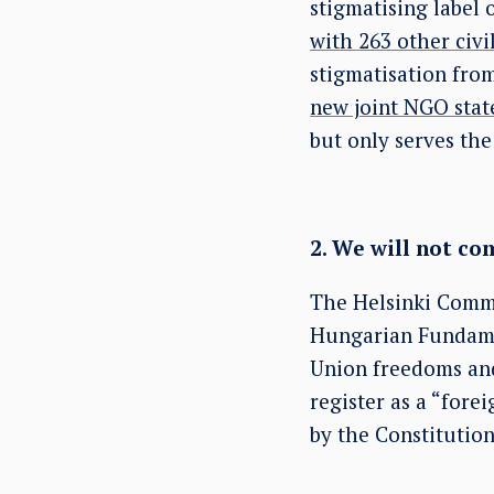
stigmatising label o
with 263 other civi
stigmatisation from
new joint NGO stat
but only serves the
2. We will not c
The Helsinki Commi
Hungarian Fundame
Union freedoms and
register as a “for
by the Constitutio