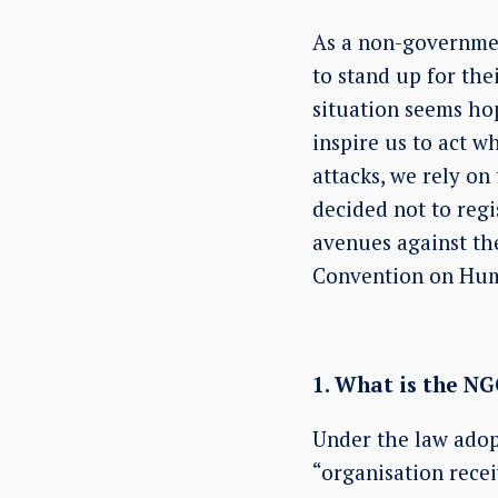
As a non-governmen
to stand up for th
situation seems ho
inspire us to act wh
attacks, we rely o
decided not to regi
avenues against th
Convention on Hum
1. What is the N
Under the law adop
“organisation recei