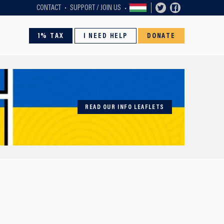
CONTACT
SUPPORT / JOIN US
1% TAX
I NEED HELP
DONATE
READ OUR INFO LEAFLETS