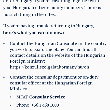
enter Hungary if you’re travelling together with
your Hungarian citizen family members. There is
no such thing in the rules.
If you’re having trouble returning to Hungary,
here’s what you can do now:
Contact the Hungarian Consulate in the country
you wish to board the plane. You can find all
contact details on the website of the Hungarian
Foreign Ministry:
https://konzuliszolgalat.kormany.hu/en
Contact the consular department or on-duty
consular officer at the Hungarian Foreign
Ministry
MFAT
Consular Service
Phone: +36 1 458 1000