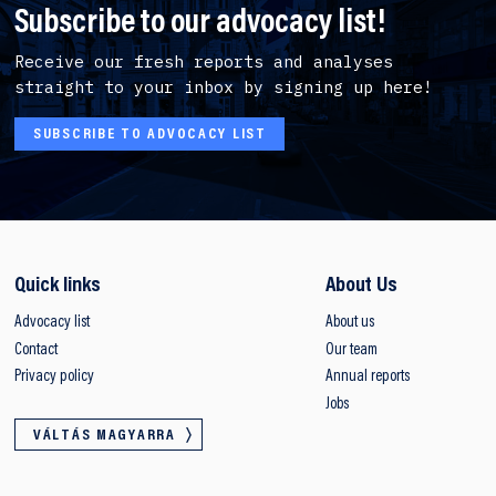
Subscribe to our advocacy list!
Receive our fresh reports and analyses
straight to your inbox by signing up here!
SUBSCRIBE TO ADVOCACY LIST
Quick links
About Us
Advocacy list
About us
Contact
Our team
Privacy policy
Annual reports
Jobs
VÁLTÁS MAGYARRA