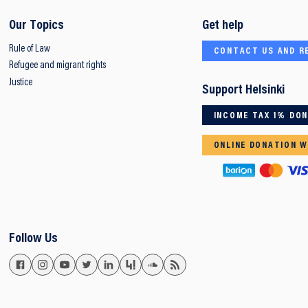
Our Topics
Get help
Rule of Law
CONTACT US AND R
Refugee and migrant rights
Justice
Support Helsinki
INCOME TAX 1% DO
ONLINE DONATION W
Follow Us