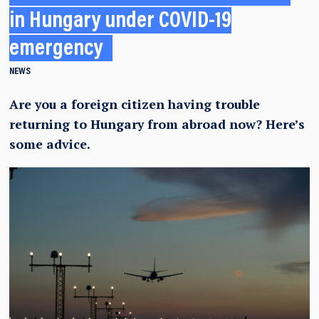
in Hungary under COVID-19
emergency
NEWS
Are you a foreign citizen having trouble
returning to Hungary from abroad now? Here’s
some advice.