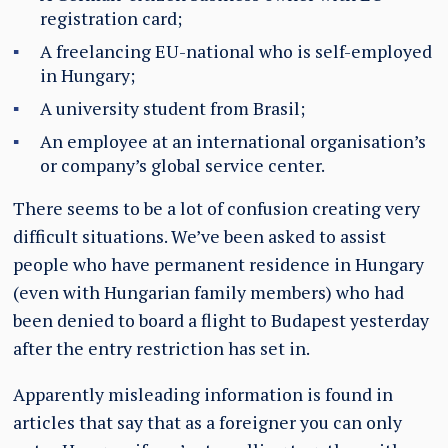
registration card;
A freelancing EU-national who is self-employed
in Hungary;
A university student from Brasil;
An employee at an international organisation’s
or company’s global service center.
There seems to be a lot of confusion creating very
difficult situations. We’ve been asked to assist
people who have permanent residence in Hungary
(even with Hungarian family members) who had
been denied to board a flight to Budapest yesterday
after the entry restriction has set in.
Apparently misleading information is found in
articles that say that as a foreigner you can only