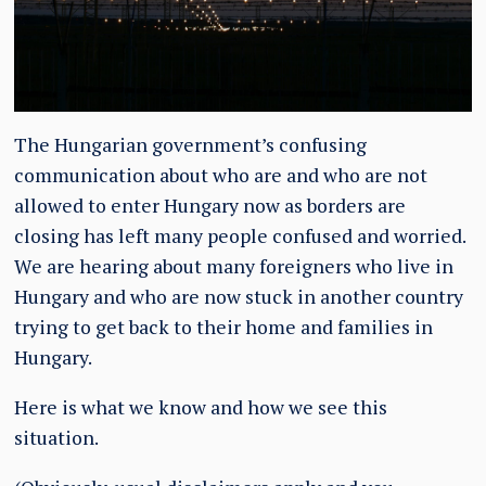
The Hungarian government’s confusing
communication about who are and who are not
allowed to enter Hungary now as borders are
closing has left many people confused and worried.
We are hearing about many foreigners who live in
Hungary and who are now stuck in another country
trying to get back to their home and families in
Hungary.
Here is what we know and how we see this
situation.