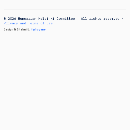
© 2026 Hungarian Helsinki Committee · All rights reserved ·
Privacy and Terms of Use
Design & Sitebuild:
Hydrogene