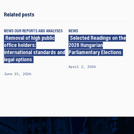
Related posts
NEWS
OUR REPORTS AND ANALYSES
NEWS
Removal of high public
Selected Readings on the
office holders:
2026 Hungarian
international standards and
Parliamentary Elections
legal options
April 2, 2026
June 15, 2026