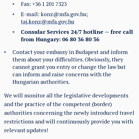
Fax: +36 1 201 7323
E-mail:
konz@mfa.gov.hu
;
taj.konz@mfa.gov.hu
Consular Services 24/7 hotline — free call
from Hungary:
06 80 36 80 36
Contact your embassy in Budapest and inform
them about your difficulties. Obviously, they
cannot grant you entry or change the law but
can inform and raise concerns with the
Hungarian authorities.
We will monitor all the legislative developments
and the practice of the competent (border)
authorities concerning the newly introduced travel
restrictions and will continuously provide you with
relevant updates!