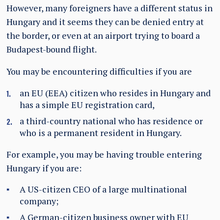
However, many foreigners have a different status in
Hungary and it seems they can be denied entry at
the border, or even at an airport trying to board a
Budapest-bound flight.
You may be encountering difficulties if you are
an EU (EEA) citizen who resides in Hungary and
has a simple EU registration card,
a third-country national who has residence or
who is a permanent resident in Hungary.
For example, you may be having trouble entering
Hungary if you are:
A US-citizen CEO of a large multinational
company;
A German-citizen business owner with EU