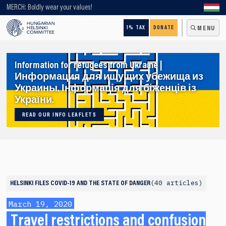
Looking for older content? Use our search engine!
MERCH: Boldly wear your values!
1% TAX
DONATE
MENU
Information for refugees from Ukraine |
Информация для ищущих убежища из
Украины. Інформація для біженців із
України.
READ OUR INFO LEAFLETS
40 articles
HELSINKI FILES
COVID-19 AND THE STATE OF DANGER
March 19, 2020
Travel restrictions and confusion