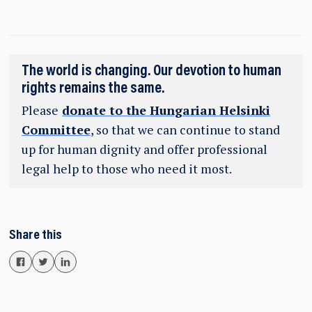
The world is changing. Our devotion to human
rights remains the same.
Please
donate to the Hungarian Helsinki
Committee
, so that we can continue to stand
up for human dignity and offer professional
legal help to those who need it most.
Share this