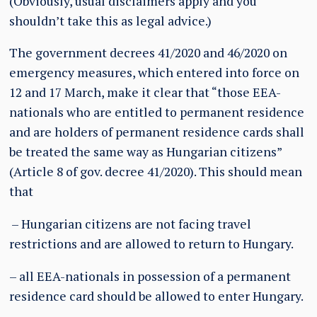
(Obviously, usual disclaimers apply and you
shouldn’t take this as legal advice.)
The government decrees 41/2020 and 46/2020 on
emergency measures, which entered into force on
12 and 17 March, make it clear that “those EEA-
nationals who are entitled to permanent residence
and are holders of permanent residence cards shall
be treated the same way as Hungarian citizens”
(Article 8 of gov. decree 41/2020). This should mean
that
– Hungarian citizens are not facing travel
restrictions and are allowed to return to Hungary.
– all EEA-nationals in possession of a permanent
residence card should be allowed to enter Hungary.