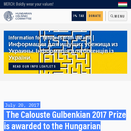
Looking for older content? Use our search engine!
MERCH: Boldly wear your values!
1% TAX
DONATE
MENU
Information for refugees from Ukraine |
Информация для ищущих убежища из
Украины. Інформація для біженців із
України.
READ OUR INFO LEAFLETS
July 20, 2017
The Calouste Gulbenkian 2017 Prize
is awarded to the Hungarian