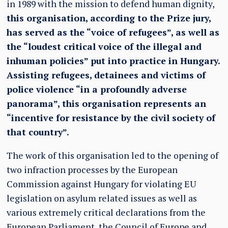
in 1989 with the mission to defend human dignity,
this organisation, according to the Prize jury,
has served as the “voice of refugees”, as well as
the “loudest critical voice of the illegal and
inhuman policies” put into practice in Hungary.
Assisting refugees, detainees and victims of
police violence “in a profoundly adverse
panorama”, this organisation represents an
“incentive for resistance by the civil society of
that country”.
The work of this organisation led to the opening of
two infraction processes by the European
Commission against Hungary for violating EU
legislation on asylum related issues as well as
various extremely critical declarations from the
European Parliament, the Council of Europe and