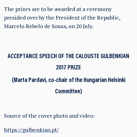
The prizes are to be awarded at a ceremony
presided over by the President of the Republic,
Marcelo Rebelo de Sousa, on 20 July.
ACCEPTANCE SPEECH OF THE CALOUSTE GULBENKIAN
2017 PRIZE
(Marta Pardavi, co-chair of the Hungarian Helsinki
Committee)
Source of the cover photo and video:
https://gulbenkian.pt/