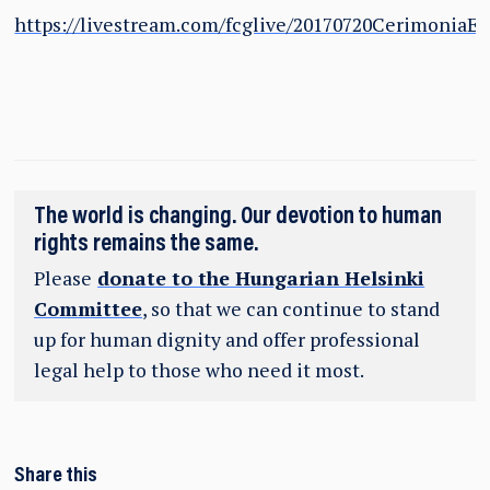
https://livestream.com/fcglive/20170720CerimoniaE
The world is changing. Our devotion to human
rights remains the same.
Please
donate to the Hungarian Helsinki
Committee
, so that we can continue to stand
up for human dignity and offer professional
legal help to those who need it most.
Share this