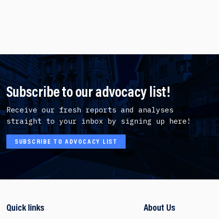
Subscribe to our advocacy list!
Receive our fresh reports and analyses
straight to your inbox by signing up here!
SUBSCRIBE TO ADVOCACY LIST
Quick links
About Us