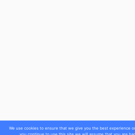
We use cookies to ensure that we give you the best experience on
you continue to use this site we will assume that you are hap