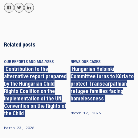
Related posts
OUR REPORTS AND ANALYSES
NEWS
OUR CASES
Contribution to the
Hungarian Helsinki
alternative report prepared
Committee turns to Kúria to
by the Hungarian Child
protect Transcarpathian
Rights Coalition on the
refugee families facing
implementation of the UN
homelessness
Convention on the Rights of
March 12, 2026
the Child
March 23, 2026