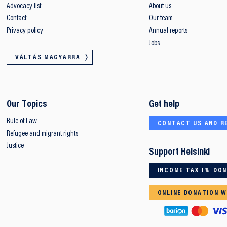
Advocacy list
About us
Contact
Our team
Privacy policy
Annual reports
Jobs
VÁLTÁS MAGYARRA
Our Topics
Get help
Rule of Law
CONTACT US AND R
Refugee and migrant rights
Justice
Support Helsinki
INCOME TAX 1% DO
ONLINE DONATION W