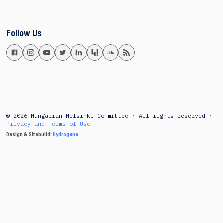
Follow Us
© 2026 Hungarian Helsinki Committee · All rights reserved ·
Privacy and Terms of Use
Design & Sitebuild:
Hydrogene