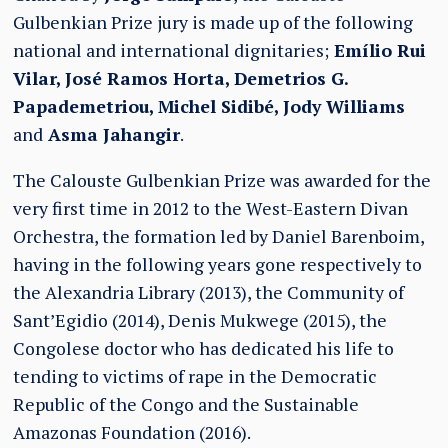
Gulbenkian Prize jury is made up of the following
national and international dignitaries;
Emílio Rui
Vilar, José Ramos Horta, Demetrios G.
Papademetriou, Michel Sidibé, Jody Williams
and
Asma Jahangir
.
The Calouste Gulbenkian Prize was awarded for the
very first time in 2012 to the West-Eastern Divan
Orchestra, the formation led by Daniel Barenboim,
having in the following years gone respectively to
the Alexandria Library (2013), the Community of
Sant’Egidio (2014), Denis Mukwege (2015), the
Congolese doctor who has dedicated his life to
tending to victims of rape in the Democratic
Republic of the Congo and the Sustainable
Amazonas Foundation (2016).