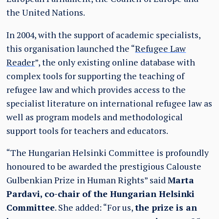
the United Nations.
In 2004, with the support of academic specialists,
this organisation launched the “
Refugee Law
Reader
”, the only existing online database with
complex tools for supporting the teaching of
refugee law and which provides access to the
specialist literature on international refugee law as
well as program models and methodological
support tools for teachers and educators.
“The Hungarian Helsinki Committee is profoundly
honoured to be awarded the prestigious Calouste
Gulbenkian Prize in Human Rights” said
Marta
Pardavi, co-chair of the Hungarian Helsinki
Committee
. She added: “For us,
the prize is an