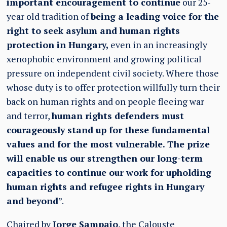
important encouragement to continue
our 25-
year old tradition of
being a leading voice for the
right to seek asylum and human rights
protection in Hungary,
even in an increasingly
xenophobic environment and growing political
pressure on independent civil society. Where those
whose duty is to offer protection willfully turn their
back on human rights and on people fleeing war
and terror,
human rights defenders must
courageously stand up for these fundamental
values and for the most vulnerable. The prize
will enable us our strengthen our long-term
capacities to continue our work for upholding
human rights and refugee rights in Hungary
and beyond
”.
Chaired by
Jorge Sampaio
, the Calouste