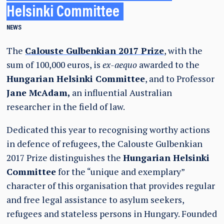
Helsinki Committee
NEWS
The
Calouste Gulbenkian 2017 Prize
, with the
sum of 100,000 euros, is
ex-aequo
awarded to the
Hungarian Helsinki Committee
, and to Professor
Jane McAdam,
an influential Australian
researcher in the field of law.
Dedicated this year to recognising worthy actions
in defence of refugees, the Calouste Gulbenkian
2017 Prize distinguishes the
Hungarian Helsinki
Committee
for the “unique and exemplary”
character of this organisation that provides regular
and free legal assistance to asylum seekers,
refugees and stateless persons in Hungary. Founded