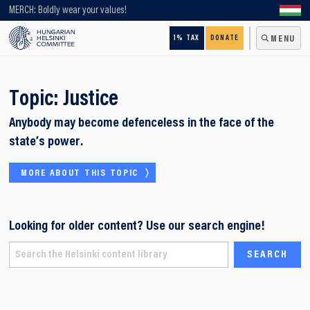
Looking for older content? Use our search engine!
MERCH: Boldly wear your values!
1% TAX
DONATE
MENU
Topic:
Justice
Anybody may become defenceless in the face of the
state’s power.
MORE ABOUT THIS TOPIC
Looking for older content? Use our search engine!