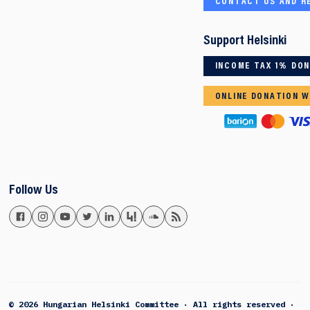
CONTACT US AND R
Support Helsinki
INCOME TAX 1% DO
ONLINE DONATION W
Follow Us
© 2026 Hungarian Helsinki Committee · All rights reserved ·