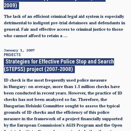
2009)
The lack of an efficient criminal legal aid system is especially
detrimental to indigent pre-trial detainees and defendants in
general. Fair and effective access to criminal justice to those
who cannot afford to retain a …
January 1, 2007
PROJECTS
Strategies for Effective Police Stop and Search
(STEPSS) project (2007-2008)
ID check is the most frequently used police measure
in Hungary: on average, more than 1.5 million checks have
been conducted in recent years. However, the practice of ID
checks has not been analyzed so far. Therefore, the
Hungarian Helsinki Committee sought to assess the typical
grounds of ID checks and the efficiency of this police
measure in the framework of a project financially supported
by the European Commission’s AGIS Program and the Open