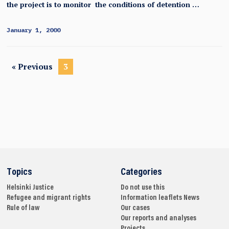
the project is to monitor the conditions of detention …
January 1, 2000
« Previous
3
Topics
Categories
Helsinki
Justice
Do not use this
Refugee and migrant rights
Information leaflets
News
Rule of law
Our cases
Our reports and analyses
Projects