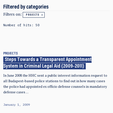
Filtered by categories
Filters on:
PROJECTS
Number of hits: 50
PROJECTS
Steps Towards a Transparent Appointment
System in Criminal Legal Aid (2009-2011)
In June 2008 the HHC sent a public interest information request to
all Budapest-based police stations to find out in how many cases
the police had appointed ex officio defense counsels in mandatory
defense cases …
January 1, 2009