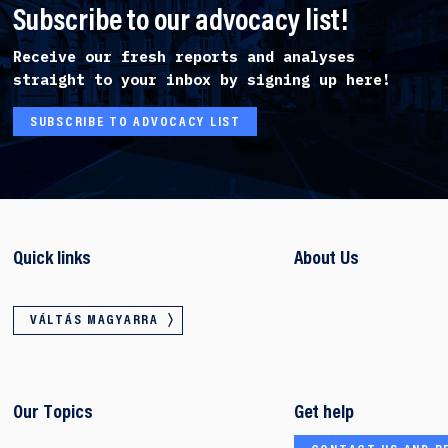
Subscribe to our advocacy list!
Receive our fresh reports and analyses
straight to your inbox by signing up here!
SUBSCRIBE TO ADVOCACY LIST
Quick links
About Us
VÁLTÁS MAGYARRA
Our Topics
Get help