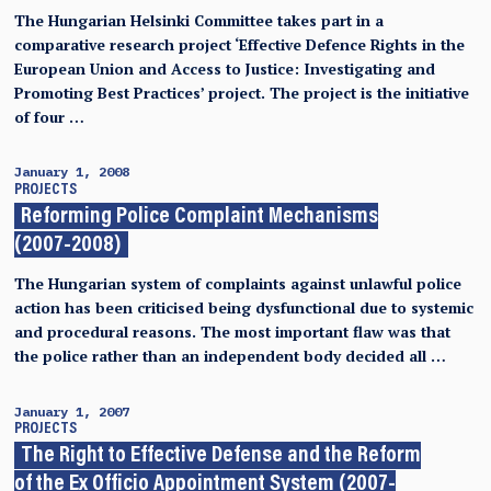
The Hungarian Helsinki Committee takes part in a
comparative research project ‘Effective Defence Rights in the
European Union and Access to Justice: Investigating and
Promoting Best Practices’ project. The project is the initiative
of four …
January 1, 2008
PROJECTS
Reforming Police Complaint Mechanisms
(2007-2008)
The Hungarian system of complaints against unlawful police
action has been criticised being dysfunctional due to systemic
and procedural reasons. The most important flaw was that
the police rather than an independent body decided all …
January 1, 2007
PROJECTS
The Right to Effective Defense and the Reform
of the Ex Officio Appointment System (2007-