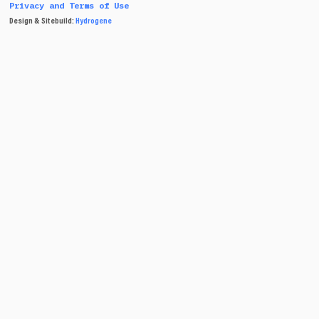
Privacy and Terms of Use
Design & Sitebuild:
Hydrogene