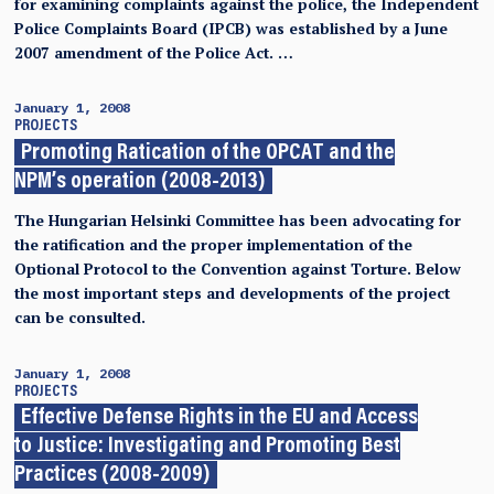
for examining complaints against the police, the Independent
Police Complaints Board (IPCB) was established by a June
2007 amendment of the Police Act. …
January 1, 2008
PROJECTS
Promoting Ratication of the OPCAT and the
NPM’s operation (2008-2013)
The Hungarian Helsinki Committee has been advocating for
the ratification and the proper implementation of the
Optional Protocol to the Convention against Torture. Below
the most important steps and developments of the project
can be consulted.
January 1, 2008
PROJECTS
Effective Defense Rights in the EU and Access
to Justice: Investigating and Promoting Best
Practices (2008-2009)