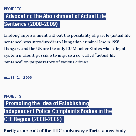
PROJECTS
Advocating the Abolishment of Actual Life
Sentence (2008-2009)
Lifelong imprisonment without the possibility of parole (actual life
sentence) was introduced into Hungarian criminal law in 1998.
Hungary and the UK are the only EU Member States whose legal
system makes it possible to impose a so-called “actual life
sentence” on perpetrators of serious crimes.
April 1, 2008
PROJECTS
Promoting the Idea of Establishing
Independent Police Complaints Bodies in the
CEE Region (2008-2009)
Partly as a result of the HHC’s advocacy efforts, a new body