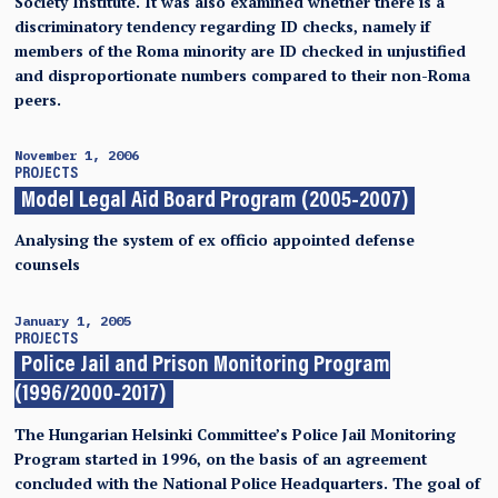
Society Institute. It was also examined whether there is a
discriminatory tendency regarding ID checks, namely if
members of the Roma minority are ID checked in unjustified
and disproportionate numbers compared to their non-Roma
peers.
November 1, 2006
PROJECTS
Model Legal Aid Board Program (2005-2007)
Analysing the system of ex officio appointed defense
counsels
January 1, 2005
PROJECTS
Police Jail and Prison Monitoring Program
(1996/2000-2017)
The Hungarian Helsinki Committee’s Police Jail Monitoring
Program started in 1996, on the basis of an agreement
concluded with the National Police Headquarters. The goal of