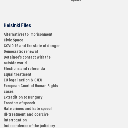
Helsinki Files
Alternatives to imprisonment
Civic Space
COVID-19 and the state of danger
Democratic renewal
Detainee's contact with the
outside world
Elections and referenda
Equal treatment
EU legal action & CJEU
European Court of Human Rights
cases
Extradition to Hungary
Freedom of speech
Hate crimes and hate speech
Ill-treatment and coercive
interrogation
Independence of the judiciary