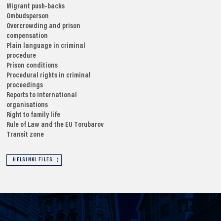
Migrant push-backs
Ombudsperson
Overcrowding and prison
compensation
Plain language in criminal
procedure
Prison conditions
Procedural rights in criminal
proceedings
Reports to international
organisations
Right to family life
Rule of Law and the EU
Torubarov
Transit zone
HELSINKI FILES