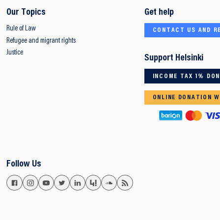
Our Topics
Get help
Rule of Law
CONTACT US AND R
Refugee and migrant rights
Justice
Support Helsinki
INCOME TAX 1% DO
ONLINE DONATION W
Follow Us