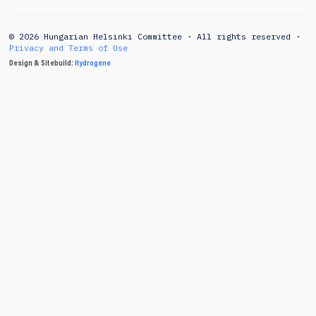
© 2026 Hungarian Helsinki Committee · All rights reserved ·
Privacy and Terms of Use
Design & Sitebuild:
Hydrogene