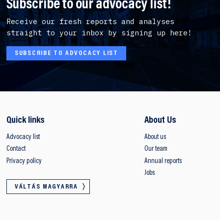
Subscribe to our advocacy list!
Receive our fresh reports and analyses
straight to your inbox by signing up here!
SUBSCRIBE TO ADVOCACY LIST
Quick links
About Us
Advocacy list
About us
Contact
Our team
Privacy policy
Annual reports
Jobs
VÁLTÁS MAGYARRA