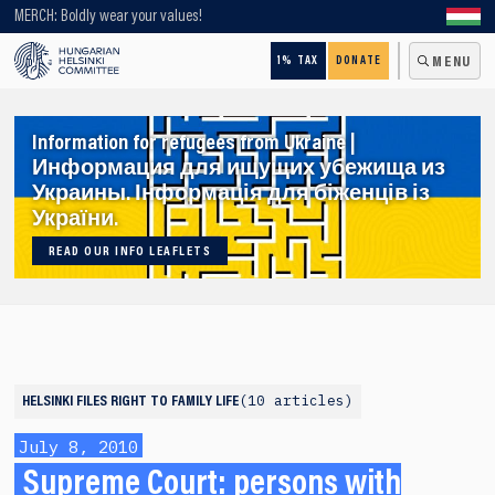
Looking for older content? Use our search engine!
MERCH: Boldly wear your values!
1% TAX
DONATE
MENU
Information for refugees from Ukraine |
Информация для ищущих убежища из
Украины. Інформація для біженців із
України.
READ OUR INFO LEAFLETS
10 articles
HELSINKI FILES
RIGHT TO FAMILY LIFE
July 8, 2010
Supreme Court: persons with