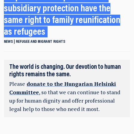
subsidiary protection have the
same right to family reunification
as refugees
NEWS
REFUGEE AND MIGRANT RIGHTS
The world is changing. Our devotion to human
rights remains the same.
Please
donate to the Hungarian Helsinki
Committee
, so that we can continue to stand
up for human dignity and offer professional
legal help to those who need it most.