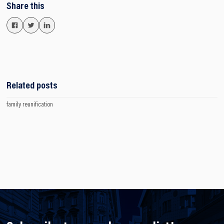
Share this
Related posts
family reunification