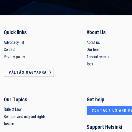
Quick links
About Us
Advocacy list
About us
Contact
Our team
Privacy policy
Annual reports
Jobs
VÁLTÁS MAGYARRA
Our Topics
Get help
Rule of Law
CONTACT US AND R
Refugee and migrant rights
Justice
Support Helsinki