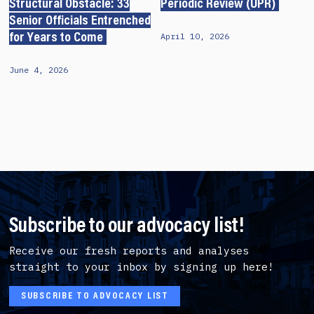
Structural Obstacle: 33
Periodic Review (UPR)
Senior Officials Entrenched
April 10, 2026
for Years to Come
June 4, 2026
Subscribe to our advocacy list!
Receive our fresh reports and analyses
straight to your inbox by signing up here!
SUBSCRIBE TO ADVOCACY LIST