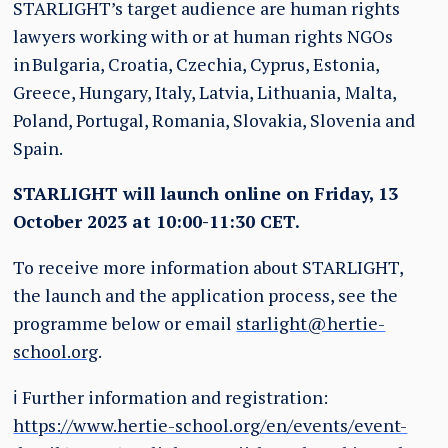
STARLIGHT’s target audience are human rights
lawyers working with or at human rights NGOs
in
Bulgaria, Croatia, Czechia, Cyprus, Estonia,
Greece, Hungary, Italy, Latvia, Lithuania,
Malta,
Poland, Portugal, Romania, Slovakia, Slovenia and
Spain.
STARLIGHT will launch online on Friday, 13
October 2023 at 10:00-11:30 CET.
To receive more information about STARLIGHT,
the launch and the application process, see the
programme below or email
starlight@hertie-
school.org
.
ℹ️ Further information and registration:
https://www.hertie-school.org/en/events/event-