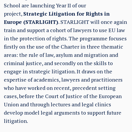
School are launching Year II of our
project,
Strategic Litigation for Rights in
Europe (STARLIGHT)
. STARLIGHT will once again
train and support a cohort of lawyers to use EU law
in the protection of rights. The programme focuses
firstly on the use of the Charter in three thematic
areas: the rule of law, asylum and migration and
criminal justice, and secondly on the skills to
engage in strategic litigation. It draws on the
expertise of academics, lawyers and practitioners
who have worked on recent, precedent setting
cases, before the Court of Justice of the European
Union and through lectures and legal clinics
develop model legal arguments to support future
litigation.