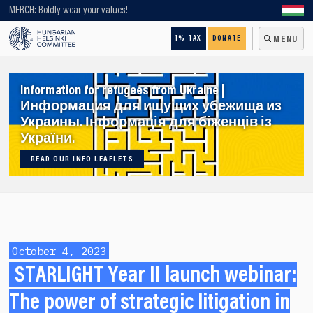
Looking for older content? Use our search engine!
MERCH: Boldly wear your values!
1% TAX
DONATE
MENU
Information for refugees from Ukraine |
Информация для ищущих убежища из
Украины. Інформація для біженців із
України.
READ OUR INFO LEAFLETS
October 4, 2023
STARLIGHT Year II launch webinar:
The power of strategic litigation in