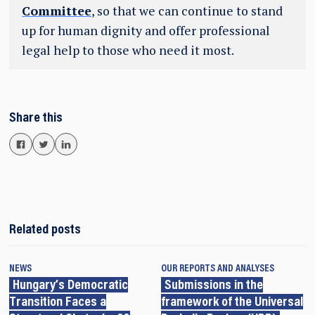
Committee
, so that we can continue to stand
up for human dignity and offer professional
legal help to those who need it most.
Share this
Related posts
NEWS
OUR REPORTS AND ANALYSES
Hungary’s Democratic
Submissions in the
Transition Faces a
framework of the Universal