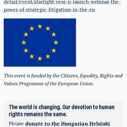
detail/event/starlight-year-ii-launch-webinar-the-
power-of-strategic-litigation-in-the-eu
This event is funded by the Citizens, Equality, Rights and
Values Programme of the European Union.
The world is changing. Our devotion to human
rights remains the same.
Please
donate to the Hungarian Helsinki