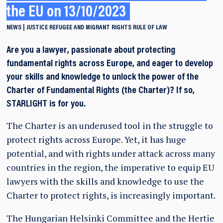
the EU on 13/10/2023
NEWS
JUSTICE
REFUGEE AND MIGRANT RIGHTS
RULE OF LAW
Are you a lawyer, passionate about protecting
fundamental rights across Europe, and eager to develop
your skills and knowledge to unlock the power of the
Charter of Fundamental Rights (the Charter)? If so,
STARLIGHT is for you.
The Charter is an underused tool in the struggle to
protect rights across Europe. Yet, it has huge
potential, and with rights under attack across many
countries in the region, the imperative to equip EU
lawyers with the skills and knowledge to use the
Charter to protect rights, is increasingly important.
The Hungarian Helsinki Committee and the Hertie