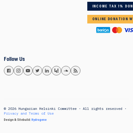
INCOME TAX 1% DO
ONLINE DONATION W
Follow Us
© 2026 Hungarian Helsinki Committee · All rights reserved ·
Privacy and Terms of Use
Design & Sitebuild:
Hydrogene