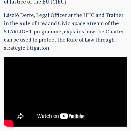
of Justice of the EU (CJEU).
László Detre, Legal Officer at the HHC and Trainer
in the Rule of Law and Civic Space Stream of the
STARLIGHT programme, explains how the Charter
can be used to protect the Rule of Law through
strategic litigation: