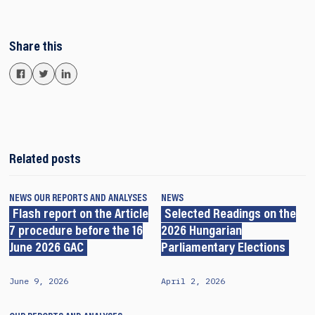
Share this
Related posts
NEWS
OUR REPORTS AND ANALYSES
NEWS
Flash report on the Article
Selected Readings on the
7 procedure before the 16
2026 Hungarian
June 2026 GAC
Parliamentary Elections
June 9, 2026
April 2, 2026