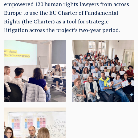
empowered 120 human rights lawyers from across
Europe to use the EU Charter of Fundamental
Rights (the Charter) as a tool for strategic
litigation across the project’s two-year period.