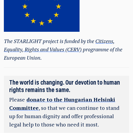
The STARLIGHT project is funded by the
Citizens,
Equality, Rights and Values (CERV)
programme of the
European Union.
The world is changing. Our devotion to human
rights remains the same.
Please
donate to the Hungarian Helsinki
Committee
, so that we can continue to stand
up for human dignity and offer professional
legal help to those who need it most.