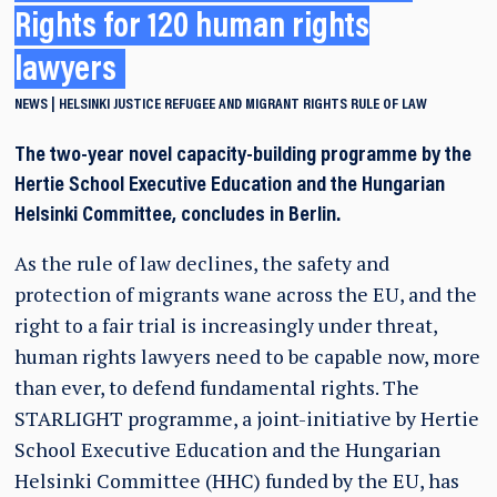
Rights for 120 human rights
lawyers
NEWS
HELSINKI
JUSTICE
REFUGEE AND MIGRANT RIGHTS
RULE OF LAW
The two-year novel capacity-building programme by the
Hertie School Executive Education and the Hungarian
Helsinki Committee, concludes in Berlin.
As the rule of law declines, the safety and
protection of migrants wane across the EU, and the
right to a fair trial is increasingly under threat,
human rights lawyers need to be capable now, more
than ever, to defend fundamental rights. The
STARLIGHT programme, a joint-initiative by Hertie
School Executive Education and the Hungarian
Helsinki Committee (HHC) funded by the EU, has