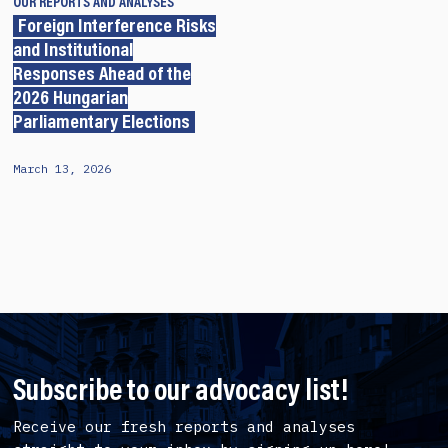
OUR REPORTS AND ANALYSES
Foreign Interference Risks
and Institutional
Responses Ahead of the
2026 Hungarian
Parliamentary Elections
March 13, 2026
Subscribe to our advocacy list!
Receive our fresh reports and analyses