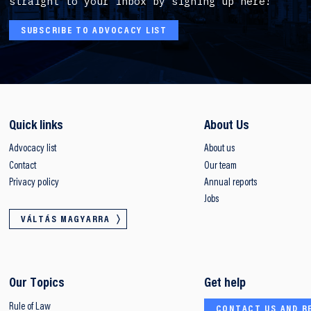
straight to your inbox by signing up here!
SUBSCRIBE TO ADVOCACY LIST
Quick links
About Us
Advocacy list
About us
Contact
Our team
Privacy policy
Annual reports
Jobs
VÁLTÁS MAGYARRA
Our Topics
Get help
Rule of Law
CONTACT US AND R