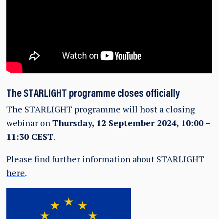
The STARLIGHT programme closes officially
The STARLIGHT programme will host a closing
webinar on
Thursday, 12 September 2024, 10:00 –
11:30 CEST
.
Please find further information about STARLIGHT
here
.