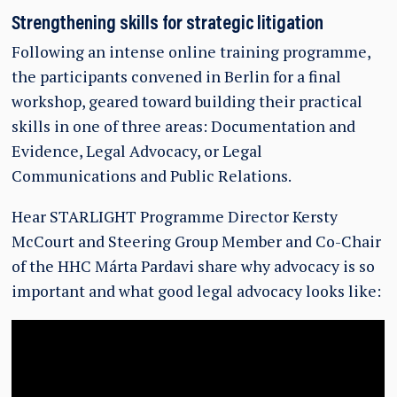
Strengthening skills for strategic litigation
Following an intense online training programme,
the participants convened in Berlin for a final
workshop, geared toward building their practical
skills in one of three areas: Documentation and
Evidence, Legal Advocacy, or Legal
Communications and Public Relations.
Hear STARLIGHT Programme Director Kersty
McCourt and Steering Group Member and Co-Chair
of the HHC Márta Pardavi share why advocacy is so
important and what good legal advocacy looks like: