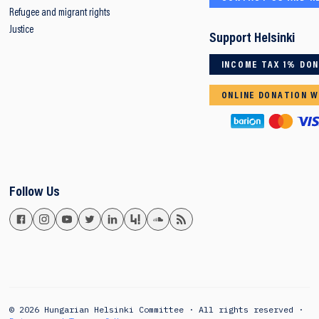
Refugee and migrant rights
Justice
Support Helsinki
INCOME TAX 1% DO
ONLINE DONATION W
Follow Us
© 2026 Hungarian Helsinki Committee · All rights reserved ·