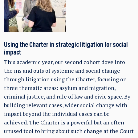
Using the Charter in strategic litigation for social
impact
This academic year, our second cohort dove into
the ins and outs of systemic and social change
through litigation using the Charter, focusing on
three thematic areas: asylum and migration,
criminal justice, and rule of law and civic space. By
building relevant cases, wider social change with
impact beyond the individual cases can be
achieved. The Charter is a powerful but an often-
unused tool to bring about such change at the Court