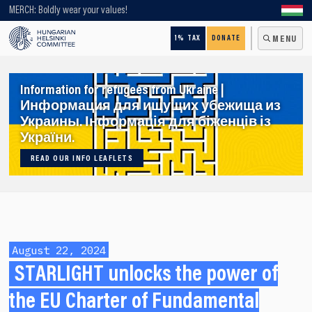
Looking for older content? Use our search engine!
MERCH: Boldly wear your values!
1% TAX
DONATE
MENU
Information for refugees from Ukraine |
Информация для ищущих убежища из
Украины. Інформація для біженців із
України.
READ OUR INFO LEAFLETS
August 22, 2024
STARLIGHT unlocks the power of
the EU Charter of Fundamental