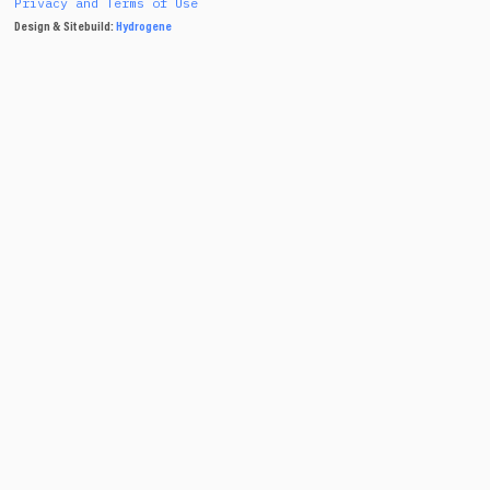
Privacy and Terms of Use
Design & Sitebuild:
Hydrogene