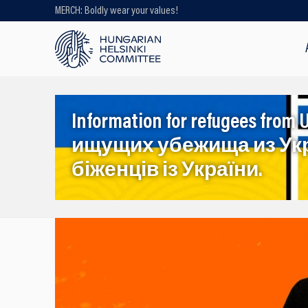
MERCH: Boldly wear your values!
Looking for older content? Use our
search engine!
Information for refugees f
ищущих убежища из Ук
біженців із України.