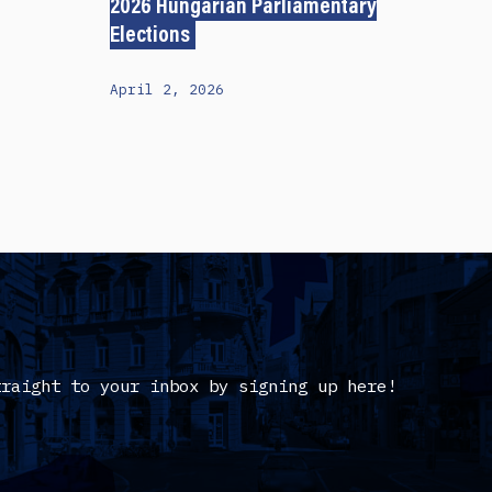
2026 Hungarian Parliamentary
Elections
April 2, 2026
traight to your inbox by signing up here!