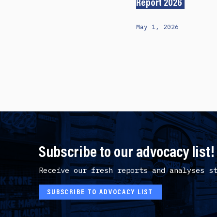
Report 2026
May 1, 2026
Subscribe to our advocacy list!
Receive our fresh reports and analyses s
SUBSCRIBE TO ADVOCACY LIST