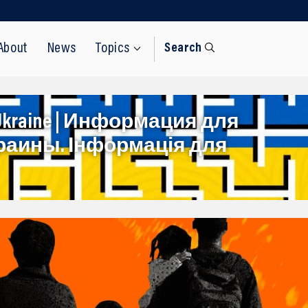
About
News
Topics
Search
rom Ukraine | Информация для
раины. Інформація для