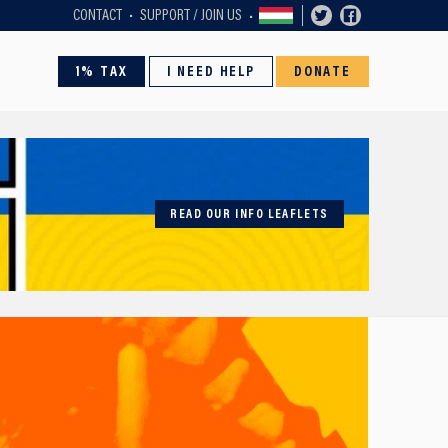
CONTACT
SUPPORT / JOIN US
1% TAX
I NEED HELP
DONATE
READ OUR INFO LEAFLETS