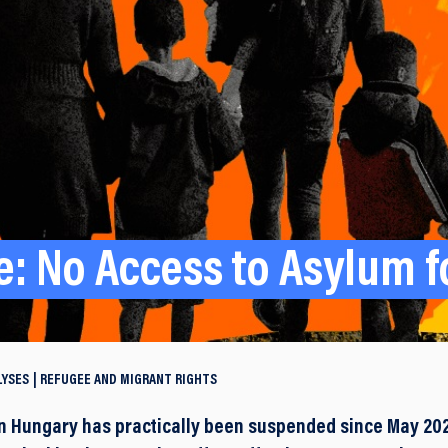
e: No Access to Asylum f
LYSES
REFUGEE AND MIGRANT RIGHTS
 Hungary has practically been suspended since May 2020