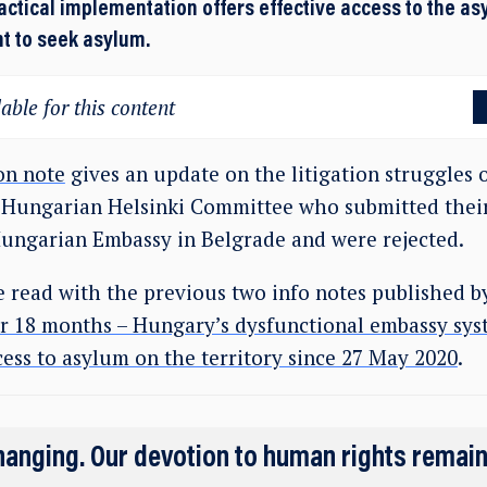
actical implementation offers effective access to the a
ht to seek asylum.
able for this content
on note
gives an update on the litigation struggles o
 Hungarian Helsinki Committee who submitted their
Hungarian Embassy in Belgrade and were rejected.
e read with the previous two info notes published 
or 18 months – Hungary’s dysfunctional embassy sys
ess to asylum on the territory since 27 May 2020
.
hanging. Our devotion to human rights remai