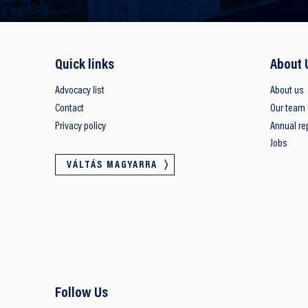
Quick links
About 
Advocacy list
About us
Contact
Our team
Privacy policy
Annual re
Jobs
VÁLTÁS MAGYARRA
Follow Us