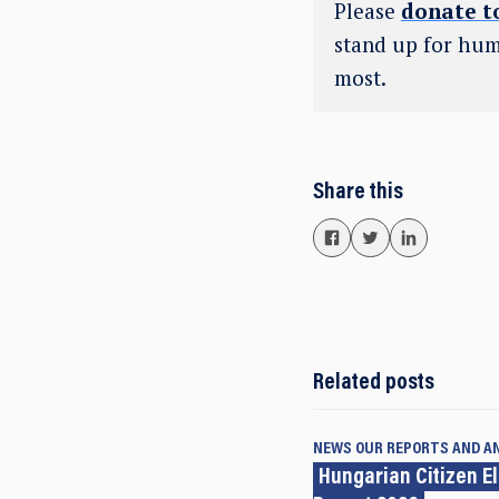
Please
donate t
stand up for hum
most.
Share this
Related posts
NEWS
OUR REPORTS AND A
Hungarian Citizen E