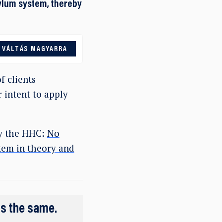
sylum system, thereby
VÁLTÁS MAGYARRA
f clients
 intent to apply
by the HHC:
No
tem in theory and
ns the same.