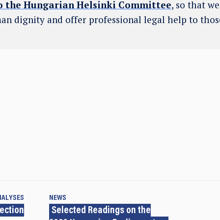
o the Hungarian Helsinki Committee
, so that w
an dignity and offer professional legal help to tho
NALYSES
NEWS
lection
Selected Readings on the