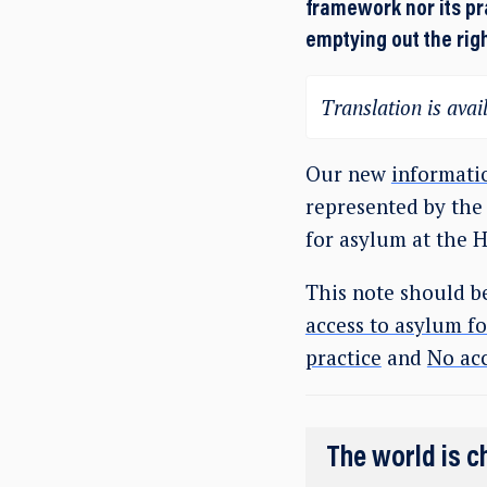
framework nor its pr
emptying out the rig
Translation is avail
Our new
informati
represented by the
for asylum at the 
This note should b
access to asylum f
practice
and
No acc
The world is c