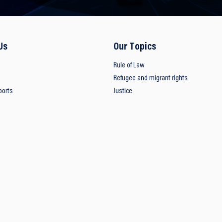
Us
Our Topics
Rule of Law
Refugee and migrant rights
ports
Justice