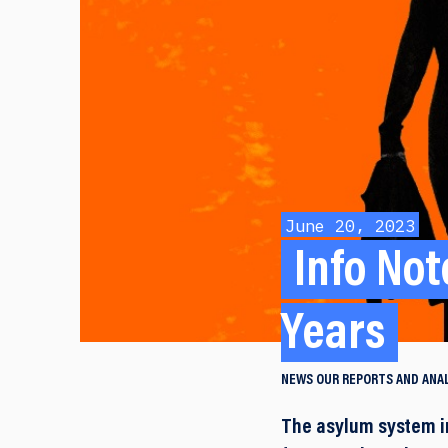
June 20, 2023
Info Not
Years
NEWS
OUR REPORTS AND ANA
The asylum system in