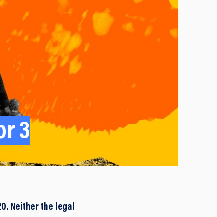
or 3
. Neither the legal