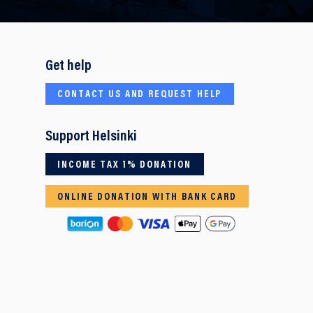
Get help
CONTACT US AND REQUEST HELP
Support Helsinki
INCOME TAX 1% DONATION
ONLINE DONATION WITH BANK CARD