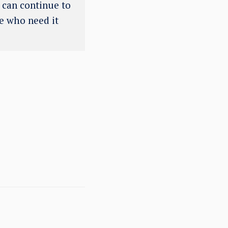
e can continue to
se who need it