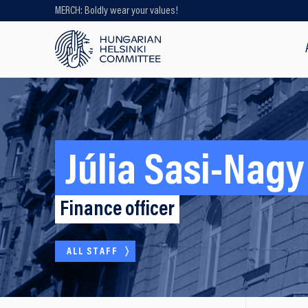
MERCH: Boldly wear your values!
Looking for older content? Use our
search engine!
Júlia Sasi-Nagy
Finance officer
ALL STAFF