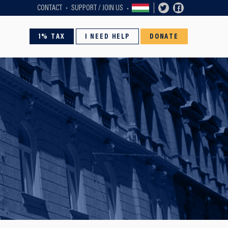
CONTACT
SUPPORT / JOIN US
1% TAX
I NEED HELP
DONATE