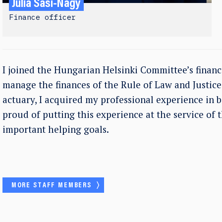
Júlia Sasi-Nagy
Finance officer
I joined the Hungarian Helsinki Committee’s financ
manage the finances of the Rule of Law and Justi
actuary, I acquired my professional experience in 
proud of putting this experience at the service of 
important helping goals.
MORE STAFF MEMBERS