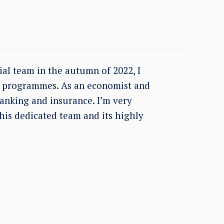
ial team in the autumn of 2022, I
ce programmes. As an economist and
banking and insurance. I’m very
this dedicated team and its highly