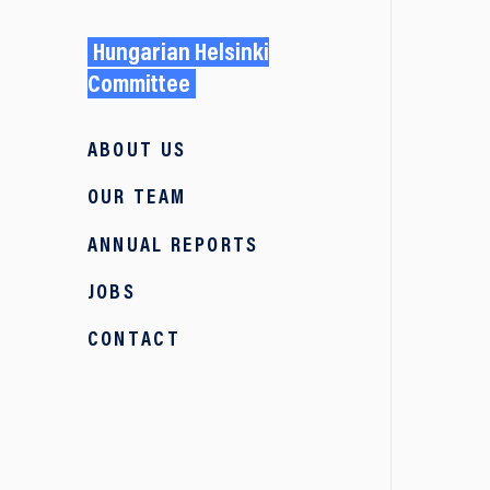
Hungarian Helsinki
Committee
ABOUT US
OUR TEAM
ANNUAL REPORTS
JOBS
CONTACT