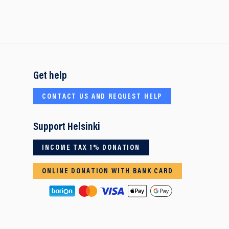
Get help
CONTACT US AND REQUEST HELP
Support Helsinki
INCOME TAX 1% DONATION
ONLINE DONATION WITH BANK CARD