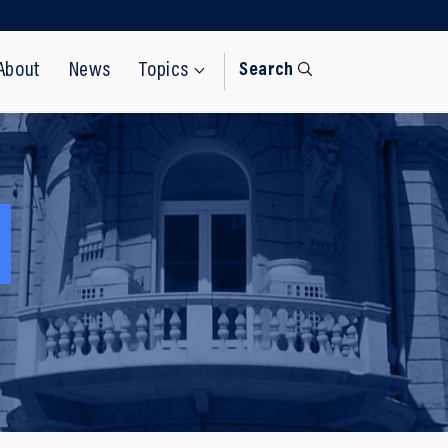
About
News
Topics
Search