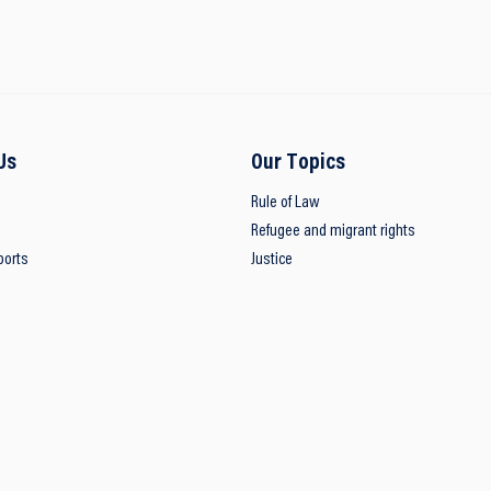
Us
Our Topics
Rule of Law
Refugee and migrant rights
ports
Justice