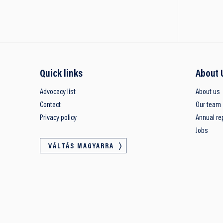
Quick links
About 
Advocacy list
About us
Contact
Our team
Privacy policy
Annual re
Jobs
VÁLTÁS MAGYARRA