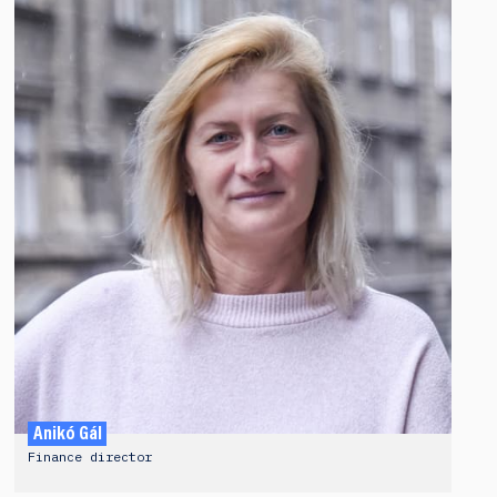
Anikó Gál
Finance director