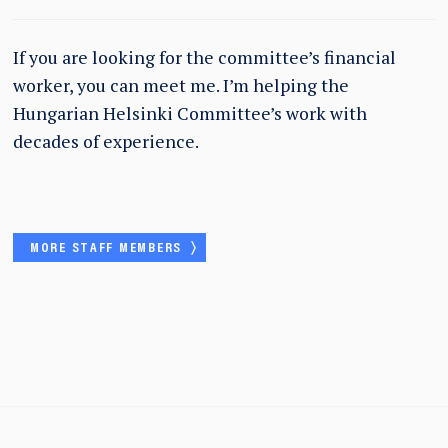
If you are looking for the committee’s financial
worker, you can meet me. I’m helping the
Hungarian Helsinki Committee’s work with
decades of experience.
MORE STAFF MEMBERS