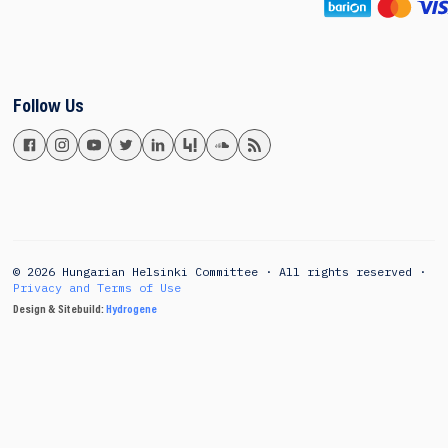
Follow Us
© 2026 Hungarian Helsinki Committee · All rights reserved ·
Privacy and Terms of Use
Design & Sitebuild:
Hydrogene