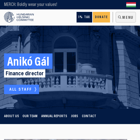
Looking for older content? Use our search engine!
MERCH: Boldly wear your values!
1% TAX
DONATE
MENU
Anikó Gál
Finance director
ALL STAFF
ABOUT US
OUR TEAM
ANNUAL REPORTS
JOBS
CONTACT