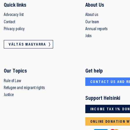
Quick links
About Us
Advocacy list
About us
Contact
Our team
Privacy policy
Annual reports
Jobs
VÁLTÁS MAGYARRA
Our Topics
Get help
Rule of Law
CONTACT US AND R
Refugee and migrant rights
Justice
Support Helsinki
INCOME TAX 1% DO
ONLINE DONATION W