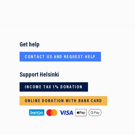
Get help
CONTACT US AND REQUEST HELP
Support Helsinki
INCOME TAX 1% DONATION
ONLINE DONATION WITH BANK CARD