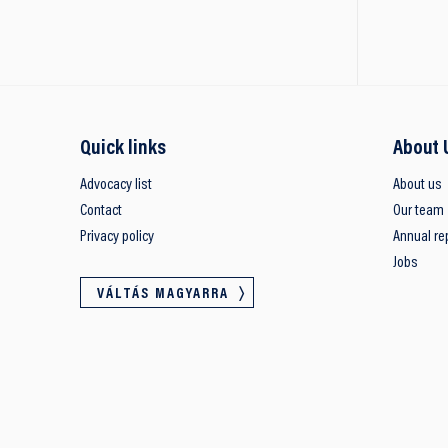
Quick links
About 
Advocacy list
About us
Contact
Our team
Privacy policy
Annual re
Jobs
VÁLTÁS MAGYARRA