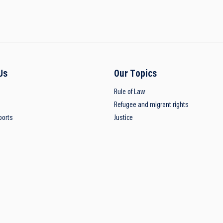
Us
Our Topics
Rule of Law
Refugee and migrant rights
ports
Justice