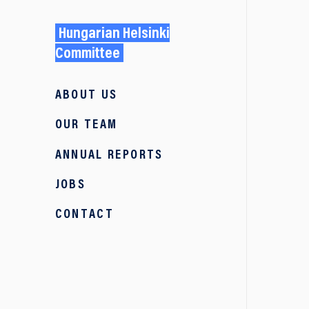
Hungarian Helsinki
Committee
ABOUT US
OUR TEAM
ANNUAL REPORTS
JOBS
CONTACT