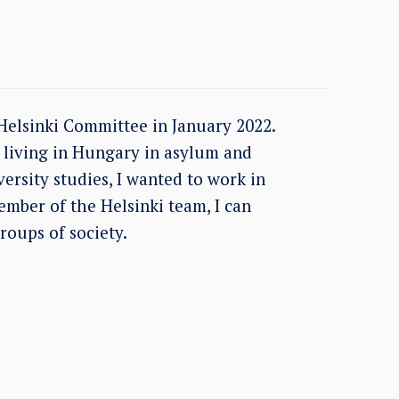
Helsinki Committee in January 2022.
s living in Hungary in asylum and
ersity studies, I wanted to work in
member of the Helsinki team, I can
roups of society.