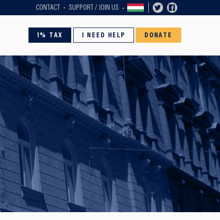
CONTACT
SUPPORT / JOIN US
1% TAX
I NEED HELP
DONATE