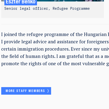
Eszter Benkő
Senior legal officer, Refugee Programme
I joined the refugee programme of the Hungarian 
I provide legal advice and assistance for foreigner
certain immigration procedures. Ever since my univ
the field of human rights. I am grateful that as a 
promote the rights of one of the most vulnerable g
MORE STAFF MEMBERS