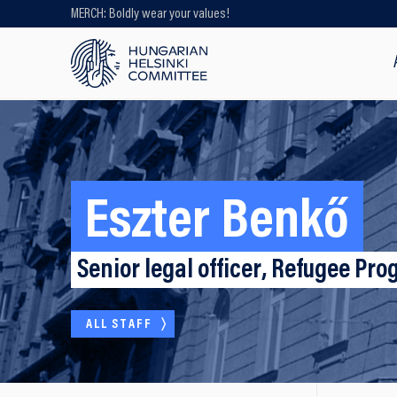
MERCH: Boldly wear your values!
Looking for older content? Use our
search engine!
Eszter Benkő
Senior legal officer, Refugee P
ALL STAFF