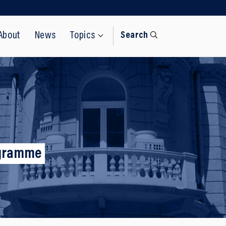
About
News
Topics
Search
rogramme