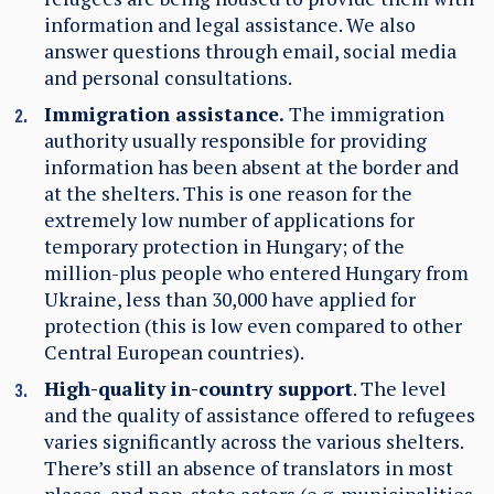
information and legal assistance. We also
answer questions through email, social media
and personal consultations.
Immigration assistance.
The immigration
authority usually responsible for providing
information has been absent at the border and
at the shelters.
This is one reason for the
extremely low number of applications for
temporary protection in Hungary; of the
million-plus people who entered Hungary from
Ukraine, less than 30,000 have applied for
protection (this is low even compared to other
Central European countries).
High-quality in-country support
. The level
and the quality of assistance offered to refugees
varies significantly across the various shelters.
There’s still an absence of translators in most