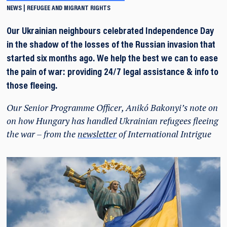
NEWS
REFUGEE AND MIGRANT RIGHTS
Our Ukrainian neighbours celebrated Independence Day
in the shadow of the losses of the Russian invasion that
started six months ago. We help the best we can to ease
the pain of war: providing 24/7 legal assistance & info to
those fleeing.
Our Senior Programme Officer, Anikó Bakonyi’s note on
on how Hungary has handled Ukrainian refugees fleeing
the war – from the
newsletter
of International Intrigue