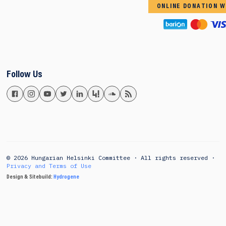
ONLINE DONATION W
Follow Us
© 2026 Hungarian Helsinki Committee · All rights reserved ·
Privacy and Terms of Use
Design & Sitebuild:
Hydrogene