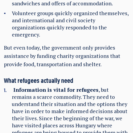
sandwiches and offers of accommodation.
Volunteer groups quickly organized themselves,
and international and civil society
organizations quickly responded to the
emergency.
But even today, the government only provides
assistance by funding charity organizations that
provide food, transportation and shelter.
What refugees actually need
Information is vital for refugees
, but
remains a scarce commodity. They need to
understand their situation and the options they
have in order to make informed decisions about
their lives. Since the beginning of the war, we
have visited places across Hungary where
refugees are being housed to provide them with