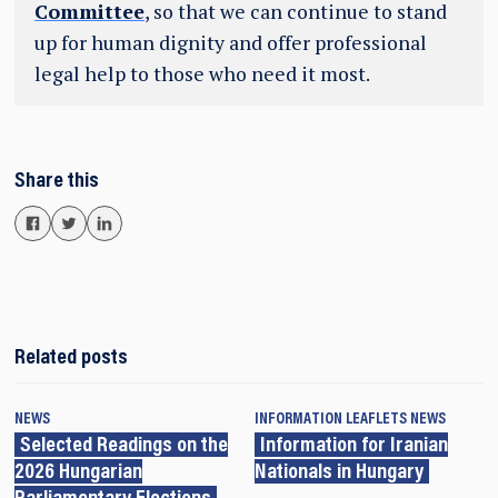
Committee
, so that we can continue to stand
up for human dignity and offer professional
legal help to those who need it most.
Share this
Related posts
NEWS
INFORMATION LEAFLETS
NEWS
Selected Readings on the
Information for Iranian
2026 Hungarian
Nationals in Hungary