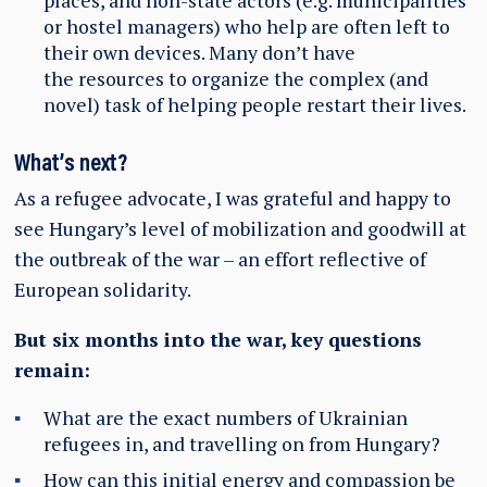
places, and non-state actors (e.g. municipalities
or hostel managers) who help are often left to
their own devices. Many don’t have
the resources to organize the complex (and
novel) task of helping people restart their lives.
What’s next?
As a refugee advocate, I was grateful and happy to
see Hungary’s level of mobilization and goodwill at
the outbreak of the war – an effort reflective of
European solidarity.
But six months into the war, key questions
remain:
What are the exact numbers of Ukrainian
refugees in, and travelling on from Hungary?
How can this initial energy and compassion be