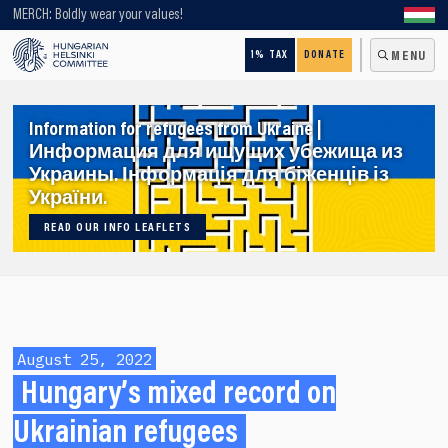
Looking for older content? Use our search engine!
MERCH: Boldly wear your values!
1% TAX
DONATE
MENU
Information for refugees from Ukraine |
Информация для ищущих убежища из
Украины. Інформація для біженців із
України.
READ OUR INFO LEAFLETS
August 25, 2022
Hungary’s mixed record on
Ukrainian refugees