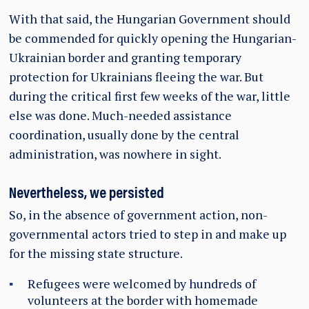
With that said, the Hungarian Government should
be commended for quickly opening the Hungarian-
Ukrainian border and granting temporary
protection for Ukrainians fleeing the war. But
during the critical first few weeks of the war, little
else was done. Much-needed assistance
coordination, usually done by the central
administration, was nowhere in sight.
Nevertheless, we persisted
So, in the absence of government action, non-
governmental actors tried to step in and make up
for the missing state structure.
Refugees were welcomed by hundreds of
volunteers at the border with homemade