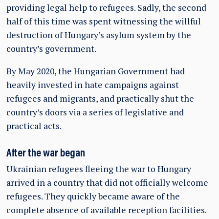
providing legal help to refugees. Sadly, the second
half of this time was spent witnessing the willful
destruction of Hungary’s asylum system by the
country’s government.
By May 2020, the Hungarian Government had
heavily invested in hate campaigns against
refugees and migrants, and practically shut the
country’s doors via a series of legislative and
practical acts.
After the war began
Ukrainian refugees fleeing the war to Hungary
arrived in a country that did not officially welcome
refugees. They quickly became aware of the
complete absence of available reception facilities.