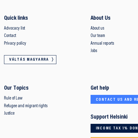
Quick links
About Us
Advocacy list
About us
Contact
Our team
Privacy policy
Annual reports
Jobs
VÁLTÁS MAGYARRA
Our Topics
Get help
Rule of Law
CONTACT US AND R
Refugee and migrant rights
Justice
Support Helsinki
INCOME TAX 1% DO