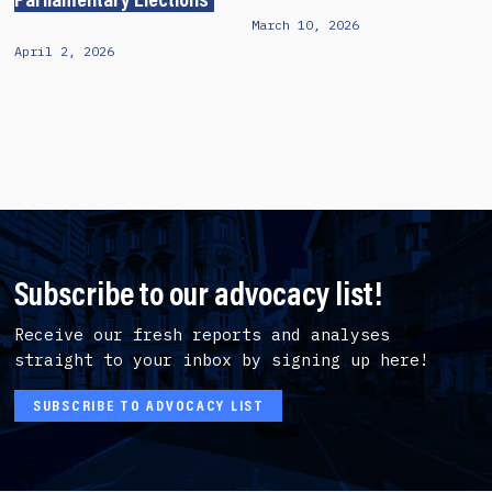
Parliamentary Elections
March 10, 2026
April 2, 2026
Subscribe to our advocacy list!
Receive our fresh reports and analyses
straight to your inbox by signing up here!
SUBSCRIBE TO ADVOCACY LIST