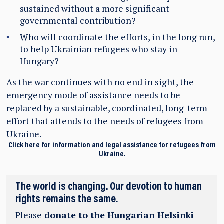
sustained without a more significant
governmental contribution?
Who will coordinate the efforts, in the long run,
to help Ukrainian refugees who stay in
Hungary?
As the war continues with no end in sight, the
emergency mode of assistance needs to be
replaced by a sustainable, coordinated, long-term
effort that attends to the needs of refugees from
Ukraine.
Click
here
for information and legal assistance for refugees from
Ukraine.
The world is changing. Our devotion to human
rights remains the same.
Please
donate to the Hungarian Helsinki