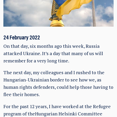
24 February 2022
On that day, six months ago this week, Russia
attacked Ukraine. It’s a day that many of us will
remember for a very long time.
The next day, my colleagues and I rushed to the
Hungarian-Ukrainian border to see how we, as
human rights defenders, could help those having to
flee their homes.
For the past 12 years, I have worked at the Refugee
program of theHungarian Helsinki Committee