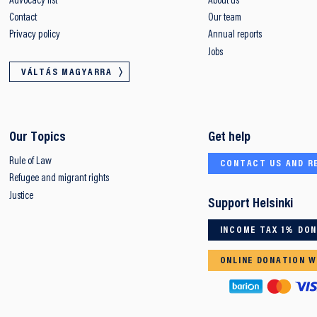
Advocacy list
About us
Contact
Our team
Privacy policy
Annual reports
Jobs
VÁLTÁS MAGYARRA
Our Topics
Get help
Rule of Law
CONTACT US AND R
Refugee and migrant rights
Justice
Support Helsinki
INCOME TAX 1% DO
ONLINE DONATION W