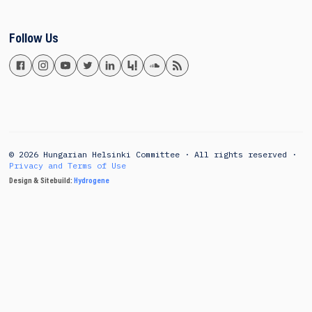
Follow Us
© 2026 Hungarian Helsinki Committee · All rights reserved ·
Privacy and Terms of Use
Design & Sitebuild:
Hydrogene