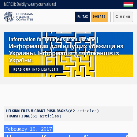
Looking for older content? Use our search engine!
MERCH: Boldly wear your values!
1% TAX
DONATE
MENU
Information for refugees from Ukraine |
Информация для ищущих убежища из
Украины. Інформація для біженців із
України.
READ OUR INFO LEAFLETS
62 articles
HELSINKI FILES
MIGRANT PUSH-BACKS
61 articles
TRANSIT ZONE
February 10, 2017