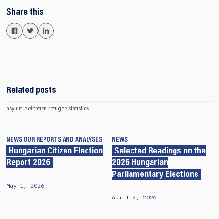
Share this
Related posts
asylum detention
refugee
statistics
NEWS
OUR REPORTS AND ANALYSES
NEWS
Hungarian Citizen Election
Selected Readings on the
Report 2026
2026 Hungarian
Parliamentary Elections
May 1, 2026
April 2, 2026