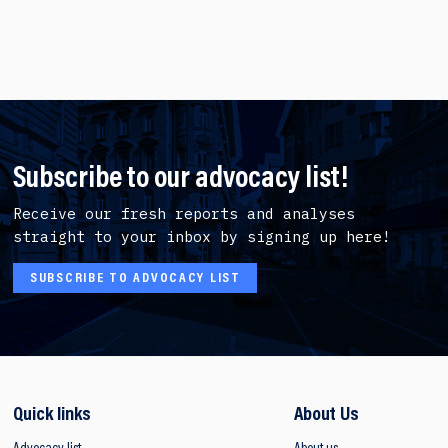
Subscribe to our advocacy list!
Receive our fresh reports and analyses
straight to your inbox by signing up here!
SUBSCRIBE TO ADVOCACY LIST
Quick links
About Us