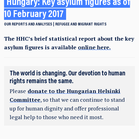
Hungary: Key asylum figures as of
10 February 2017
OUR REPORTS AND ANALYSES
REFUGEE AND MIGRANT RIGHTS
The HHC’s brief statistical report about the key
asylum figures is available
online here.
The world is changing. Our devotion to human
rights remains the same.
Please
donate to the Hungarian Helsinki
Committee
, so that we can continue to stand
up for human dignity and offer professional
legal help to those who need it most.