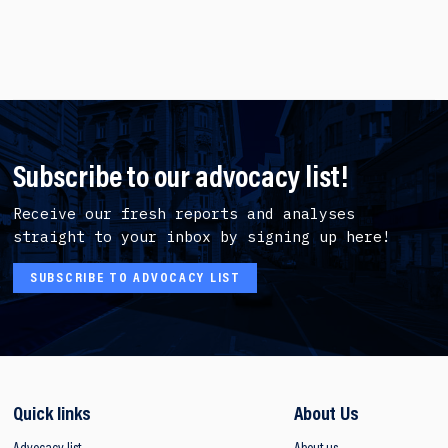
Subscribe to our advocacy list!
Receive our fresh reports and analyses
straight to your inbox by signing up here!
SUBSCRIBE TO ADVOCACY LIST
Quick links
About Us