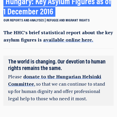
Hungary: Key Asylum Figures as of
1 December 2016
OUR REPORTS AND ANALYSES
REFUGEE AND MIGRANT RIGHTS
The HHC’s brief statistical report about the key
asylum figures is
available online here.
The world is changing. Our devotion to human
rights remains the same.
Please
donate to the Hungarian Helsinki
Committee
, so that we can continue to stand
up for human dignity and offer professional
legal help to those who need it most.