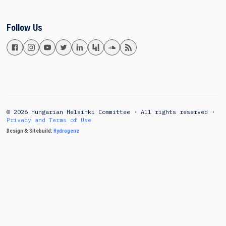
Follow Us
© 2026 Hungarian Helsinki Committee · All rights reserved ·
Privacy and Terms of Use
Design & Sitebuild:
Hydrogene