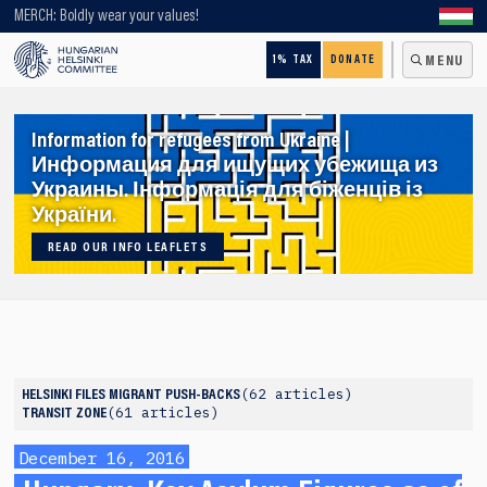
Looking for older content? Use our search engine!
MERCH: Boldly wear your values!
1% TAX
DONATE
MENU
Information for refugees from Ukraine |
Информация для ищущих убежища из
Украины. Інформація для біженців із
України.
READ OUR INFO LEAFLETS
62 articles
HELSINKI FILES
MIGRANT PUSH-BACKS
61 articles
TRANSIT ZONE
December 16, 2016