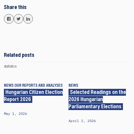
Share this
Related posts
statistics
NEWS
OUR REPORTS AND ANALYSES
NEWS
Hungarian Citizen Election
Selected Readings on the
Report 2026
2026 Hungarian
Parliamentary Elections
May 1, 2026
April 2, 2026