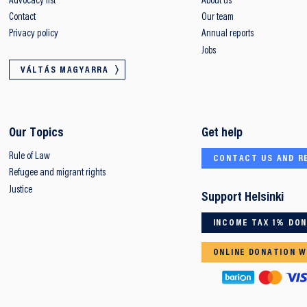
Advocacy list
About us
Contact
Our team
Privacy policy
Annual reports
Jobs
VÁLTÁS MAGYARRA
Our Topics
Get help
Rule of Law
CONTACT US AND R
Refugee and migrant rights
Justice
Support Helsinki
INCOME TAX 1% DO
ONLINE DONATION W