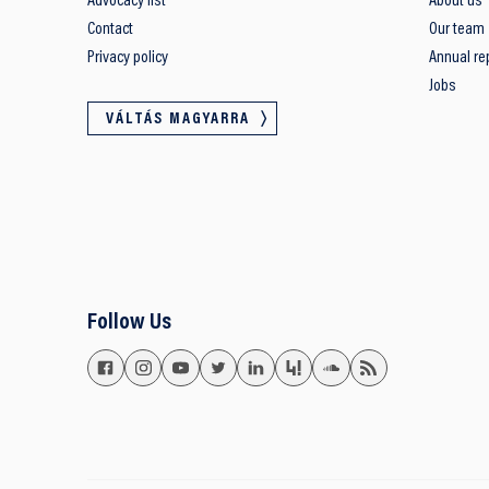
Advocacy list
About us
Contact
Our team
Privacy policy
Annual re
Jobs
VÁLTÁS MAGYARRA
Follow Us