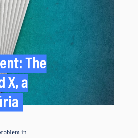
sent: The
 X, a
úria
problem in