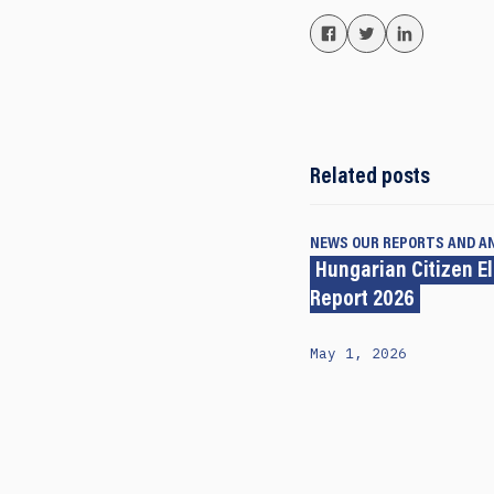
Related posts
NEWS
OUR REPORTS AND A
Hungarian Citizen E
Report 2026
May 1, 2026