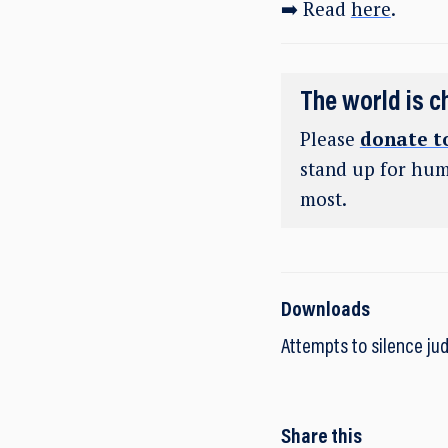
➡️ Read
here
.
The world is c
Please
donate t
stand up for hum
most.
Downloads
Attempts to silence jud
Share this