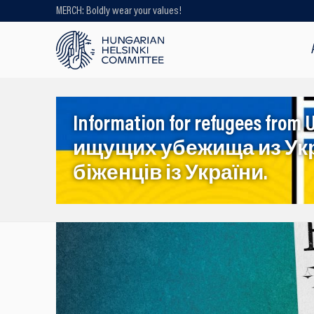
MERCH: Boldly wear your values!
Looking for older content? Use our
search engine!
Information for refugees f
ищущих убежища из Ук
біженців із України.