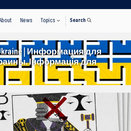
About
News
Topics
Search
rom Ukraine | Информация для
раины. Інформація для