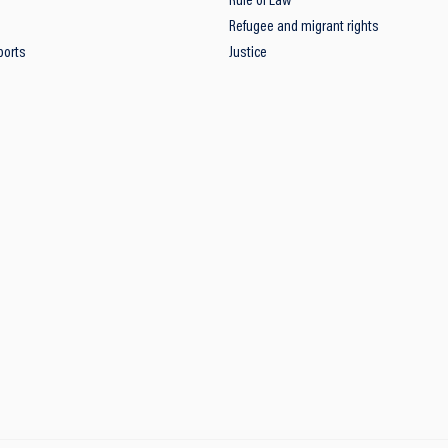
Rule of Law
Refugee and migrant rights
ports
Justice