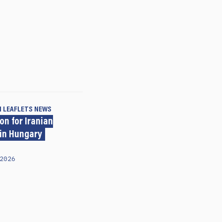
N LEAFLETS
NEWS
on for Iranian
 in Hungary
2026