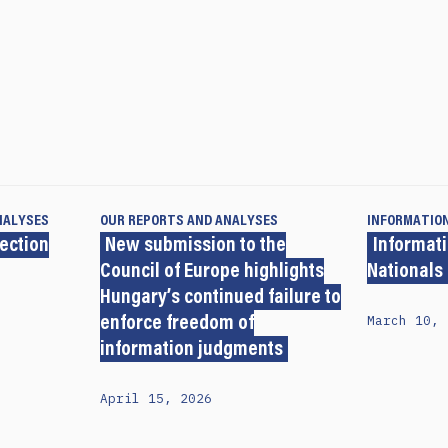
NALYSES
OUR REPORTS AND ANALYSES
INFORMATIO
lection
New submission to the
Informati
Council of Europe highlights
Nationals
Hungary’s continued failure to
March 10, 
enforce freedom of
information judgments
April 15, 2026