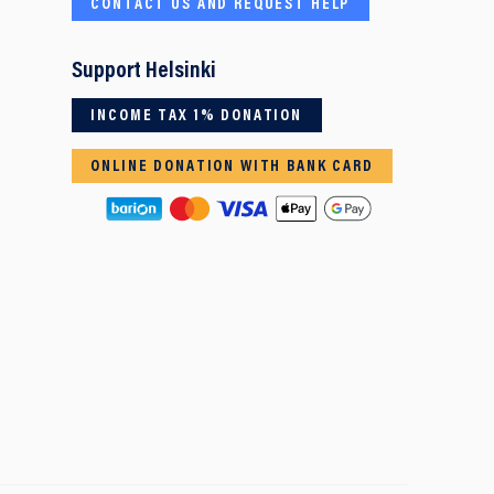
CONTACT US AND REQUEST HELP
Support Helsinki
INCOME TAX 1% DONATION
ONLINE DONATION WITH BANK CARD