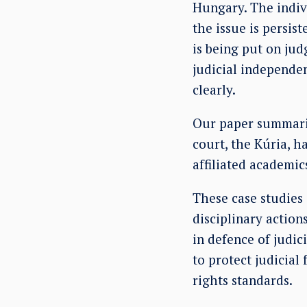
Hungary. The indivi
the issue is persis
is being put on jud
judicial independe
clearly.
Our paper summaris
court, the Kúria, h
affiliated academic
These case studies
disciplinary action
in defence of judi
to protect judicia
rights standards.