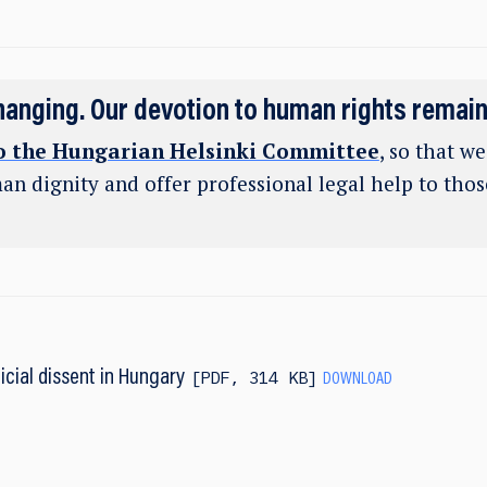
hanging. Our devotion to human rights remai
o the Hungarian Helsinki Committee
, so that w
an dignity and offer professional legal help to tho
icial dissent in Hungary
PDF
,
314 KB
DOWNLOAD