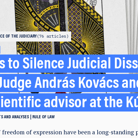
76 articles
CE OF THE JUDICIARY
 to Silence Judicial Dis
 Judge András Kovács and
ientific advisor at the K
S AND ANALYSES
RULE OF LAW
’ freedom of expression have been a long-standing 