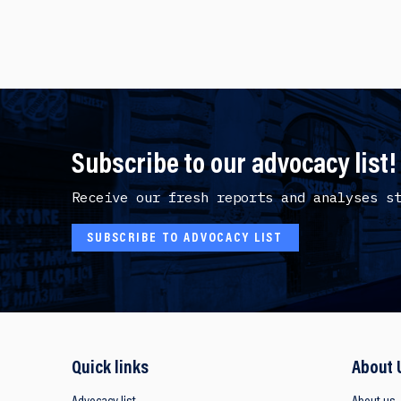
Subscribe to our advocacy list!
Receive our fresh reports and analyses s
SUBSCRIBE TO ADVOCACY LIST
Quick links
About 