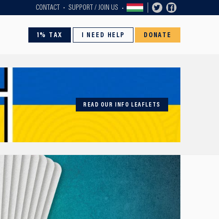
CONTACT
SUPPORT / JOIN US
1% TAX
I NEED HELP
DONATE
READ OUR INFO LEAFLETS