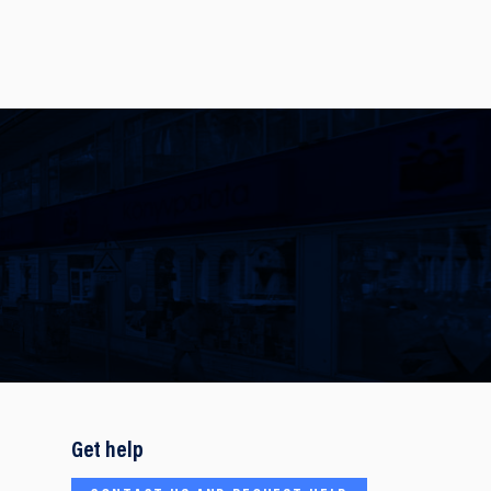
Get help