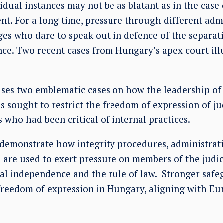
dual instances may not be as blatant as in the case
tent. For a long time, pressure through different ad
ges who dare to speak out in defence of the separa
nce. Two recent cases from Hungary’s apex court ill
es two emblematic cases on how the leadership of
as sought to restrict the freedom of expression of j
s who had been critical of internal practices.
 demonstrate how integrity procedures, administrat
s are used to exert pressure on members of the judi
cial independence and the rule of law. Stronger saf
l freedom of expression in Hungary, aligning with 