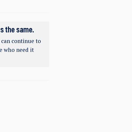
ns the same.
e can continue to
se who need it