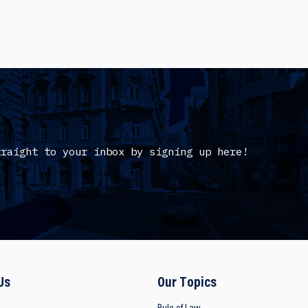
traight to your inbox by signing up here!
Us
Our Topics