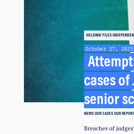
HELSINKI FILES
INDEPENDEN
October 27, 2025
Attempts
cases of
senior sc
NEWS
OUR CASES
OUR REPORT
Breaches of judges