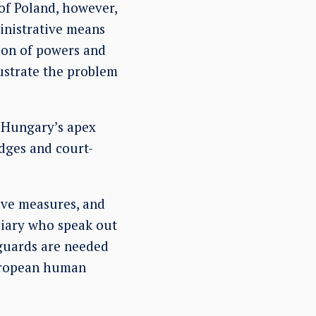
 of Poland, however,
ministrative means
tion of powers and
ustrate the problem
 Hungary’s apex
udges and court-
ive measures, and
ciary who speak out
eguards are needed
European human